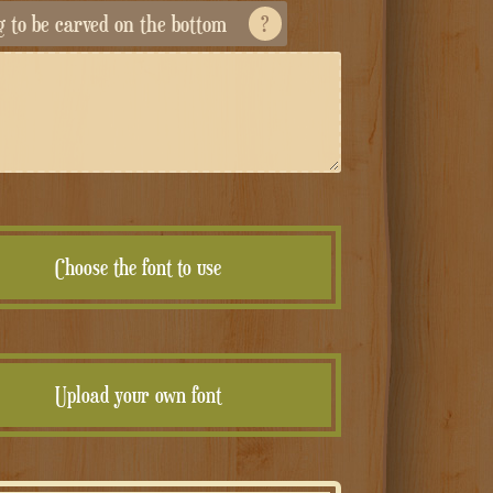
ng to be carved on the bottom
?
Choose the font to use
Upload your own font