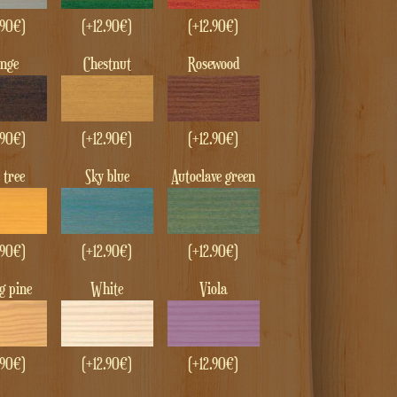
.90
€
)
(+
12.90
€
)
(+
12.90
€
)
enge
Chestnut
Rosewood
.90
€
)
(+
12.90
€
)
(+
12.90
€
)
e tree
Sky blue
Autoclave green
.90
€
)
(+
12.90
€
)
(+
12.90
€
)
ng pine
White
Viola
.90
€
)
(+
12.90
€
)
(+
12.90
€
)