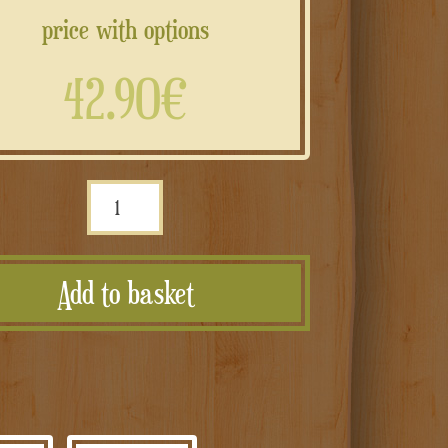
price with options
42.90€
Scatola
musicale
con
Add to basket
melodia/voce
registrabile
e
personalizzabile
quantità