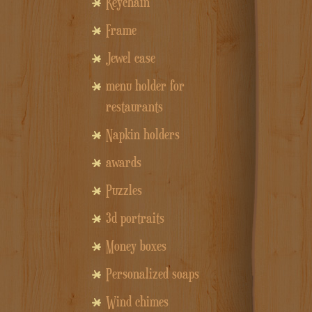
Keychain
Frame
Jewel case
menu holder for
restaurants
Napkin holders
awards
Puzzles
3d portraits
Money boxes
Personalized soaps
Wind chimes