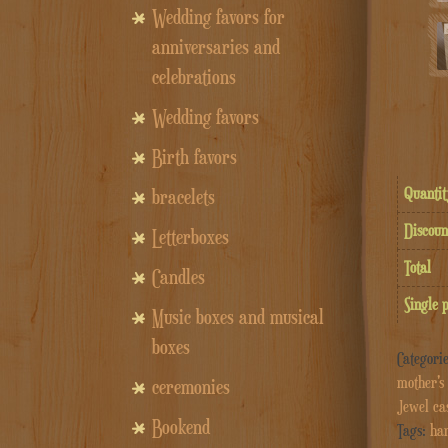
Wedding favors for
anniversaries and
celebrations
Wedding favors
Birth favors
Quantit
bracelets
Discoun
Letterboxes
Total
Candles
Single 
Music boxes and musical
boxes
Categori
mother's 
ceremonies
Jewel ca
Bookend
Tags:
han