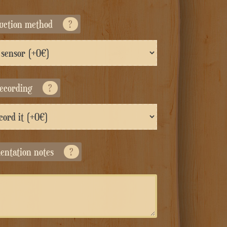
duction method
?
recording
?
entation notes
?