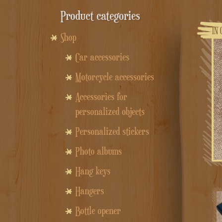
Product categories
IN 
Shop
Car accessories
Motorcycle accessories
Accessories for
personalized objects
Personalized stickers
Photo albums
Hang keys
Hangers
Bottle opener