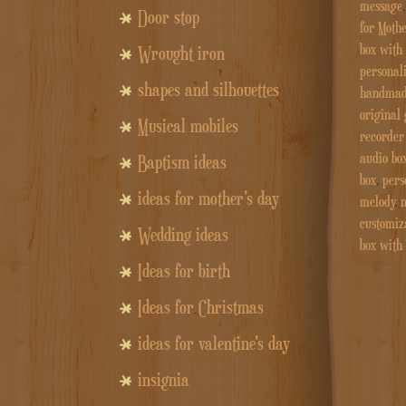
message
Door stop
for Mothe
box with
Wrought iron
personali
shapes and silhouettes
handmade
original 
Musical mobiles
recorder 
audio bo
Baptism ideas
box
,
pers
ideas for mother's day
melody
,
m
customiz
Wedding ideas
box with
Ideas for birth
Ideas for Christmas
ideas for valentine's day
insignia