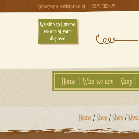
Whatsapp assistance at +393792313599
We ship to Europe,
we are at your
disposal
Home
Who we are
Shop
Skip
Home
/
Shop
/
Shop
/
Musi
to
content