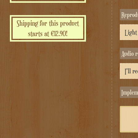
Repro
Shipping for this product
starts at €12.90!
Audio 
Implem