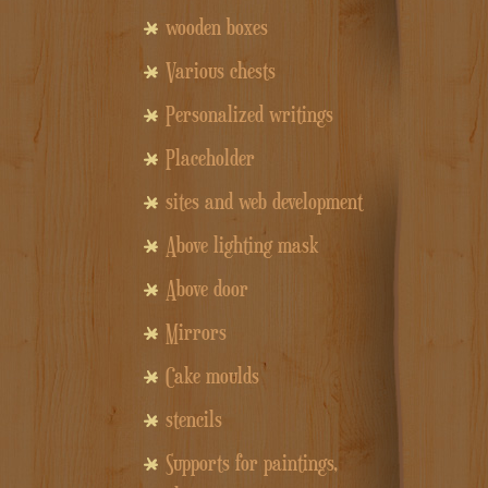
wooden boxes
Various chests
Personalized writings
Placeholder
sites and web development
Above lighting mask
Above door
Mirrors
Cake moulds
stencils
Supports for paintings,