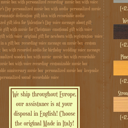
,
music box with personalized recording
,
music box with voice
(+
12
r's Day
,
personalized music box with audio
,
personalized music
 romantic dedication
,
gift idea with recordable audio
,
W
zed gift idea for Valentine's Day
,
voice message about gift
,
 gift with music for Christmas
,
emotional gift with voice
,
gift with voice
,
original gift for newborn with registration
,
voice
in a gift box
,
recording voice message on music box
,
custom
(+
12
x
,
box with recorded audio for birthday
,
wedding voice message
Pin
onalized wooden box with music
,
music box with recordable
usic box with voice recording
,
customizable music box
,
able anniversary music box
,
personalized music box
,
keepsake
 personalized sound
,
recordable voice
(+
12
Stro
We ship throughout Europe,
our assistance is at your
disposal in English! Choose
(+
12
the original Made in Italy!