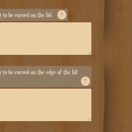
ng to be carved on the lid
?
ng to be carved on the edge of the lid
?