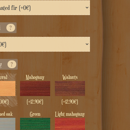
i
?
g
?
tural
Mahogany
Walnuts
00
€
)
(+
12.90
€
)
(+
12.90
€
)
ened oak
green
Light mahogany