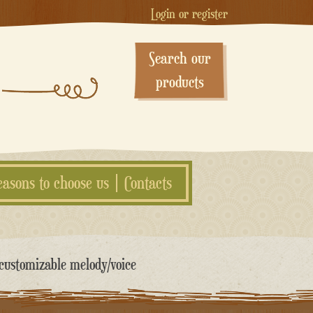
Login or register
Search our
products
easons to choose us
Contacts
customizable melody/voice