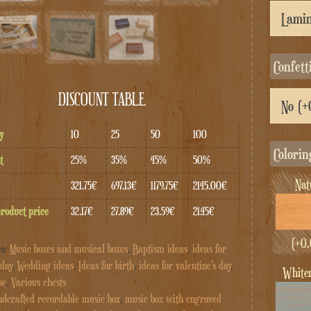
Confett
DISCOUNT TABLE
y
10
25
50
100
Colorin
t
25%
35%
45%
50%
Na
321.75€
697.13€
1179.75€
2145.00€
product price
32.17€
27.89€
23.59€
21.45€
(+
0.
es:
Music boxes and musical boxes
,
Baptism ideas
,
ideas for
day
,
Wedding ideas
,
Ideas for birth
,
ideas for valentine's day
,
whit
se
,
Various chests
dcrafted recordable music box
,
music box with engraved