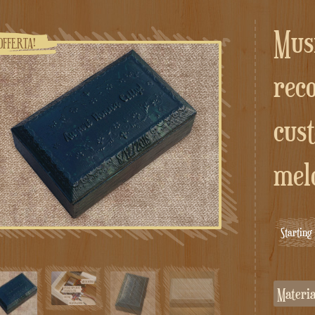
Music box with
OFFERTA!
rec
cus
mel
Startin
Materi