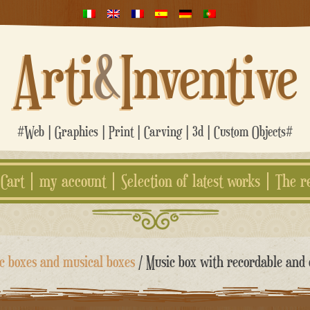
Arti
&
Inventive
#Web | Graphics | Print | Carving | 3d | Custom Objects#
Cart
my account
Selection of latest works
The r
c boxes and musical boxes
/ Music box with recordable and 