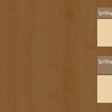
Writi
Writi