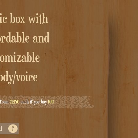
ordable and
tomizable
ody/voice
g from
21.45€
each if you buy
100
al
?