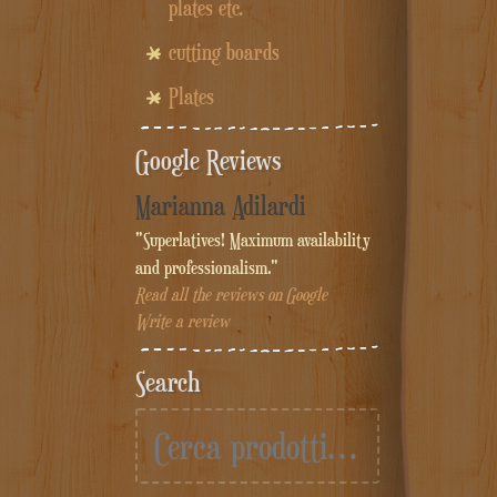
plates etc.
cutting boards
Plates
Google Reviews
Marianna Adilardi
"Superlatives! Maximum availability
and professionalism."
Read all the reviews on Google
Write a review
Search
Cerca: