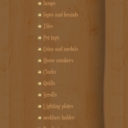
lamps
logos and brands
Tiles
Pet tags
Coins and medals
House numbers
Clocks
Quills
Scrolls
Lighting plates
necklace holder