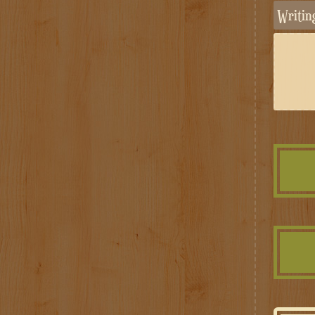
Writi