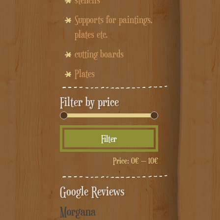
stencils
Supports for paintings,
plates etc.
cutting boards
Plates
Filter by price
Min
Max
Filter
price
price
Price:
0€
—
10€
Google Reviews
Morgana