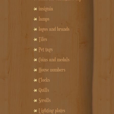
insignia
lamps
logos and brands
Tiles
Pet tags
Coins and medals
House numbers
Clocks
Quills
Scrolls
Lighting plates