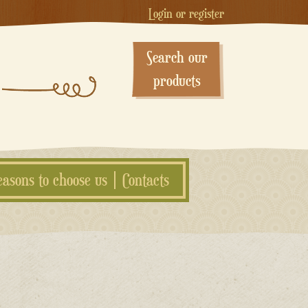
Login or register
Search our
products
easons to choose us
Contacts