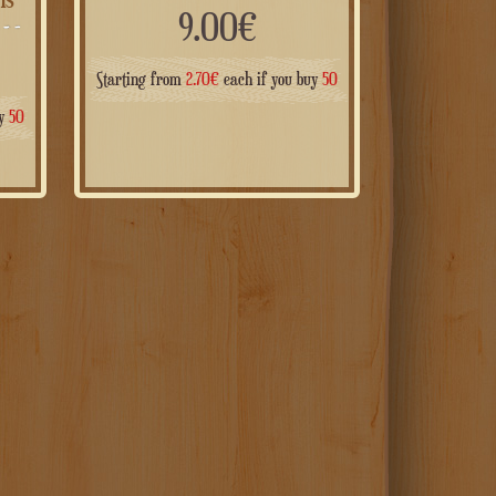
9.00
€
Starting from
2.70
€
each if you buy
50
uy
50