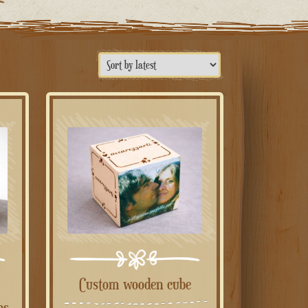
Custom wooden cube
ns