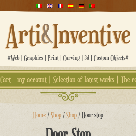
Arti
&
Inventive
#Web | Graphics | Print | Carving | 3d | Custom Objects#
Cart
my account
Selection of latest works
The r
Home
/
Shop
/
Shop
/ Door stop
Door Stop