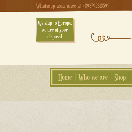
Whatsapp assistance at +393792313599
We ship to Europe,
we are at your
disposal
Home
Who we are
Shop
Skip
to
content