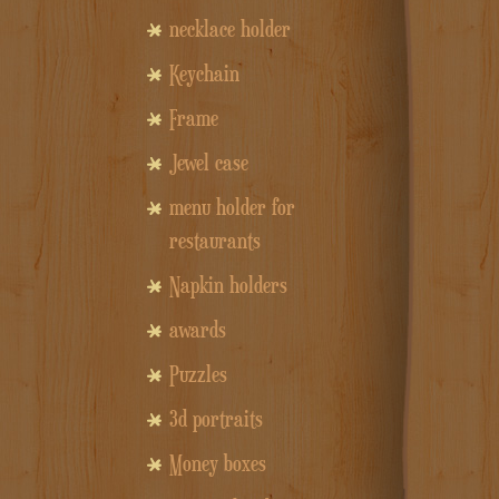
necklace holder
Keychain
Frame
Jewel case
menu holder for
restaurants
Napkin holders
awards
Puzzles
3d portraits
Money boxes