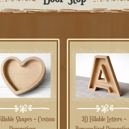
3D Fillable Letters –
Decorations
Personalized Decoratio