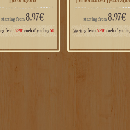
8.97
€
8.97
€
starting from
starting from
ting from
5.29
€
each if you buy
50
Starting from
5.29
€
each if you b