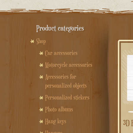
Product categories
Shop
Car accessories
Motorcycle accessories
Accessories for
personalized objects
Personalized stickers
Photo albums
Hang keys
3D Fillable Shapes – Custom