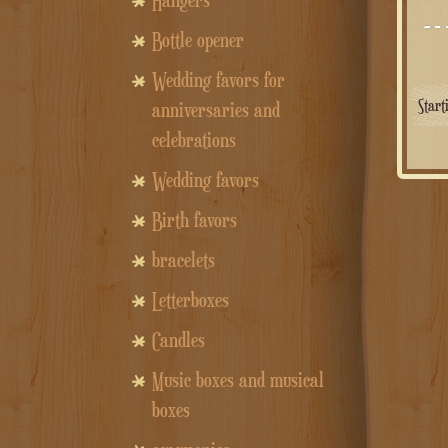
Hangers
Bottle opener
Wedding favors for
Star
anniversaries and
celebrations
Wedding favors
Birth favors
bracelets
Letterboxes
Candles
Music boxes and musical
boxes