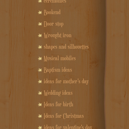
ceremonies
Bookend
Door stop
Wrought iron
shapes and silhouettes
Musical mobiles
Baptism ideas
ideas for mother's day
Wedding ideas
Ideas for birth
Ideas for Christmas
ideas for valentine's day