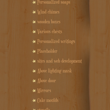
Personalized soaps
Wind chimes
wooden boxes
Various chests
Personalized writings
Placeholder
sites and web development
Above lighting mask
Above door
Mirrors
Cake moulds