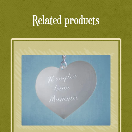
Related products