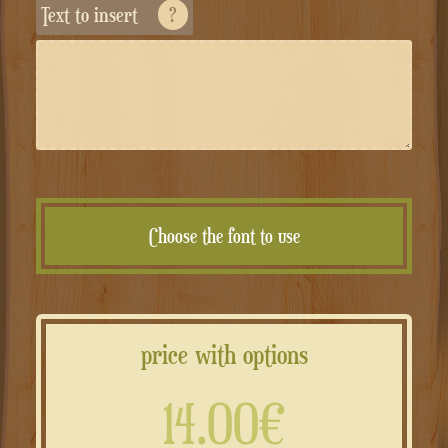
Text to insert
?
Choose the font to use
price with options
14.00€