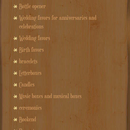
Bottle opener
Wedding favors for anniversaries and
celebrations
Wedding favors
Birth favors
bracelets
Letterboxes
Candles
Music boxes and musical boxes
ceremonies
Bookend