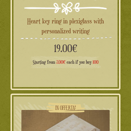
Heart key ring in plexiglass with
personalized writing
19.00
€
Starting from
7.00€
each if you buy
100
IN OFFERTA!