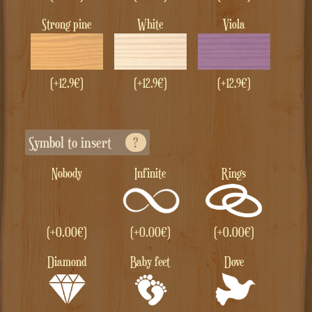
Strong pine
White
Viola
(+12.9€)
(+12.9€)
(+12.9€)
Symbol to insert
?
Nobody
Infinite
Rings
(+
0.00
€
)
(+
0.00
€
)
(+
0.00
€
)
Diamond
Baby feet
Dove