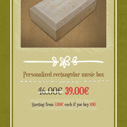
Personalized rectangular music box
Il
Il
46.00
€
39.00
€
prezzo
prezzo
Starting from
7.00€
each if you buy
100
originale
attuale