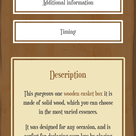
Additional information
Timing
Description
This gorgeous one
wooden casket box
it is
made of solid wood, which you can choose
in the most varied essences.
It was designed for any occasion, and is
perfect for declaring your love by placing