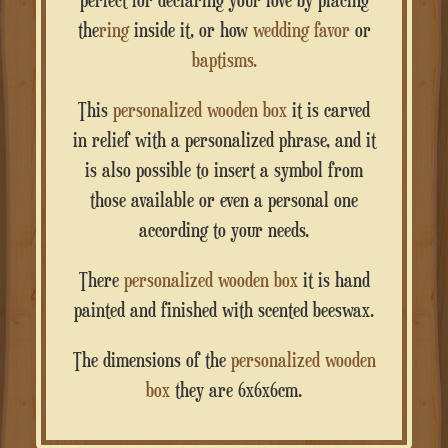
the
ring
inside it, or how
wedding favor
or
baptisms.
This
personalized wooden box
it is carved
in relief with a personalized phrase, and it
is also possible to insert a symbol from
those available or even a personal one
according to your needs.
There
personalized wooden box
it is hand
painted and finished with scented beeswax.
The dimensions of the
personalized wooden
box
they are 6x6x6cm.