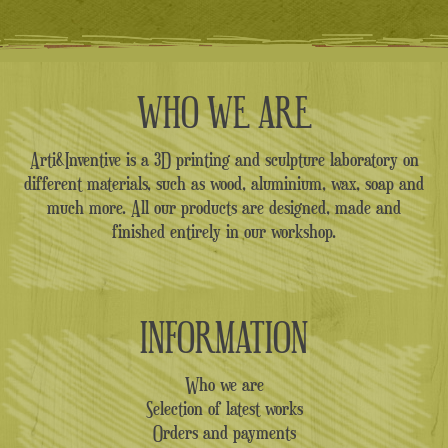
28.00€.
16.00€.
WHO WE ARE
Arti&Inventive is a 3D printing and sculpture laboratory on
different materials, such as wood, aluminium, wax, soap and
much more. All our products are designed, made and
finished entirely in our workshop.
INFORMATION
Who we are
Selection of latest works
Orders and payments