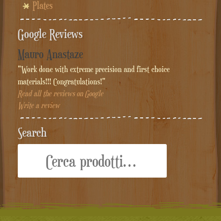
Plates
Google Reviews
Mauro Anastaze
"Work done with extreme precision and first choice
materials!!! Congratulations!"
Read all the reviews on Google
Write a review
Search
Cerca: