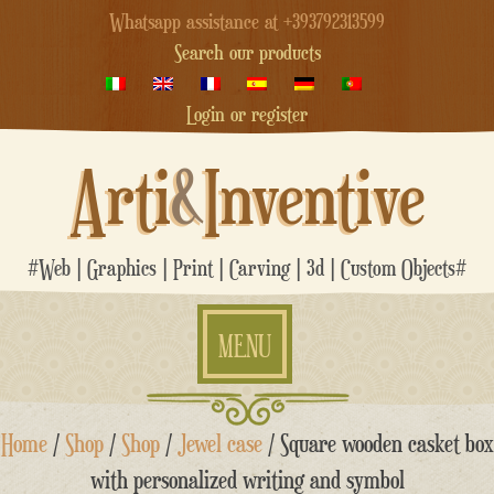
Whatsapp assistance at +393792313599
Search our products
Login or register
Arti
&
Inventive
#Web | Graphics | Print | Carving | 3d | Custom Objects#
MENU
Skip
Home
/
Shop
/
Shop
/
Jewel case
/ Square wooden casket box
to
content
with personalized writing and symbol