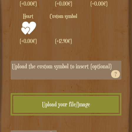
(+
0.00
€
)
(+
0.00
€
)
(+
0.00
€
)
Heart
Custom symbol
(+
0.00
€
)
(+
12.90
€
)
Upload the custom symbol to insert (optional)
?
Upload your file/Image