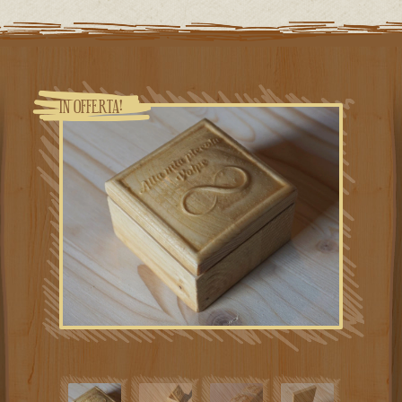
IN OFFERTA!