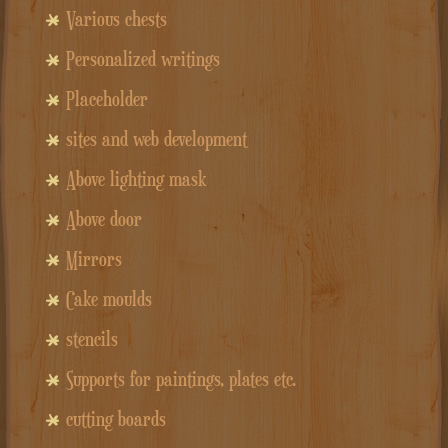
Various chests
Personalized writings
Placeholder
sites and web development
Above lighting mask
Above door
Mirrors
Cake moulds
stencils
Supports for paintings, plates etc.
cutting boards