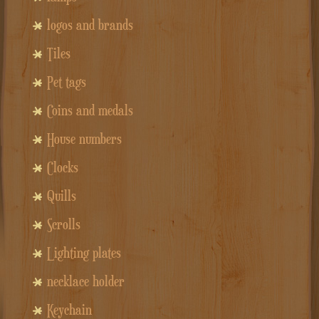
logos and brands
Tiles
Pet tags
Coins and medals
House numbers
Clocks
Quills
Scrolls
Lighting plates
necklace holder
Keychain