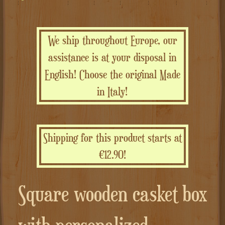
We ship throughout Europe, our
assistance is at your disposal in
English! Choose the original Made
in Italy!
Shipping for this product starts at
€12.90!
Square wooden casket box