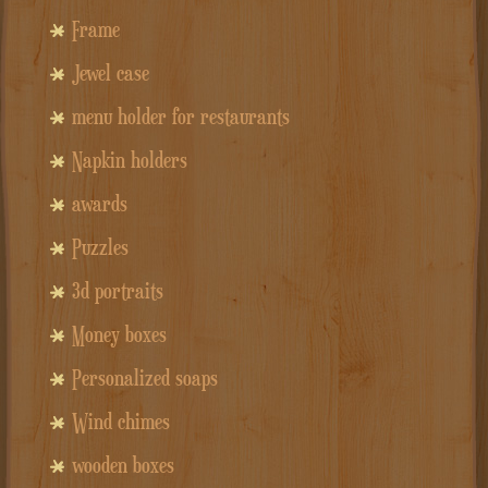
Frame
Jewel case
menu holder for restaurants
Napkin holders
awards
Puzzles
3d portraits
Money boxes
Personalized soaps
Wind chimes
wooden boxes