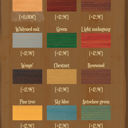
(+
0.00
€
)
(+12.9€)
(+12.9€)
whitened oak
green
Light mahogany
(+12.9€)
(+12.9€)
(+12.9€)
Wenge'
Chestnut
Rosewood
(+12.9€)
(+12.9€)
(+12.9€)
Pine tree
Sky blue
Autoclave green
(+12.9€)
(+12.9€)
(+12.9€)