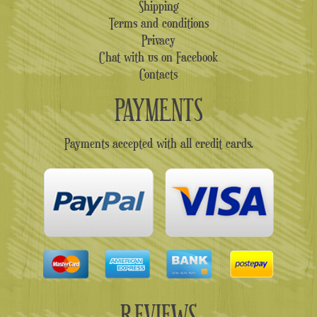
Shipping
Terms and conditions
Privacy
Chat with us on Facebook
Contacts
PAYMENTS
Payments accepted with all credit cards.
REVIEWS