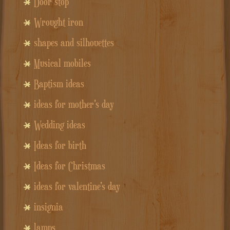
Door stop
Wrought iron
shapes and silhouettes
Musical mobiles
Baptism ideas
ideas for mother's day
Wedding ideas
Ideas for birth
Ideas for Christmas
ideas for valentine's day
insignia
lamps