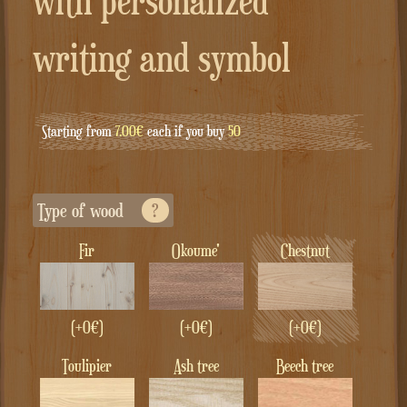
with personalized
writing and symbol
Starting from
7.00€
each if you buy
50
Type of wood
?
Fir
Okoume'
Chestnut
(+0€)
(+0€)
(+0€)
Toulipier
Ash tree
Beech tree