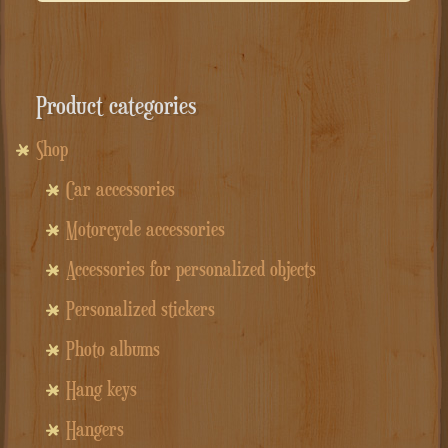
Product categories
Shop
Car accessories
Motorcycle accessories
Accessories for personalized objects
Personalized stickers
Photo albums
Hang keys
Hangers