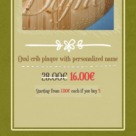
Oval crib plaque with personalized name
Il
Il
28.00
€
16.00
€
prezzo
prezzo
Starting from
7.00€
each if you buy
5
originale
attuale
era:
è: