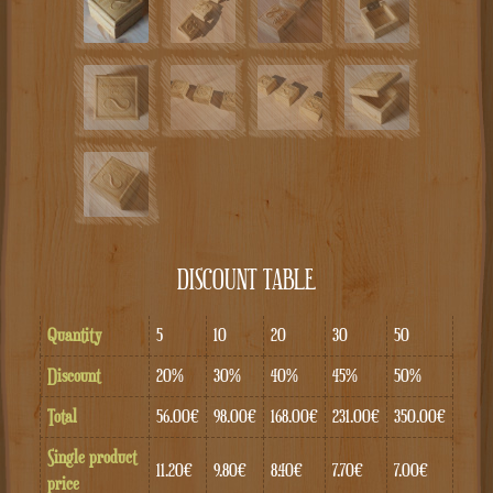
DISCOUNT TABLE
Quantity
5
10
20
30
50
Discount
20%
30%
40%
45%
50%
Total
56.00€
98.00€
168.00€
231.00€
350.00€
Single product
11.20€
9.80€
8.40€
7.70€
7.00€
price