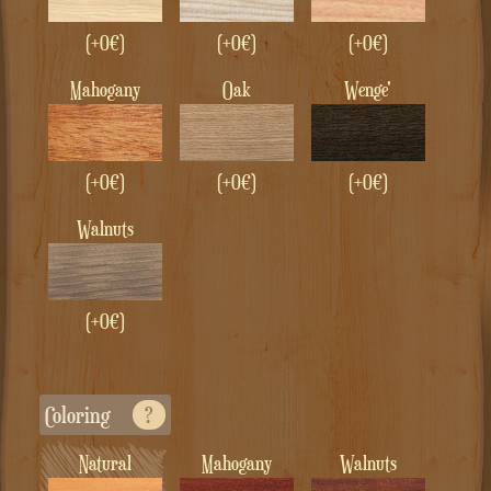
(+0€)
(+0€)
(+0€)
Mahogany
Oak
Wenge'
(+0€)
(+0€)
(+0€)
Walnuts
(+0€)
Coloring
?
Natural
Mahogany
Walnuts