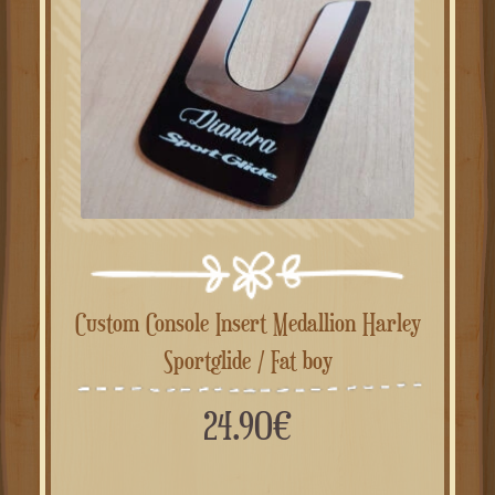
Custom Console Insert Medallion Harley
Sportglide / Fat boy
24.90
€