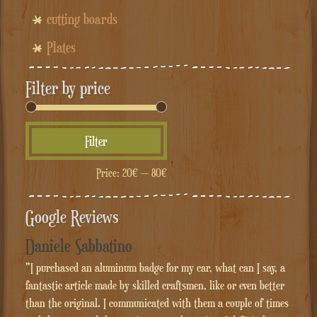
cutting boards
Plates
Filter by price
Min
Max
Filter
price
price
Price:
20€
—
80€
Google Reviews
Daniele Sabbatino
"I purchased an aluminum badge for my car, what can I say, a
fantastic article made by skilled craftsmen, like or even better
than the original. I communicated with them a couple of times