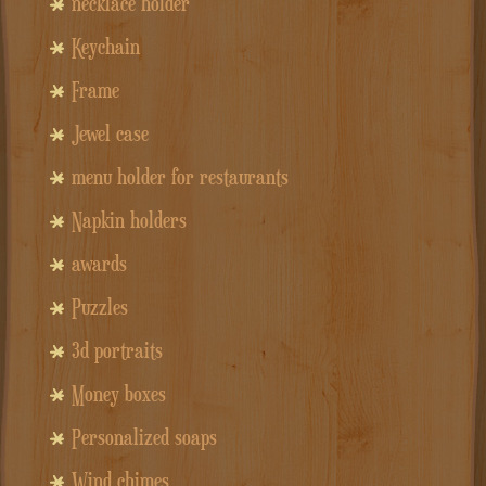
necklace holder
Keychain
Frame
Jewel case
menu holder for restaurants
Napkin holders
awards
Puzzles
3d portraits
Money boxes
Personalized soaps
Wind chimes