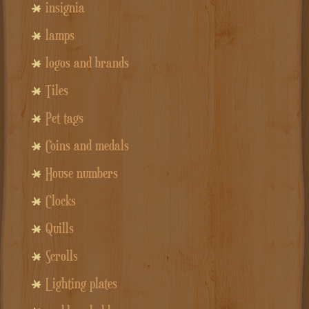
insignia
lamps
logos and brands
Tiles
Pet tags
Coins and medals
House numbers
Clocks
Quills
Scrolls
Lighting plates