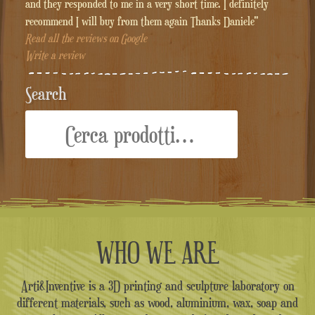
and they responded to me in a very short time. I definitely
recommend I will buy from them again Thanks Daniele"
Read all the reviews on Google
Write a review
Search
Cerca:
WHO WE ARE
Arti&Inventive is a 3D printing and sculpture laboratory on
different materials, such as wood, aluminium, wax, soap and