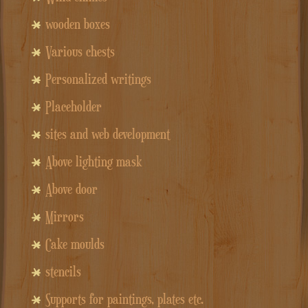
wooden boxes
Various chests
Personalized writings
Placeholder
sites and web development
Above lighting mask
Above door
Mirrors
Cake moulds
stencils
Supports for paintings, plates etc.