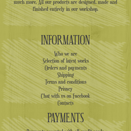
much more. All our products are designed, made and
finished entirely in our workshop.
INFORMATION
Who we are
Selection of latest works
Orders and payments
Shipping
Terms and conditions
Privacy
Chat with us on Facebook
Contacts
PAYMENTS