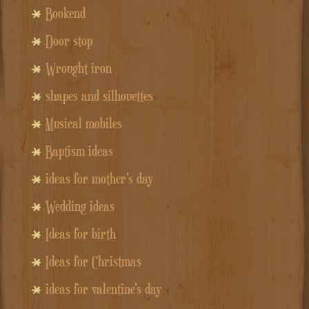
Bookend
Door stop
Wrought iron
shapes and silhouettes
Musical mobiles
Baptism ideas
ideas for mother's day
Wedding ideas
Ideas for birth
Ideas for Christmas
ideas for valentine's day