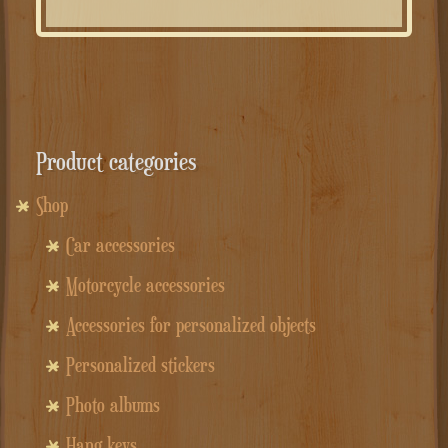
Product categories
Shop
Car accessories
Motorcycle accessories
Accessories for personalized objects
Personalized stickers
Photo albums
Hang keys