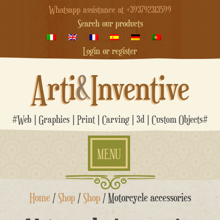
Whatsapp assistance at +393792313599
Search our products
Login or register
Arti
&
Inventive
#Web | Graphics | Print | Carving | 3d | Custom Objects#
MENU
Skip
Home
/
Shop
/
Shop
/ Motorcycle accessories
to
content