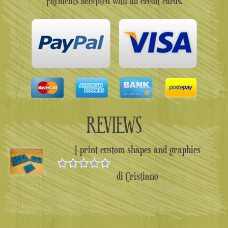
Payments accepted with all credit cards.
REVIEWS
I print custom shapes and graphics
di Cristiano
Valutato
5
su 5