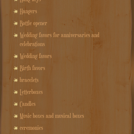
Hangers
Bottle opener
Wedding favors for anniversaries and
celebrations
Wedding favors
Birth favors
bracelets
Letterboxes
Candles
Music boxes and musical boxes
ceremonies