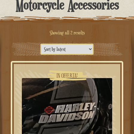
Motorcycle Accessories
Sorted
Showing all 2 results
by
latest
IN OFFERTA!