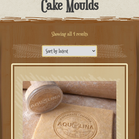
Cake Moulds
Sorted
Showing all 4 results
by
latest