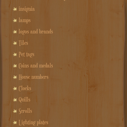
insignia
lamps
logos and brands
Tiles
Pet tags
Coins and medals
House numbers
Clocks
Quills
Scrolls
Lighting plates