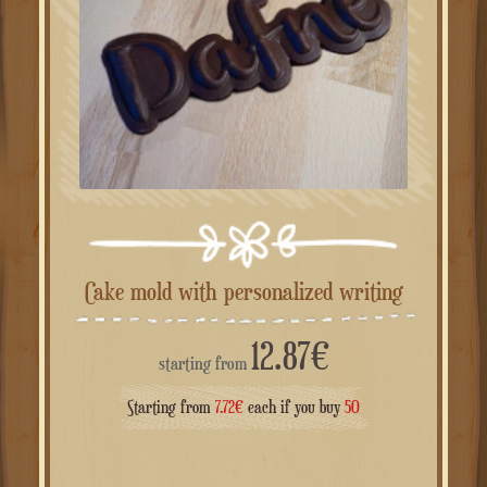
Cake mold with personalized writing
12.87
€
starting from
Starting from
7.72
€
each if you buy
50