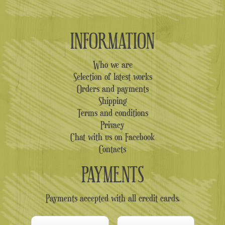
INFORMATION
Who we are
Selection of latest works
Orders and payments
Shipping
Terms and conditions
Privacy
Chat with us on Facebook
Contacts
PAYMENTS
Payments accepted with all credit cards.