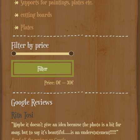
Supports for paintings, plates etc.
cutting boards
Plates
Filter by price
Min
Max
Filter
price
price
Price:
0€
—
30€
Google Reviews
Rita Tosi
"Maybe it doesn't give an idea because the photo is a bit far
away, but to say it's beautiful.....is an understatement!!!!!"
Read all the reviews on Google