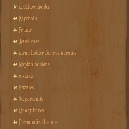
necklace holder
Keychain
Frame
Jewel case
menu holder for restaurants
Napkin holders
awards
Puzzles
3d portraits
Money boxes
Personalized soaps