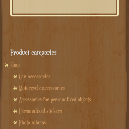
Product categories
Shop
Car accessories
Motorcycle accessories
Accessories for personalized objects
Personalized stickers
Photo albums