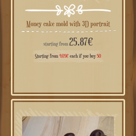
Money cake mold with 3D portrait
25.87
€
starting from
Starting from
9.05
€
each if you buy
50