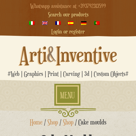
Whatsapp assistance at +393792313599
Search our products
Login or register
Arti
&
Inventive
#Web | Graphics | Print | Carving | 3d | Custom Objects#
MENU
Skip
Home
/
Shop
/
Shop
/ Cake moulds
to
content