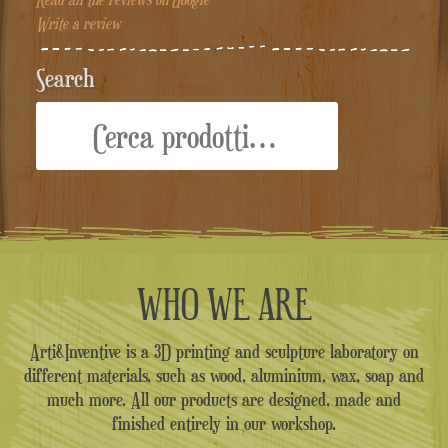
Write a review
Search
Cerca:
WHO WE ARE
Arti&Inventive is a 3D printing and sculpture laboratory on
different materials, such as wood, aluminium, wax, soap and
much more. All our products are designed, made and
finished entirely in our workshop.