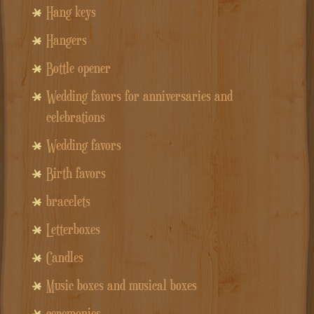
Hang keys
Hangers
Bottle opener
Wedding favors for anniversaries and
celebrations
Wedding favors
Birth favors
bracelets
Letterboxes
Candles
Music boxes and musical boxes
ceremonies