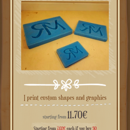
I print custom shapes and graphics
11.70
€
starting from
Starting from
7.02
€
each if you buy
50