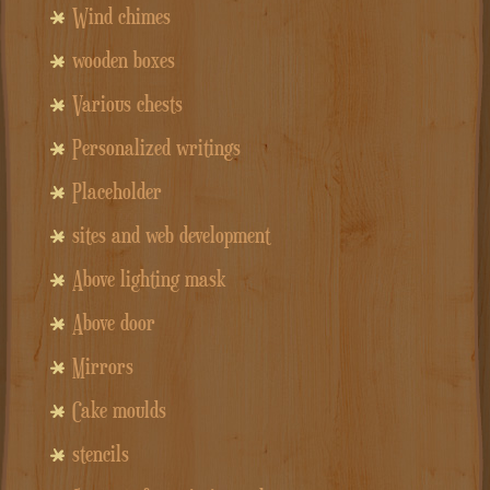
Wind chimes
wooden boxes
Various chests
Personalized writings
Placeholder
sites and web development
Above lighting mask
Above door
Mirrors
Cake moulds
stencils