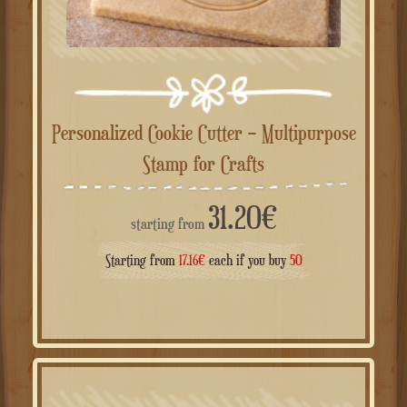
Personalized Cookie Cutter – Multipurpose
Stamp for Crafts
31.20
€
starting from
Starting from
17.16
€
each if you buy
50