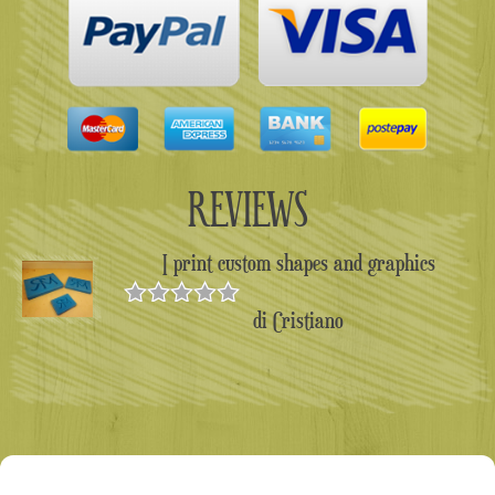
REVIEWS
I print custom shapes and graphics
di Cristiano
Valutato
5
su 5