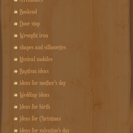
Bookend
Door stop
Wrought iron
shapes and silhouettes
Musical mobiles
Baptism ideas
ideas for mother's day
Wedding ideas
Ideas for birth
Ideas for Christmas
ideas for valentine's day