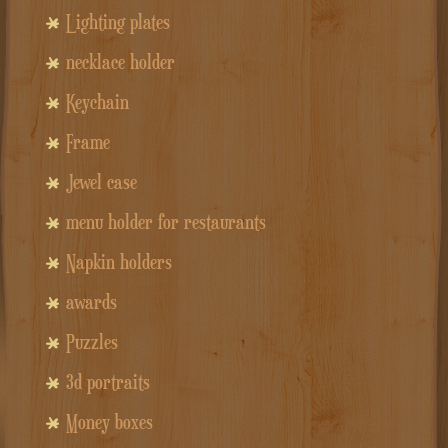
Lighting plates
necklace holder
Keychain
Frame
Jewel case
menu holder for restaurants
Napkin holders
awards
Puzzles
3d portraits
Money boxes