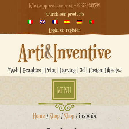
Whatsapp assistance at +393792313599
Search our products
Login or register
Arti
&
Inventive
#Web | Graphics | Print | Carving | 3d | Custom Objects#
MENU
Skip
Home
/
Shop
/
Shop
/ insignia
to
content