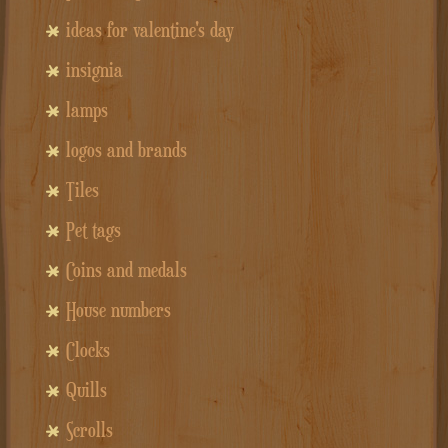
ideas for valentine's day
insignia
lamps
logos and brands
Tiles
Pet tags
Coins and medals
House numbers
Clocks
Quills
Scrolls