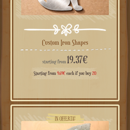
Custom Iron Shapes
19.37
€
starting from
Starting from
9.69
€
each if you buy
20
IN OFFERTA!