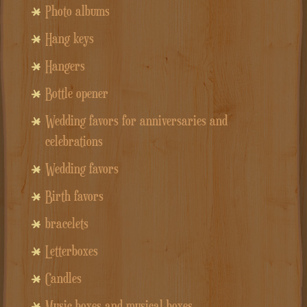
Photo albums
Hang keys
Hangers
Bottle opener
Wedding favors for anniversaries and
celebrations
Wedding favors
Birth favors
bracelets
Letterboxes
Candles
Music boxes and musical boxes