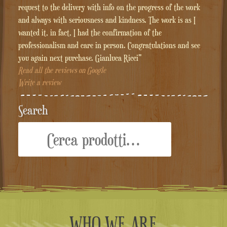
request to the delivery with info on the progress of the work
and always with seriousness and kindness. The work is as I
wanted it, in fact, I had the confirmation of the
professionalism and care in person. Congratulations and see
you again next purchase. Gianluca Ricci"
Read all the reviews on Google
Write a review
Search
Cerca:
WHO WE ARE