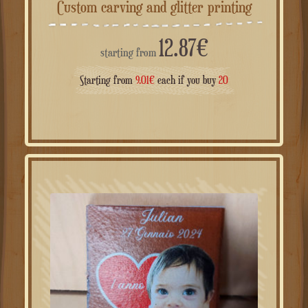
Custom carving and glitter printing
12.87
€
starting from
Starting from
9.01
€
each if you buy
20