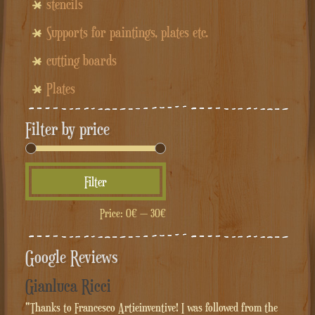
stencils
Supports for paintings, plates etc.
cutting boards
Plates
Filter by price
Min
Max
Filter
price
price
Price:
0€
—
30€
Google Reviews
Gianluca Ricci
"Thanks to Francesco Artieinventive! I was followed from the