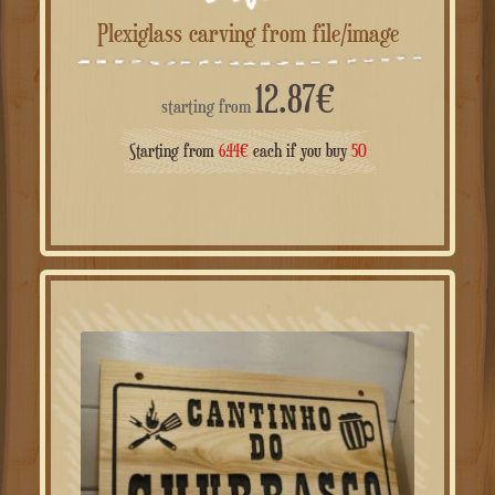
Plexiglass carving from file/image
12.87
€
starting from
Starting from
6.44
€
each if you buy
50