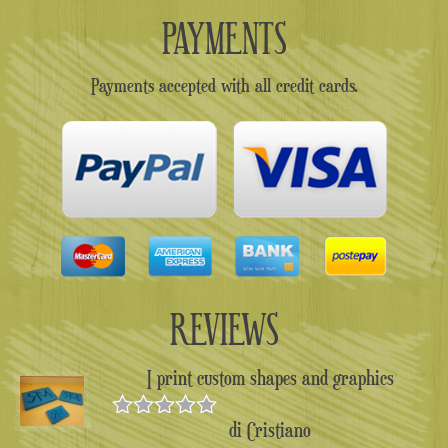
PAYMENTS
Payments accepted with all credit cards.
REVIEWS
I print custom shapes and graphics
di Cristiano
Valutato
5