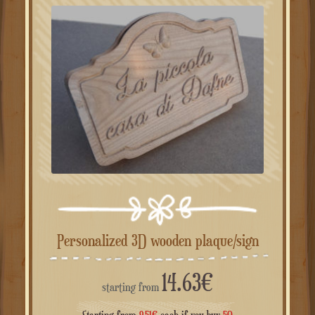
Personalized 3D wooden plaque/sign
14.63
€
starting from