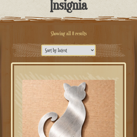
Insignia
Sorted
Showing all 8 results
by
latest