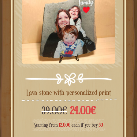
Lava stone with personalized print
Il
Il
39.00
€
24.00
€
prezzo
prezzo
Starting from
12.00
€
each if you buy
50