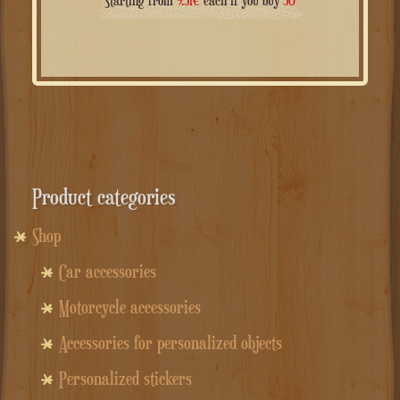
Starting from
9.51
€
each if you buy
50
Product categories
Shop
Car accessories
Motorcycle accessories
Accessories for personalized objects
Personalized stickers