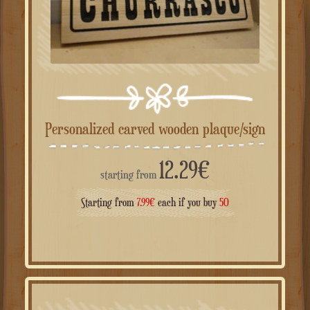
Personalized carved wooden plaque/sign
12.29
€
starting from
Starting from
7.99
€
each if you buy
50