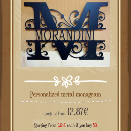
Personalized metal monogram
12.87
€
starting from
Starting from
9.01
€
each if you buy
50