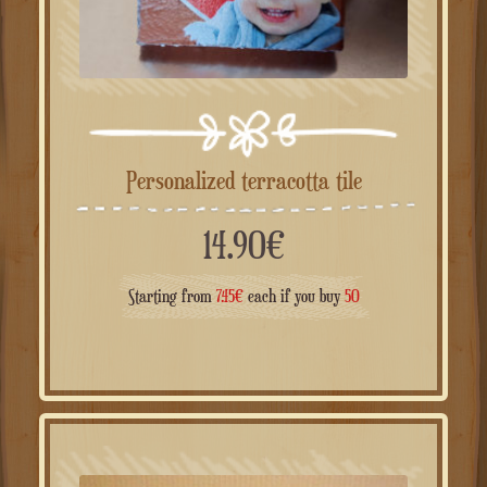
Personalized terracotta tile
14.90
€
Starting from
7.45
€
each if you buy
50