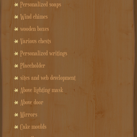
Personalized soaps
Wind chimes
wooden boxes
Various chests
Personalized writings
Placeholder
sites and web development
Above lighting mask
Above door
Mirrors
Cake moulds