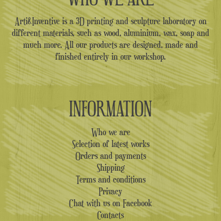
Arti&Inventive is a 3D printing and sculpture laboratory on
different materials, such as wood, aluminium, wax, soap and
much more. All our products are designed, made and
finished entirely in our workshop.
INFORMATION
Who we are
Selection of latest works
Orders and payments
Shipping
Terms and conditions
Privacy
Chat with us on Facebook
Contacts