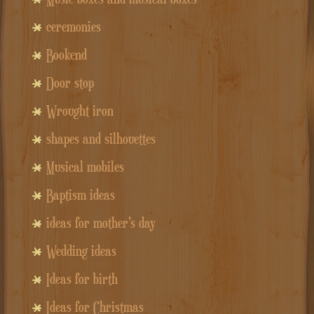
ceremonies
Bookend
Door stop
Wrought iron
shapes and silhouettes
Musical mobiles
Baptism ideas
ideas for mother's day
Wedding ideas
Ideas for birth
Ideas for Christmas