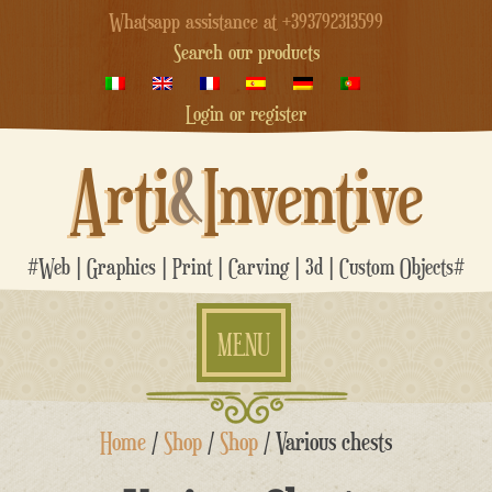
Whatsapp assistance at +393792313599
Search our products
Login or register
Arti
&
Inventive
#Web | Graphics | Print | Carving | 3d | Custom Objects#
MENU
Skip
Home
/
Shop
/
Shop
/ Various chests
to
content