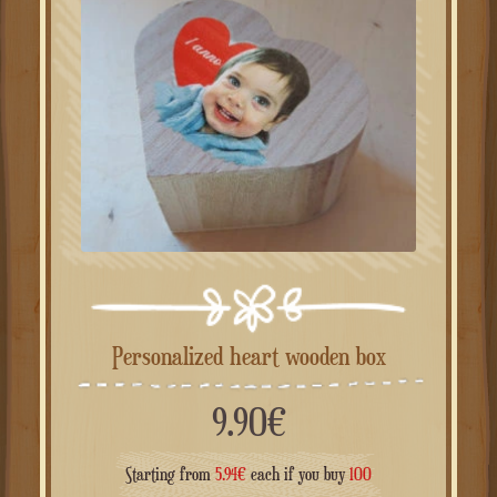
Personalized heart wooden box
9.90
€
Starting from
5.94
€
each if you buy
100