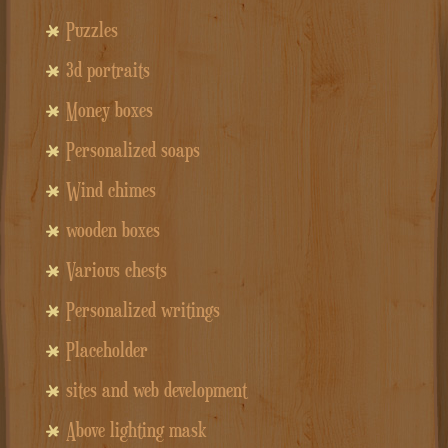
Puzzles
3d portraits
Money boxes
Personalized soaps
Wind chimes
wooden boxes
Various chests
Personalized writings
Placeholder
sites and web development
Above lighting mask