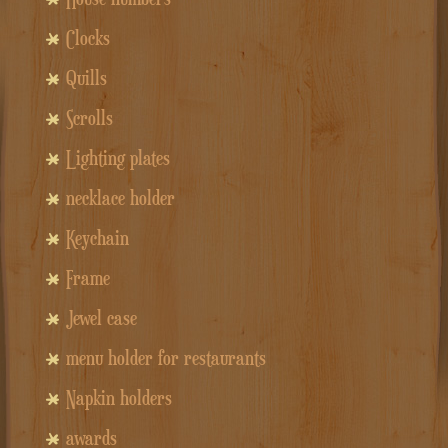
Clocks
Quills
Scrolls
Lighting plates
necklace holder
Keychain
Frame
Jewel case
menu holder for restaurants
Napkin holders
awards