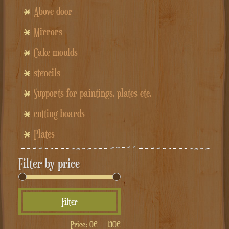
Above door
Mirrors
Cake moulds
stencils
Supports for paintings, plates etc.
cutting boards
Plates
Filter by price
Min
Max
Filter
price
price
Price:
0€
—
130€