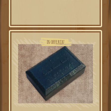
IN OFFERTA!