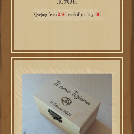
5.90
€
Starting from
3.54
€
each if you buy
100