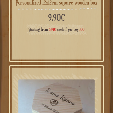
Personalized 12x12cm square wooden box
9.90
€
Starting from
5.94
€
each if you buy
100