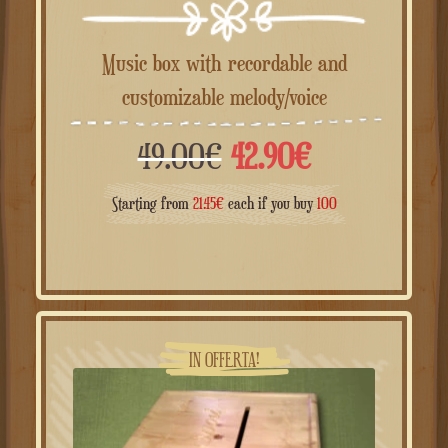
Music box with recordable and
customizable melody/voice
Il
Il
49.00
€
42.90
€
prezzo
prezzo
Starting from
21.45
€
each if you buy
100
originale
attuale
era:
è:
49.00€.
42.90€.
IN OFFERTA!