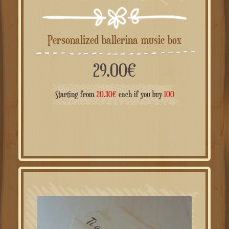
Personalized ballerina music box
29.00
€
Starting from
20.30
€
each if you buy
100