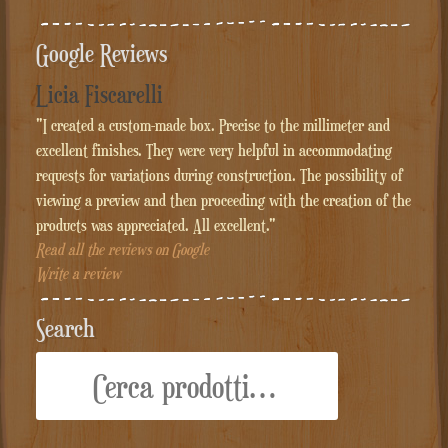
Google Reviews
Licia Fiscarelli
"I created a custom-made box. Precise to the millimeter and
excellent finishes. They were very helpful in accommodating
requests for variations during construction. The possibility of
viewing a preview and then proceeding with the creation of the
products was appreciated. All excellent."
Read all the reviews on Google
Write a review
Search
Cerca: