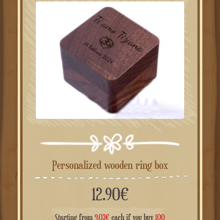
Personalized wooden ring box
12.90
€
Starting from
9.03
€
each if you buy
100