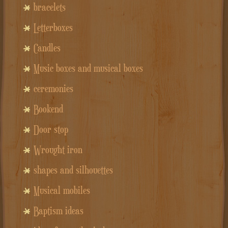
bracelets
Letterboxes
Candles
Music boxes and musical boxes
ceremonies
Bookend
Door stop
Wrought iron
shapes and silhouettes
Musical mobiles
Baptism ideas