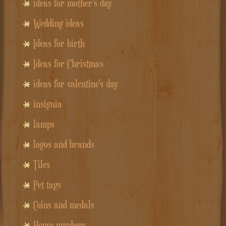
ideas for mother's day
Wedding ideas
Ideas for birth
Ideas for Christmas
ideas for valentine's day
insignia
lamps
logos and brands
Tiles
Pet tags
Coins and medals
House numbers