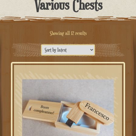
Various Chests
Sorted
Showing all 12 results
by
latest