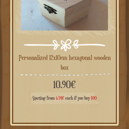
Personalized 12x10cm hexagonal wooden
box
10.90
€
Starting from
6.54
€
each if you buy
100