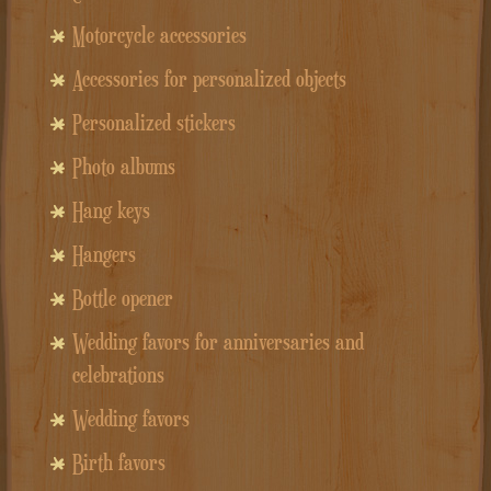
Motorcycle accessories
Accessories for personalized objects
Personalized stickers
Photo albums
Hang keys
Hangers
Bottle opener
Wedding favors for anniversaries and
celebrations
Wedding favors
Birth favors