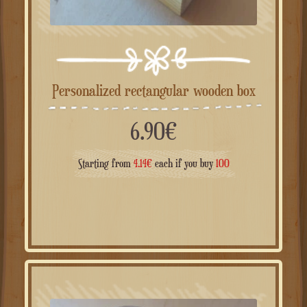
Personalized rectangular wooden box
6.90
€
Starting from
4.14
€
each if you buy
100