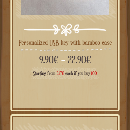
Personalized USB key with bamboo case
Price
9.90
€
–
22.90
€
range:
Starting from
3.47
€
each if you buy
100
9.90€
through
22.90€