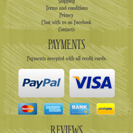
Shipping
Terms and conditions
Privacy
Chat with us on Facebook
Contacts
PAYMENTS
Payments accepted with all credit cards.
REVIEWS