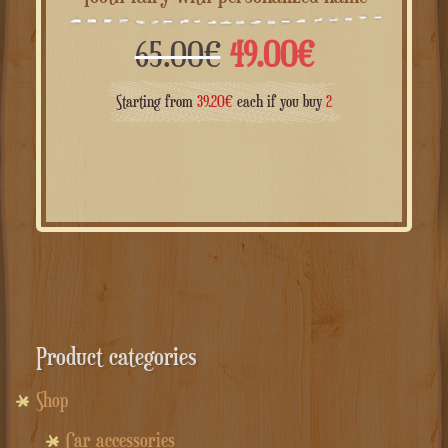
Il
Il
65.00
€
49.00
€
prezzo
prezzo
Starting from
39.20
€
each if you buy
2
originale
attuale
era:
è:
65.00€.
49.00€.
Product categories
Shop
Car accessories