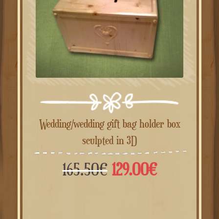
Wedding/wedding gift bag holder box
sculpted in 3D
Il
Il
165.50
€
129.00
€
prezzo
prezzo