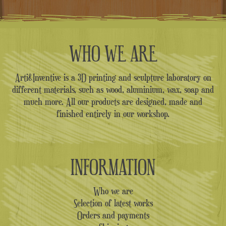
WHO WE ARE
Arti&Inventive is a 3D printing and sculpture laboratory on
different materials, such as wood, aluminium, wax, soap and
much more. All our products are designed, made and
finished entirely in our workshop.
INFORMATION
Who we are
Selection of latest works
Orders and payments