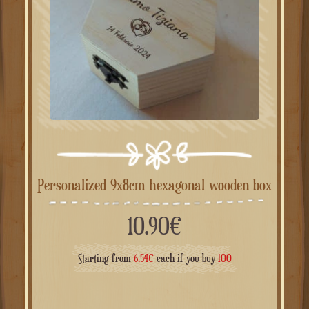
Personalized 9x8cm hexagonal wooden box
10.90
€
Starting from
6.54
€
each if you buy
100