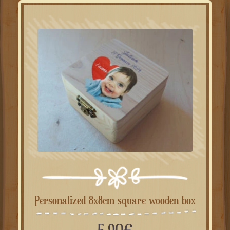
Personalized 8x8cm square wooden box