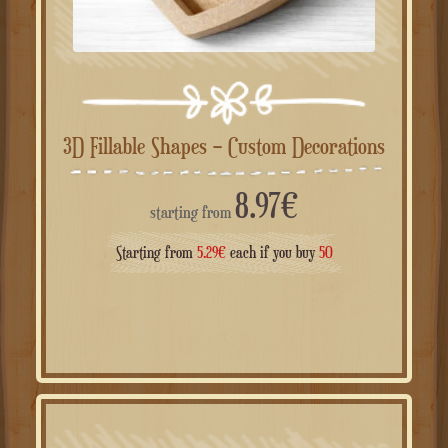
3D Fillable Shapes – Custom Decorations
8.97
€
starting from
Starting from
5.29
€
each if you buy
50