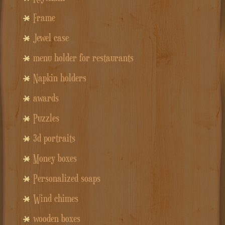
Frame
Jewel case
menu holder for restaurants
Napkin holders
awards
Puzzles
3d portraits
Money boxes
Personalized soaps
Wind chimes
wooden boxes