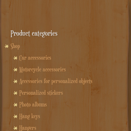
Product categories
Shop
Car accessories
Motorcycle accessories
Accessories for personalized objects
Personalized stickers
Photo albums
Hang keys
Hangers