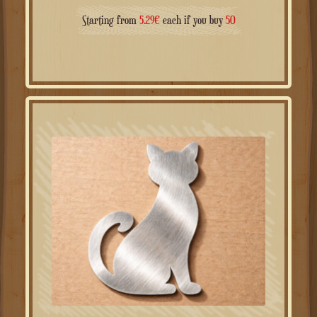
Starting from
5.29
€
each if you buy
50