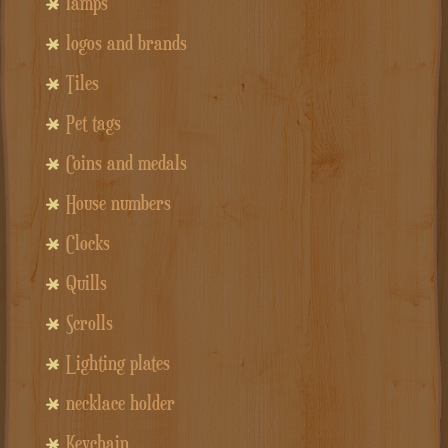
lamps
logos and brands
Tiles
Pet tags
Coins and medals
House numbers
Clocks
Quills
Scrolls
Lighting plates
necklace holder
Keychain