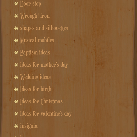
Door stop
Wrought iron
shapes and silhouettes
Musical mobiles
Baptism ideas
ideas for mother's day
Wedding ideas
Ideas for birth
Ideas for Christmas
ideas for valentine's day
insignia