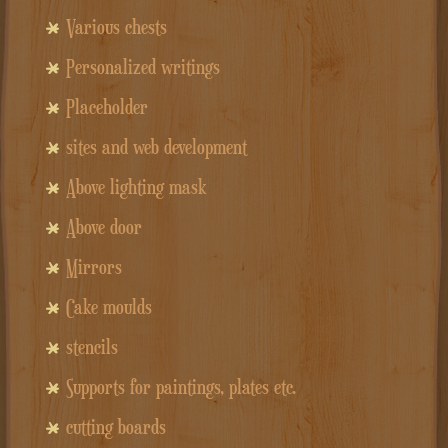
Various chests
Personalized writings
Placeholder
sites and web development
Above lighting mask
Above door
Mirrors
Cake moulds
stencils
Supports for paintings, plates etc.
cutting boards