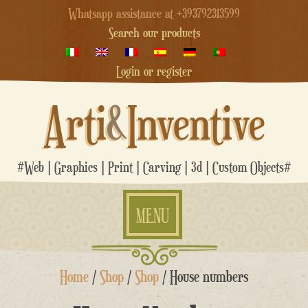
Whatsapp assistance at +393792313599
Search our products
Login or register
Arti
&
Inventive
#Web | Graphics | Print | Carving | 3d | Custom Objects#
MENU
Skip
Home
/
Shop
/
Shop
/ House numbers
to
content