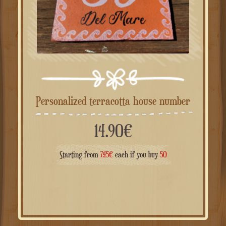
Personalized terracotta house number
14.90
€
Starting from
7.45
€
each if you buy
50