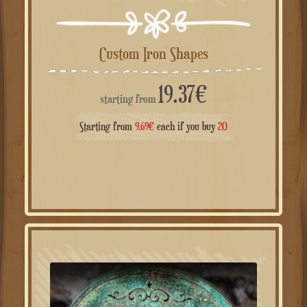
Custom Iron Shapes
19.37
€
starting from
Starting from
9.69
€
each if you buy
20