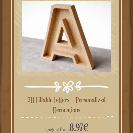
3D Fillable Letters – Personalized
Decorations
8.97
€
starting from