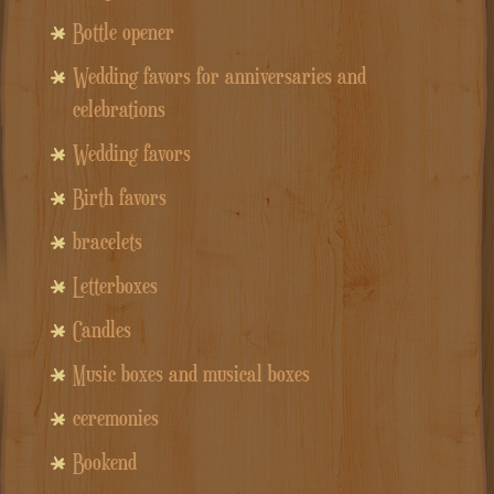
Bottle opener
Wedding favors for anniversaries and
celebrations
Wedding favors
Birth favors
bracelets
Letterboxes
Candles
Music boxes and musical boxes
ceremonies
Bookend