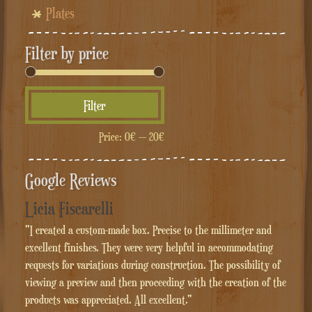
Plates
Filter by price
Min
Max
Filter
price
price
Price:
0€
—
20€
Google Reviews
Licia Fiscarelli
"I created a custom-made box. Precise to the millimeter and
excellent finishes. They were very helpful in accommodating
requests for variations during construction. The possibility of
viewing a preview and then proceeding with the creation of the
products was appreciated. All excellent."