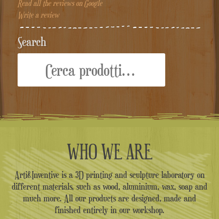
Read all the reviews on Google
Write a review
Search
Cerca:
WHO WE ARE
Arti&Inventive is a 3D printing and sculpture laboratory on
different materials, such as wood, aluminium, wax, soap and
much more. All our products are designed, made and
finished entirely in our workshop.