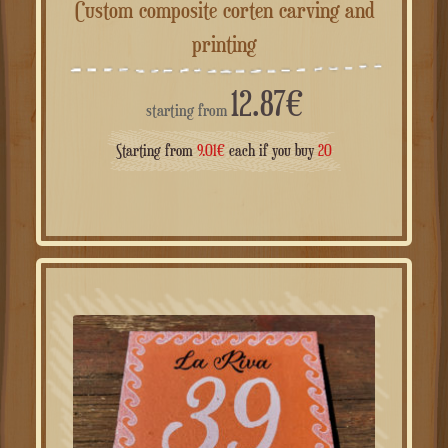
Custom composite corten carving and
printing
12.87
€
starting from
Starting from
9.01
€
each if you buy
20