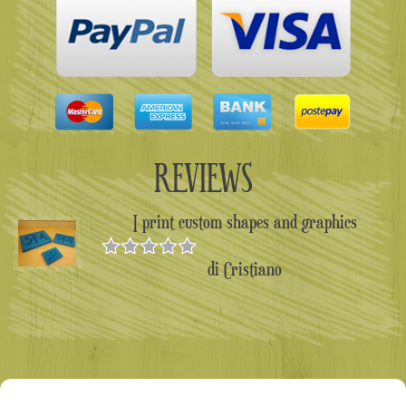
REVIEWS
I print custom shapes and graphics
di Cristiano
Valutato
5
su 5