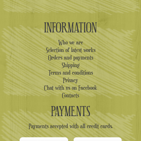
INFORMATION
Who we are
Selection of latest works
Orders and payments
Shipping
Terms and conditions
Privacy
Chat with us on Facebook
Contacts
PAYMENTS
Payments accepted with all credit cards.