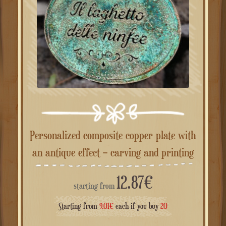
Personalized composite copper plate with
an antique effect – carving and printing
12.87
€
starting from
Starting from
9.01
€
each if you buy
20