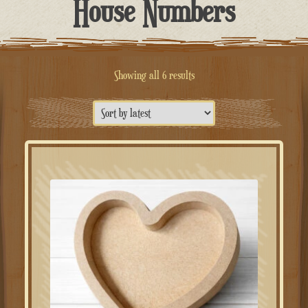
House Numbers
Sorted
Showing all 6 results
by
latest