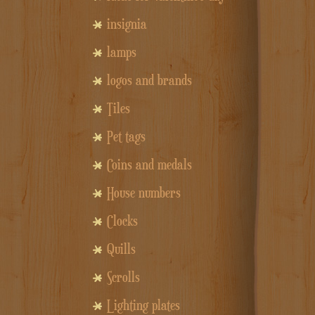
insignia
lamps
logos and brands
Tiles
Pet tags
Coins and medals
House numbers
Clocks
Quills
Scrolls
Lighting plates