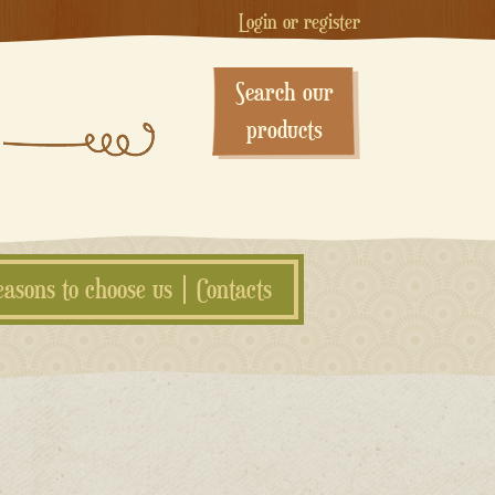
Login or register
Search our
products
easons to choose us
Contacts