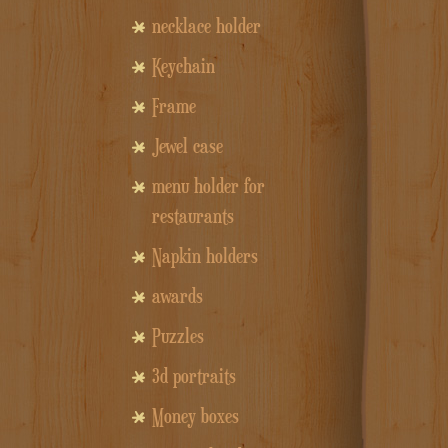
necklace holder
Keychain
Frame
Jewel case
menu holder for
restaurants
Napkin holders
awards
Puzzles
3d portraits
Money boxes