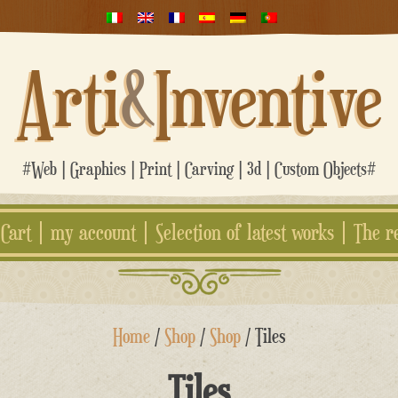
Arti
&
Inventive
#Web | Graphics | Print | Carving | 3d | Custom Objects#
Cart
my account
Selection of latest works
The r
Home
/
Shop
/
Shop
/ Tiles
Tiles