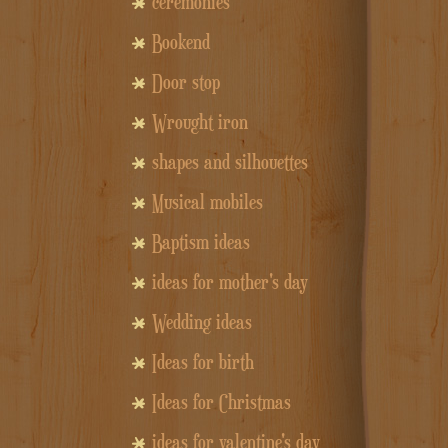
ceremonies
Bookend
Door stop
Wrought iron
shapes and silhouettes
Musical mobiles
Baptism ideas
ideas for mother's day
Wedding ideas
Ideas for birth
Ideas for Christmas
ideas for valentine's day