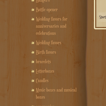
Hangers
Bottle opener
Star
Wedding favors for
anniversaries and
celebrations
Wedding favors
Birth favors
bracelets
Letterboxes
Candles
Music boxes and musical
boxes