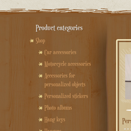
Product categories
Shop
Car accessories
Motorcycle accessories
Accessories for
personalized objects
Personalized stickers
Photo albums
Hang keys
Pe