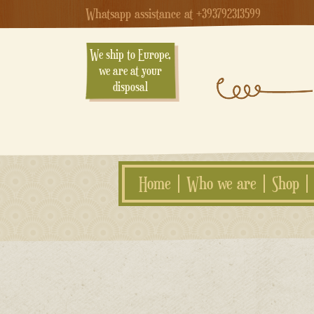
Whatsapp assistance at +393792313599
We ship to Europe,
we are at your
disposal
Home
Who we are
Shop
Skip
to
content