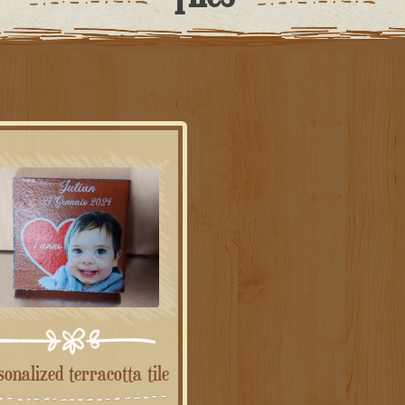
rsonalized terracotta tile