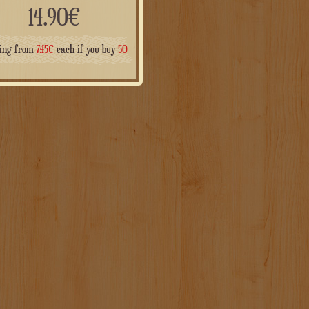
14.90
€
ting from
7.45
€
each if you buy
50