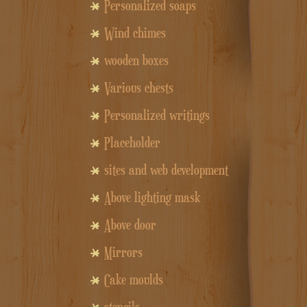
Personalized soaps
Wind chimes
wooden boxes
Various chests
Personalized writings
Placeholder
sites and web development
Above lighting mask
Above door
Mirrors
Cake moulds