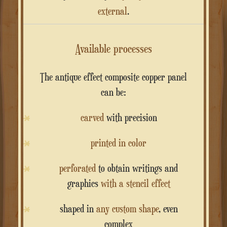
external
.
Available processes
The antique effect composite copper panel
can be:
carved
with precision
printed in color
perforated
to obtain writings and
graphics
with a stencil effect
shaped in
any custom shape
, even
complex