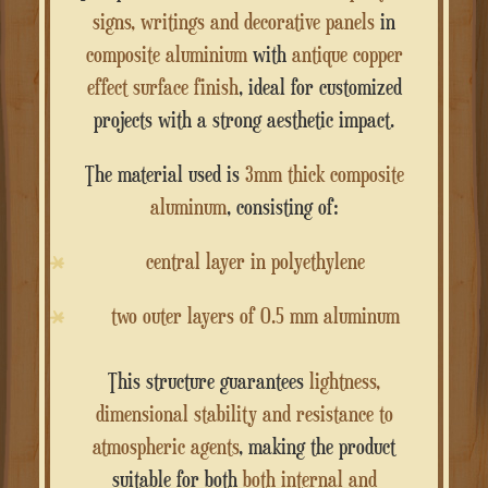
signs, writings and decorative panels
in
composite aluminium
with
antique copper
effect surface finish
, ideal for customized
projects with a strong aesthetic impact.
The material used is
3mm thick composite
aluminum
, consisting of:
central layer in polyethylene
two outer layers of 0.5 mm aluminum
This structure guarantees
lightness,
dimensional stability and resistance to
atmospheric agents
, making the product
suitable for both
both internal and