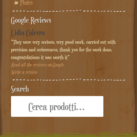
Plates
Google Reviews
Lidia Calevro
"They were very serious, very good work, carried out with
precision and seriousness, thank you for the work done,
congratulations it was worth it"
Read all the reviews on Google
Write a review
Search
Cerca: