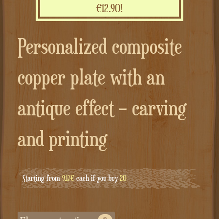
€12.90!
Personalized composite
copper plate with an
antique effect – carving
and printing
Starting from
9.17€
each if you buy
20