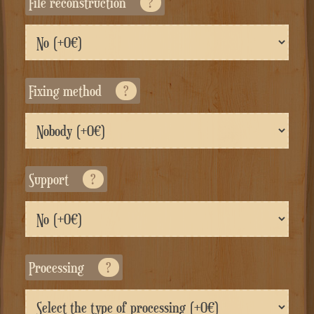
File reconstruction
?
Fixing method
?
Support
?
Processing
?