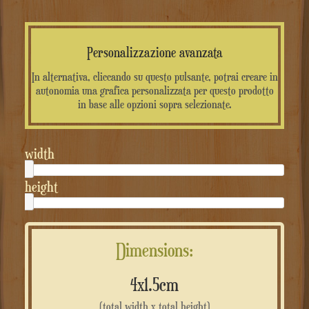
Personalizzazione avanzata
In alternativa, cliccando su questo pulsante, potrai creare in
autonomia una grafica personalizzata per questo prodotto
in base alle opzioni sopra selezionate.
width
height
Dimensions:
4x1.5cm
(total width x total height)