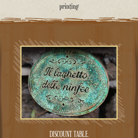
printing
DISCOUNT TABLE