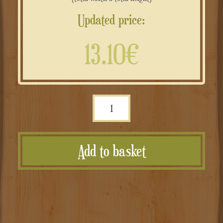
Updated price:
13.10€
Targa
personalizzata
in
Add to basket
rame
composito
effetto
anticato
–