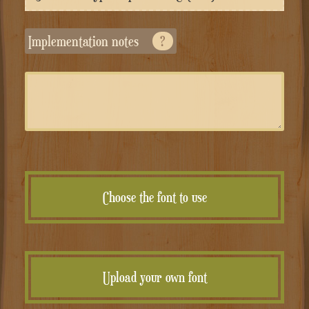
Implementation notes
?
Choose the font to use
Upload your own font