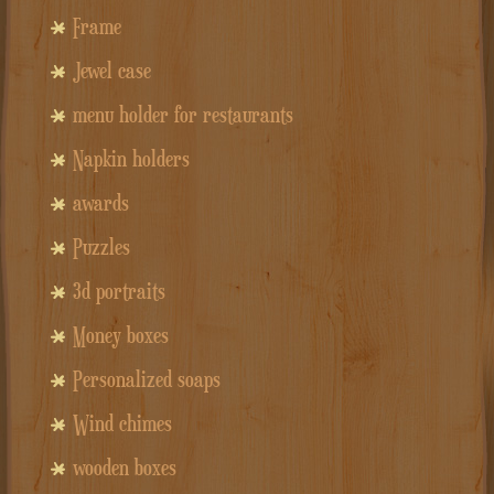
Frame
Jewel case
menu holder for restaurants
Napkin holders
awards
Puzzles
3d portraits
Money boxes
Personalized soaps
Wind chimes
wooden boxes