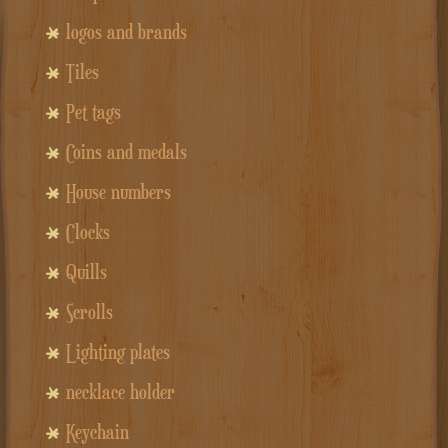
logos and brands
Tiles
Pet tags
Coins and medals
House numbers
Clocks
Quills
Scrolls
Lighting plates
necklace holder
Keychain