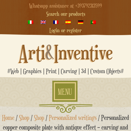
Whatsapp assistance at +393792313599
Search our products
Login or register
Arti
&
Inventive
#Web | Graphics | Print | Carving | 3d | Custom Objects#
MENU
Skip
Home
/
Shop
/
Shop
/
Personalized writings
/ Personalized
to
content
copper composite plate with antique effect – carving and