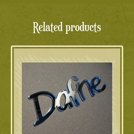
Related products