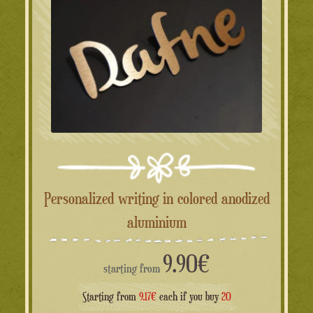
Personalized writing in colored anodized
aluminium
9.90
€
starting from
Starting from
9.17€
each if you buy
20