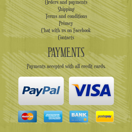
Orders and payments
Shipping
Terms and conditions
Privacy
Chat with us on Facebook
Contacts
PAYMENTS
Payments accepted with all credit cards.