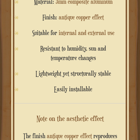
Material:
3mm composite aluminum
Finish:
antique copper effect
Suitable for
internal and external use
Resistant to humidity, sun and
temperature changes
Lightweight yet structurally stable
Easily installable
Note on the aesthetic effect
The finish
antique copper effect
reproduces