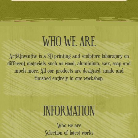
WHO WE ARE
Arti&Inventive is a 3D printing and sculpture laboratory on
different materials, such as wood, aluminium, wax, soap and
much more. All our products are designed, made and
finished entirely in our workshop.
INFORMATION
Who we are
Selection of latest works