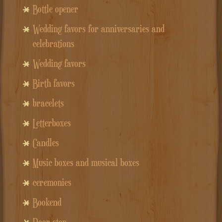
Bottle opener
Wedding favors for anniversaries and
celebrations
Wedding favors
Birth favors
bracelets
Letterboxes
Candles
Music boxes and musical boxes
ceremonies
Bookend
Door stop