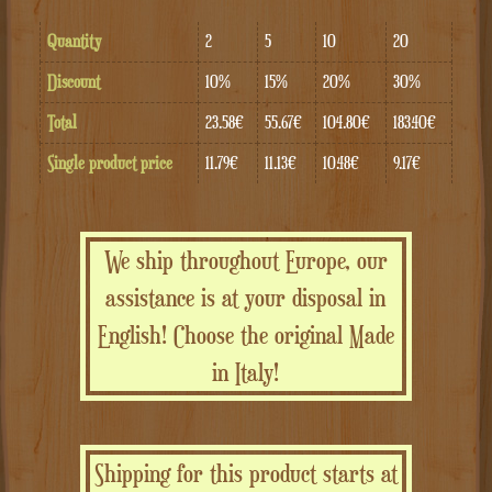
Quantity
2
5
10
20
Discount
10%
15%
20%
30%
Total
23.58€
55.67€
104.80€
183.40€
Single product price
11.79€
11.13€
10.48€
9.17€
We ship throughout Europe, our
assistance is at your disposal in
English! Choose the original Made
in Italy!
Shipping for this product starts at