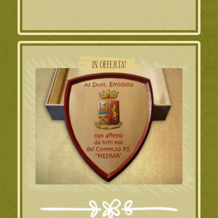
IN OFFERTA!