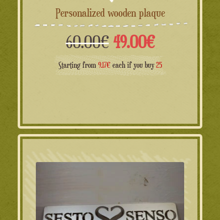
Personalized wooden plaque
Il
Il
60.00
€
49.00
€
prezzo
prezzo
Starting from
9.17€
each if you buy
25
originale
attuale
era:
è:
60.00€.
49.00€.