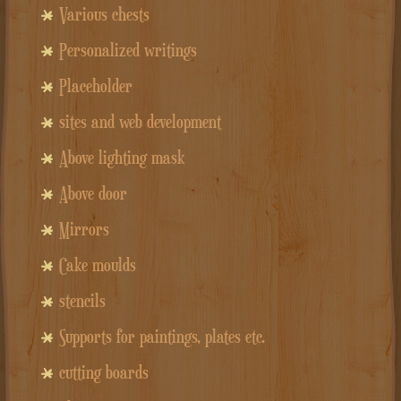
Various chests
Personalized writings
Placeholder
sites and web development
Above lighting mask
Above door
Mirrors
Cake moulds
stencils
Supports for paintings, plates etc.
cutting boards