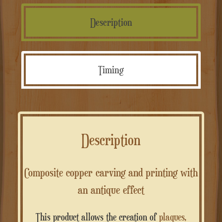
intaglio
e
Description
stampa
quantità
Timing
Description
Composite copper carving and printing with
an antique effect
This product allows the creation of
plaques,