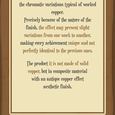
the chromatic variations typical of worked
copper.
Precisely because of the nature of the
finish,
the effect may present slight
variations from one work to another
,
making every achievement
unique and not
perfectly identical to the previous ones
.
The product
it is not made of solid
copper
, but in composite material
with an antique copper effect
aesthetic finish.