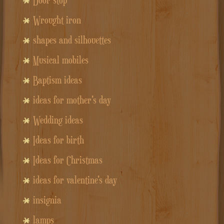
Wrought iron
shapes and silhouettes
Musical mobiles
Baptism ideas
ideas for mother's day
Wedding ideas
Ideas for birth
Ideas for Christmas
ideas for valentine's day
insignia
lamps