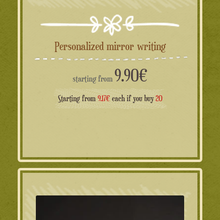
Personalized mirror writing
9.90
€
starting from
Starting from
9.17€
each if you buy
20