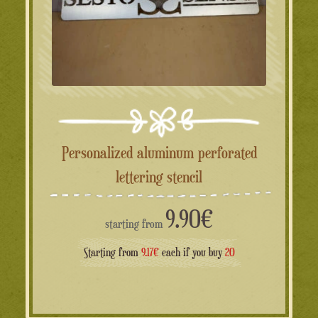
Personalized aluminum perforated
lettering stencil
9.90
€
starting from
Starting from
9.17€
each if you buy
20