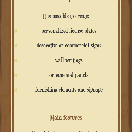
It is possible to create:
personalized license plates
decorative or commercial signs
wall writings
ornamental panels
furnishing elements and signage
Main features