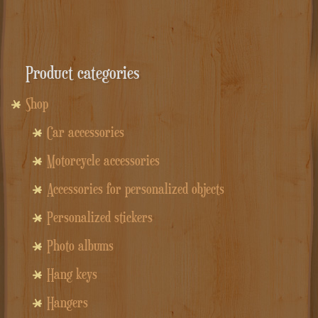
Product categories
Shop
Car accessories
Motorcycle accessories
Accessories for personalized objects
Personalized stickers
Photo albums
Hang keys
Hangers