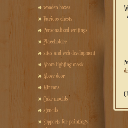
wooden boxes
Various chests
Personalized writings
Placeholder
sites and web development
Above lighting mask
dr
Above door
Mirrors
Cake moulds
stencils
Supports for paintings,