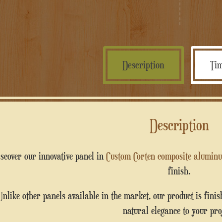
Description
Ti
Description
Discover our innovative panel in
Custom Corten composite alumin
finish.
Unlike other panels available in the market, our product is fini
natural elegance to your proj