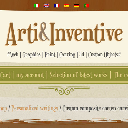
Arti
&
Inventive
#Web | Graphics | Print | Carving | 3d | Custom Objects#
Cart
my account
Selection of latest works
The r
hop
/
Personalized writings
/ Custom composite corten carv