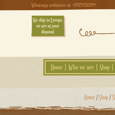
Whatsapp assistance at +393792313599
We ship to Europe,
we are at your
disposal
Home
Who we are
Shop
Skip
Home
/
Shop
/
S
to
content