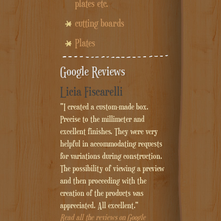
plates etc.
cutting boards
Plates
Google Reviews
Licia Fiscarelli
"I created a custom-made box.
Precise to the millimeter and
excellent finishes. They were very
helpful in accommodating requests
for variations during construction.
The possibility of viewing a preview
and then proceeding with the
creation of the products was
appreciated. All excellent."
Read all the reviews on Google