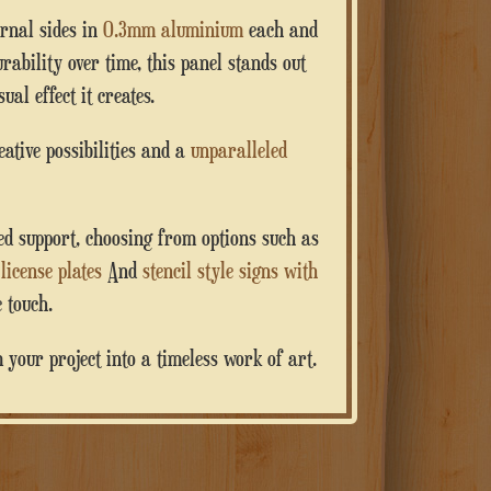
ernal sides in
0.3mm aluminium
each and
rability over time, this panel stands out
ual effect it creates.
reative possibilities and a
unparalleled
zed support, choosing from options such as
,
license plates
And
stencil style signs with
 touch.
your project into a timeless work of art.