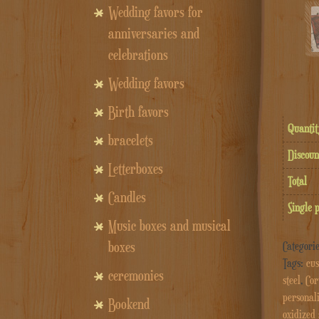
Wedding favors for
anniversaries and
celebrations
Wedding favors
Birth favors
Quantit
bracelets
Discoun
Letterboxes
Total
Candles
Single 
Music boxes and musical
boxes
Categori
Tags:
cus
ceremonies
steel
,
Cor
personal
Bookend
oxidized