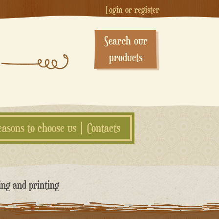
Login or register
Search our
products
easons to choose us
Contacts
ing and printing