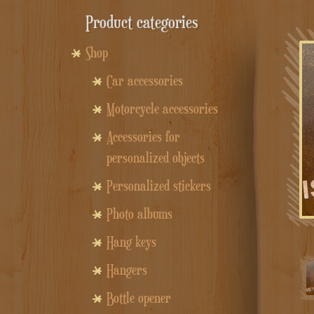
Product categories
Shop
Car accessories
Motorcycle accessories
Accessories for
personalized objects
Personalized stickers
Photo albums
Hang keys
Hangers
Bottle opener