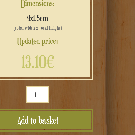
Dimensions:
4x1.5cm
(total width x total height)
Updated price:
13.10€
Intaglio
e
stampa
Add to basket
corten
composito