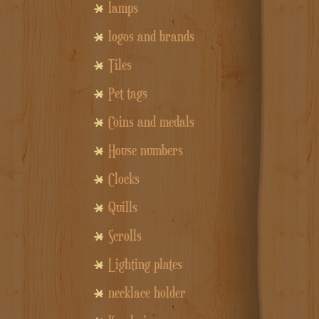
lamps
logos and brands
Tiles
Pet tags
Coins and medals
House numbers
Clocks
Quills
Scrolls
Lighting plates
necklace holder