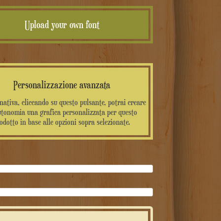
Upload your own font
Personalizzazione avanzata
rnativa, cliccando su questo pulsante, potrai creare
utonomia una grafica personalizzata per questo
odotto in base alle opzioni sopra selezionate.