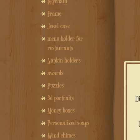
Keychain
Frame
Jewel case
menu holder for
restaurants
Napkin holders
awards
Puzzles
3d portraits
Money boxes
Personalized soaps
Wind chimes