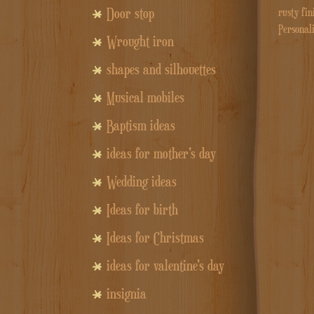
Door stop
rusty fin
Personal
Wrought iron
shapes and silhouettes
Musical mobiles
Baptism ideas
ideas for mother's day
Wedding ideas
Ideas for birth
Ideas for Christmas
ideas for valentine's day
insignia