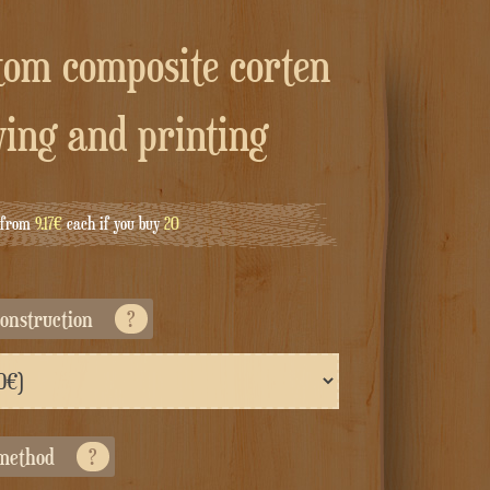
ving and printing
g from
9.17€
each if you buy
20
econstruction
?
 method
?