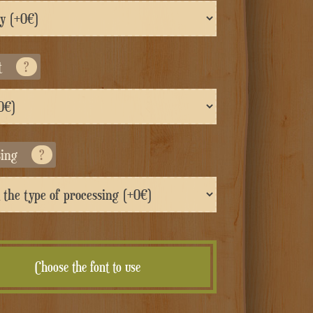
t
?
sing
?
Choose the font to use