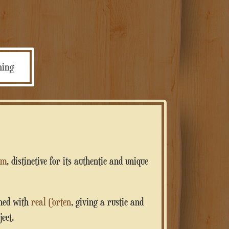
personalizzata
quantità
ming
um
, distinctive for its authentic and unique
shed with
real Corten
, giving a rustic and
ect.