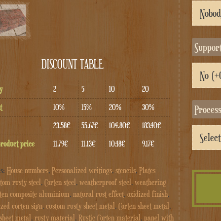
Suppor
DISCOUNT TABLE
y
2
5
10
20
t
10%
15%
20%
30%
Proces
23.58€
55.67€
104.80€
183.40€
product price
11.79€
11.13€
10.48€
9.17€
es:
House numbers
,
Personalized writings
,
stencils
,
Plates
tom rusty steel
,
Corten steel
,
weatherproof steel
,
weathering
ten composite aluminium
,
natural rust effect
,
oxidized finish
,
ized corten sign
,
custom rusty sheet metal
,
Corten sheet metal
,
 sheet metal
,
rusty material
,
Rustic Corten material
,
panel with