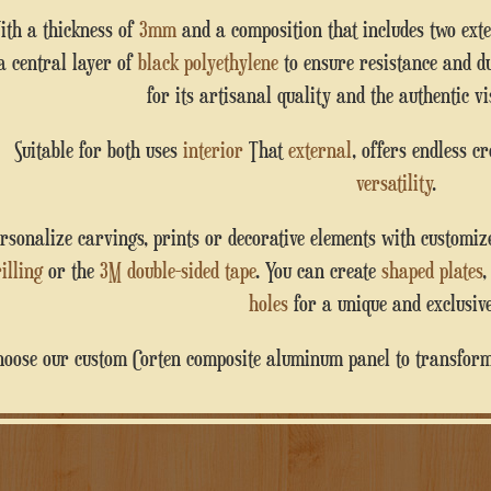
With a thickness of
3mm
and a composition that includes two ext
a central layer of
black polyethylene
to ensure resistance and du
for its artisanal quality and the authentic vis
Suitable for both uses
interior
That
external
, offers endless c
versatility
.
Personalize carvings, prints or decorative elements with customi
illing
or the
3M double-sided tape
. You can create
shaped plates
holes
for a unique and exclusive
Choose our custom Corten composite aluminum panel to transform 