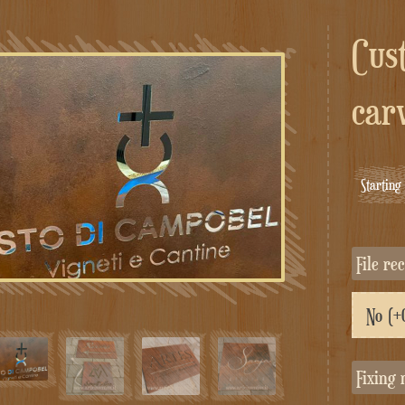
Custom composite corten
car
Startin
File r
Fixing