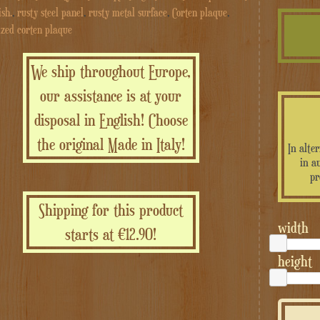
ish.
,
rusty steel panel
,
rusty metal surface
,
Corten plaque
,
ized corten plaque
We ship throughout Europe,
our assistance is at your
disposal in English! Choose
the original Made in Italy!
In alte
in a
pr
Shipping for this product
width
starts at €12.90!
height