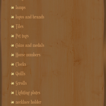
lamps
logos and brands
Tiles
Pet tags
Coins and medals
House numbers
Clocks
Quills
Scrolls
Lighting plates
necklace holder