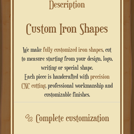
Description
Custom Iron Shapes
We make
fully customized iron shapes
, cut
to measure starting from your design, logo,
writing or special shape.
Each piece is handcrafted with
precision
CNC cutting
, professional workmanship and
customizable finishes.
🔩
Complete customization