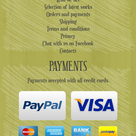
Selection of latest works
Orders and payments
Shipping
Terms and conditions
Privacy
Chat with us on Facebook
Contacts
PAYMENTS
Payments accepted with all credit cards.