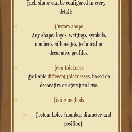
Each shape can be configured in every
detail:
Custom shape
Any shape: logos, writings, symbols,
numbers, silhouettes, technical or
decorative profiles.
Iron thickness
Available
different thicknesses
, based on
decorative or structural use.
Fixing methods
Custom holes (number, diameter and
position)