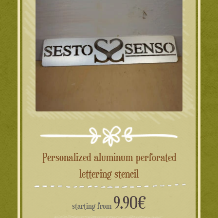
Personalized aluminum perforated
lettering stencil
9.90
€
starting from