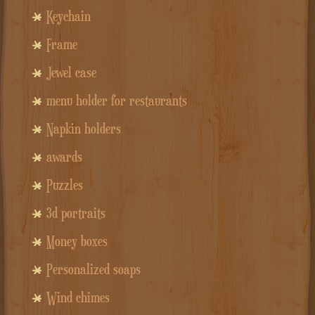
Keychain
Frame
Jewel case
menu holder for restaurants
Napkin holders
awards
Puzzles
3d portraits
Money boxes
Personalized soaps
Wind chimes