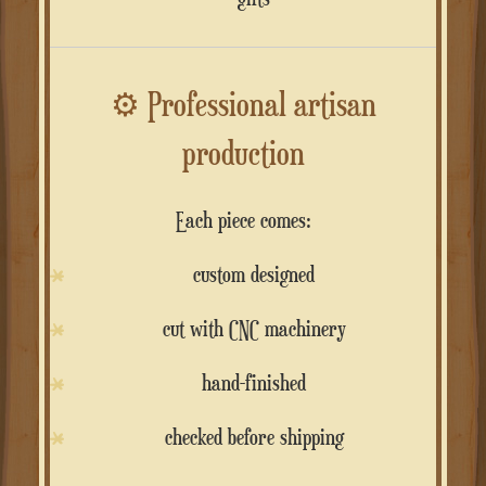
⚙️
Professional artisan
production
Each piece comes:
custom designed
cut with CNC machinery
hand-finished
checked before shipping