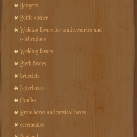
Hangers
Bottle opener
Wedding favors for anniversaries and
celebrations
Wedding favors
Birth favors
bracelets
Letterboxes
Candles
Music boxes and musical boxes
ceremonies
Bookend