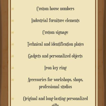
Custom house numbers
Industrial furniture elements
Custom signage
Technical and identification plates
Gadgets and personalized objects
Iron key ring
Accessories for workshops, shops,
professional studios
Original and long-lasting personalized
gifts