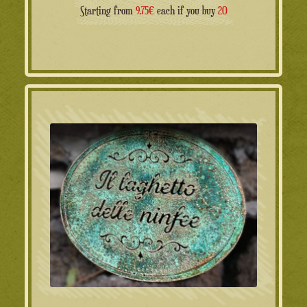
Starting from
9.75€
each if you buy
20