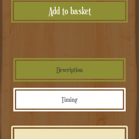
Add to basket
Personalizzate
quantità
Description
Timing