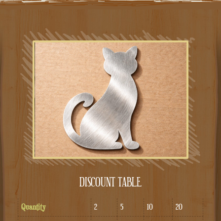
DISCOUNT TABLE
Quantity
2
5
10
20