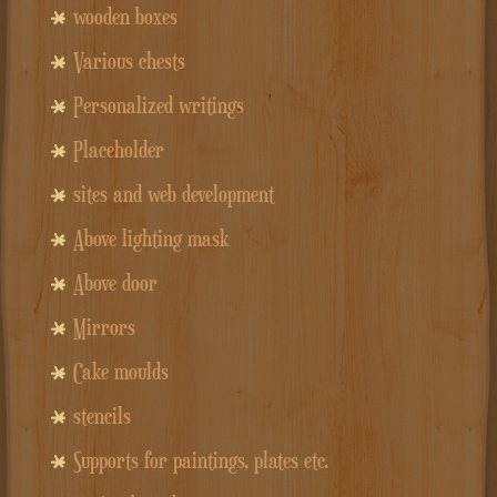
wooden boxes
Various chests
Personalized writings
Placeholder
sites and web development
Above lighting mask
Above door
Mirrors
Cake moulds
stencils
Supports for paintings, plates etc.