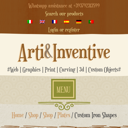
Whatsapp assistance at +393792313599
Search our products
Login or register
Arti
&
Inventive
#Web | Graphics | Print | Carving | 3d | Custom Objects#
MENU
Skip
Home
/
Shop
/
Shop
/
Plates
/ Custom Iron Shapes
to
content