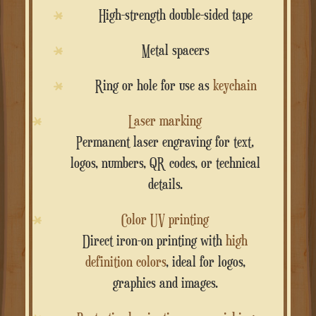
High-strength double-sided tape
Metal spacers
Ring or hole for use as
keychain
Laser marking
Permanent laser engraving for text,
logos, numbers, QR codes, or technical
details.
Color UV printing
Direct iron-on printing with
high
definition colors
, ideal for logos,
graphics and images.