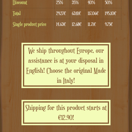
Discount
25%
35%
40%
50%
Total
29.27€
63.41€
117.06€
195.10€
Single product price
14.63€
12.68€
11.71€
9.75€
We ship throughout Europe, our
assistance is at your disposal in
English! Choose the original Made
in Italy!
Shipping for this product starts at
€12.90!