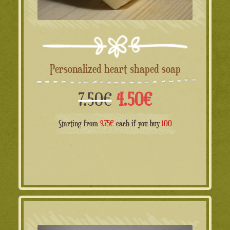
Personalized heart shaped soap
Il
Il
7.50
€
4.50
€
prezzo
prezzo
Starting from
9.75€
each if you buy
100
originale
attuale
era:
è:
7.50€.
4.50€.