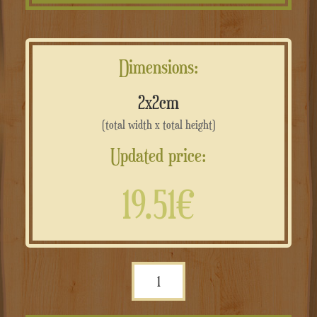
Dimensions:
2x2cm
(total width x total height)
Updated price:
19.51€
Sagome
in
Ferro