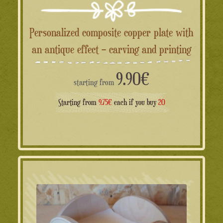
Personalized composite copper plate with
an antique effect – carving and printing
9.90
€
starting from
Starting from
9.75€
each if you buy
20