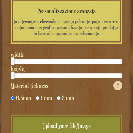
Personalizzazione avanzata
In alternativa, cliccando su questo pulsante, potrai creare in
autonomia una grafica personalizzata per questo prodotto
in base alle opzioni sopra selezionate.
width
height
Material tickness
?
0.5mm
1 mm
2 mm
Upload your file/Image