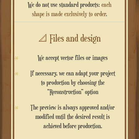
We do not use standard products:
each
shape is made exclusively to order
.
📐
Files and design
We accept vector files or images
If necessary, we can adapt your project
to production by choosing the
“Reconstruction” option
The preview is always approved and/or
modified until the desired result is
achieved before production.