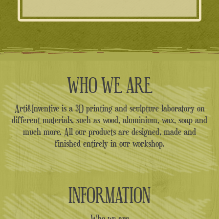
WHO WE ARE
Arti&Inventive is a 3D printing and sculpture laboratory on
different materials, such as wood, aluminium, wax, soap and
much more. All our products are designed, made and
finished entirely in our workshop.
INFORMATION
Who we are