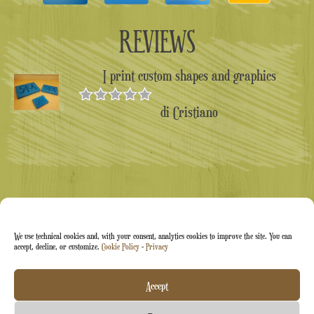
REVIEWS
I print custom shapes and graphics
di Cristiano
Valutato
5
su 5
We use technical cookies and, with your consent, analytics cookies to improve the site. You can
accept, decline, or customize.
Cookie Policy
-
Privacy
Arti&Inventive ® 2005-2026 | VAT number 05070120877
Accept
| Company registered in the CT-711169 artisans' register |