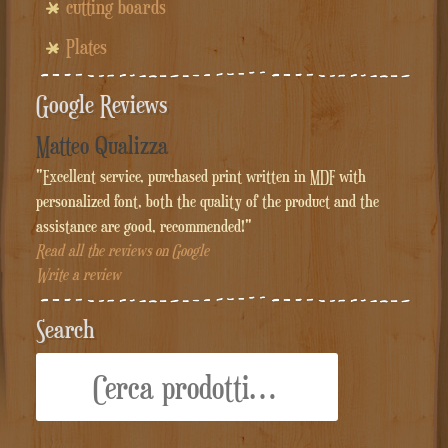
cutting boards
Plates
Google Reviews
Matteo Qualizza
"Excellent service, purchased print written in MDF with
personalized font, both the quality of the product and the
assistance are good, recommended!"
Read all the reviews on Google
Write a review
Search
Cerca: