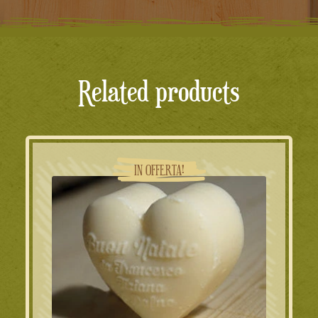
Related products
IN OFFERTA!