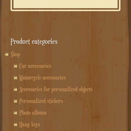
Product categories
Shop
Car accessories
Motorcycle accessories
Accessories for personalized objects
Personalized stickers
Photo albums
Hang keys