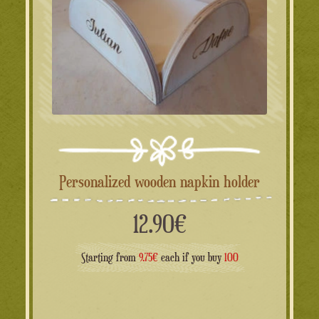
Personalized wooden napkin holder
12.90
€
Starting from
9.75€
each if you buy
100