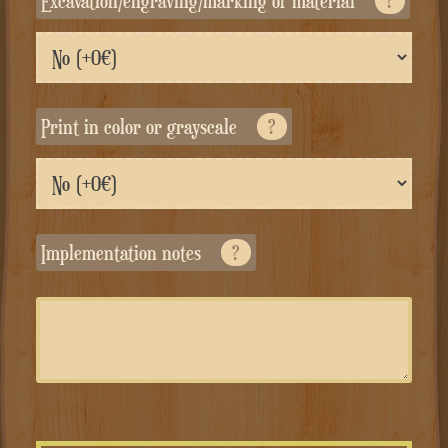
Excavation/engraving/marking of material
?
Print in color or grayscale
?
Implementation notes
?