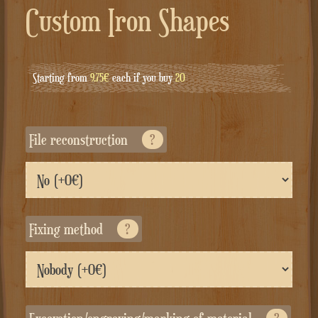
Custom Iron Shapes
Starting from
9.75€
each if you buy
20
File reconstruction
?
Fixing method
?