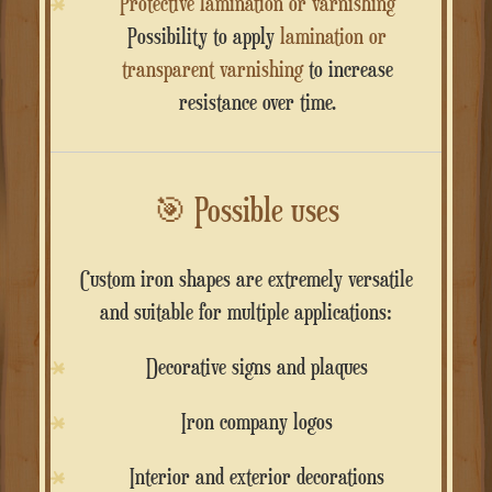
Protective lamination or varnishing
Possibility to apply
lamination or
transparent varnishing
to increase
resistance over time.
🎯
Possible uses
Custom iron shapes are extremely versatile
and suitable for multiple applications:
Decorative signs and plaques
Iron company logos
Interior and exterior decorations