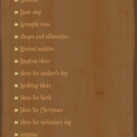
Door stop
Wrought iron
shapes and silhouettes
Musical mobiles
Baptism ideas
ideas for mother's day
Wedding ideas
Ideas for birth
Ideas for Christmas
ideas for valentine's day
insignia