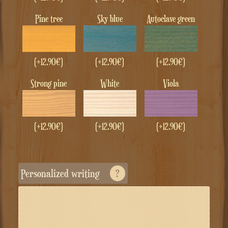
Pine tree
Sky blue
Autoclave green
(+
12.90
€
)
(+
12.90
€
)
(+
12.90
€
)
Strong pine
White
Viola
(+
12.90
€
)
(+
12.90
€
)
(+
12.90
€
)
Personalized writing
?