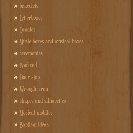
bracelets
Letterboxes
Candles
Music boxes and musical boxes
ceremonies
Bookend
Door stop
Wrought iron
shapes and silhouettes
Musical mobiles
Baptism ideas