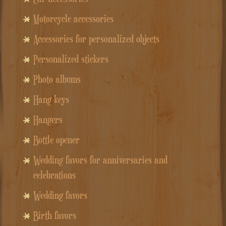
Motorcycle accessories
Accessories for personalized objects
Personalized stickers
Photo albums
Hang keys
Hangers
Bottle opener
Wedding favors for anniversaries and
celebrations
Wedding favors
Birth favors