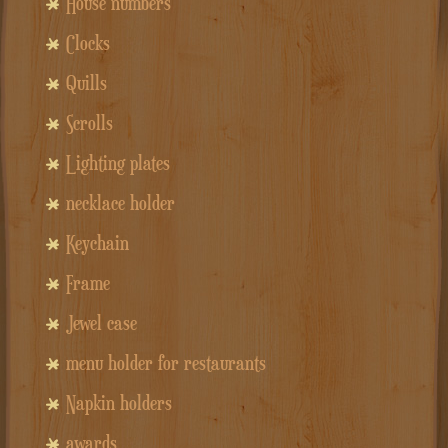
House numbers
Clocks
Quills
Scrolls
Lighting plates
necklace holder
Keychain
Frame
Jewel case
menu holder for restaurants
Napkin holders
awards