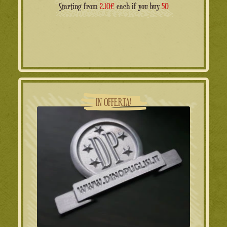
Starting from
2.10€
each if you buy
50
IN OFFERTA!