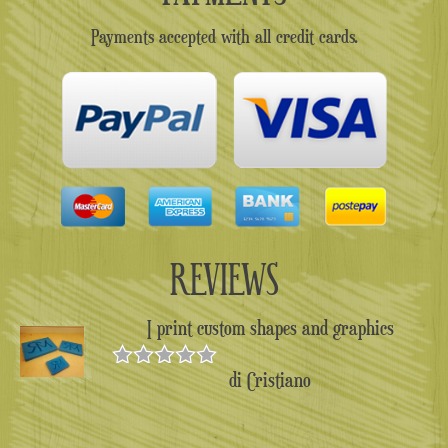
Payments accepted with all credit cards.
REVIEWS
I print custom shapes and graphics
di Cristiano
Valutato
5
su 5