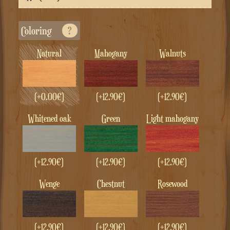
Coloring
?
Natural
Mahogany
Walnuts
(+
0.00
€
)
(+
12.90
€
)
(+
12.90
€
)
whitened oak
green
Light mahogany
(+
12.90
€
)
(+
12.90
€
)
(+
12.90
€
)
Wenge
Chestnut
Rosewood
(+
12.90
€
)
(+
12.90
€
)
(+
12.90
€
)