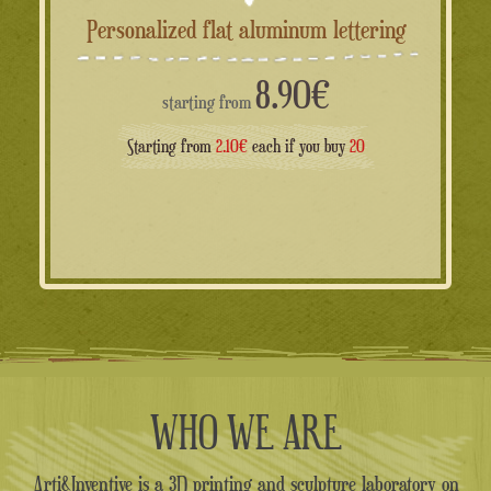
Personalized flat aluminum lettering
8.90
€
starting from
Starting from
2.10€
each if you buy
20
WHO WE ARE
Arti&Inventive is a 3D printing and sculpture laboratory on