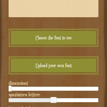
Choose the font to use
Upload your own font
dimensioni
spaziatura lettere