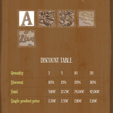
DISCOUNT TABLE
Quantity
2
5
10
20
Discount
10%
15%
20%
30%
Total
5.40€
12.75€
24.00€
42.00€
Single product price
2.70€
2.55€
2.40€
2.10€