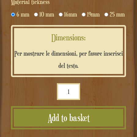
Material tickness
6 mm
10 mm
16mm
19mm
25 mm
Dimensions:
Per mostrare le dimensioni, per favore inserisci
del testo.
Scritta
personalizzata
in
Add to basket
MDF
quantità