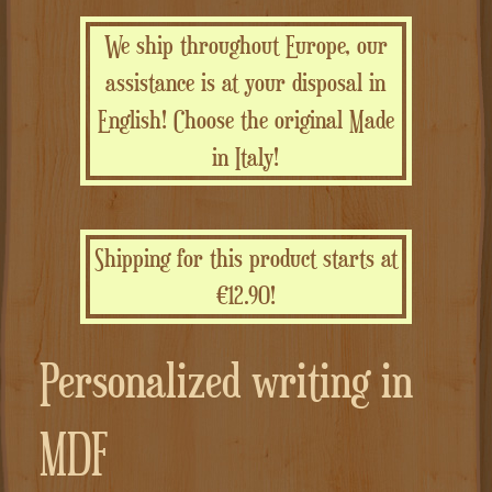
We ship throughout Europe, our
assistance is at your disposal in
English! Choose the original Made
in Italy!
Shipping for this product starts at
€12.90!
Personalized writing in
MDF