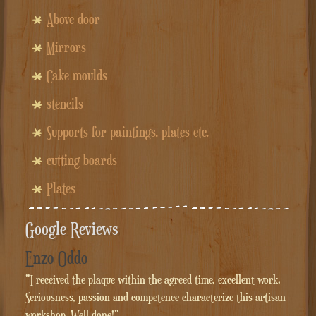
Above door
Mirrors
Cake moulds
stencils
Supports for paintings, plates etc.
cutting boards
Plates
Google Reviews
Enzo Oddo
"I received the plaque within the agreed time, excellent work.
Seriousness, passion and competence characterize this artisan
workshop. Well done!"