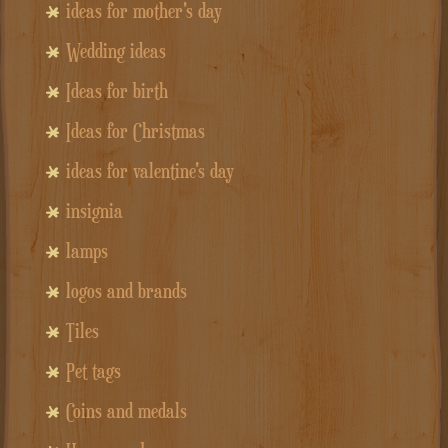
ideas for mother's day
Wedding ideas
Ideas for birth
Ideas for Christmas
ideas for valentine's day
insignia
lamps
logos and brands
Tiles
Pet tags
Coins and medals