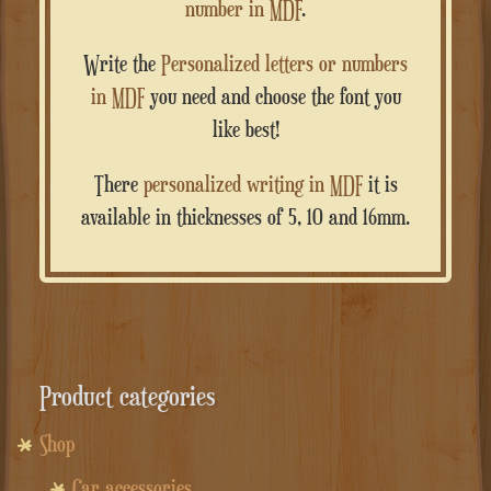
number in MDF
.
Write the
Personalized letters or numbers
in MDF
you need and choose the font you
like best!
There
personalized writing in MDF
it is
available in thicknesses of 5, 10 and 16mm.
Product categories
Shop
Car accessories