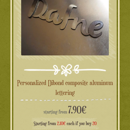
Personalized Dibond composite aluminum
lettering
7.90
€
starting from
Starting from
2.10€
each if you buy
20