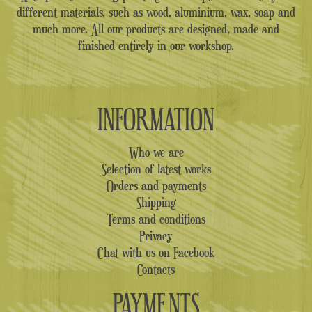
different materials, such as wood, aluminium, wax, soap and
much more. All our products are designed, made and
finished entirely in our workshop.
INFORMATION
Who we are
Selection of latest works
Orders and payments
Shipping
Terms and conditions
Privacy
Chat with us on Facebook
Contacts
PAYMENTS