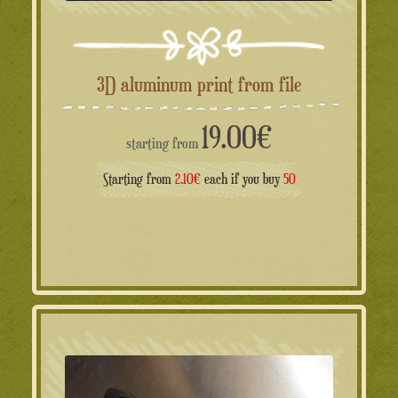
3D aluminum print from file
19.00
€
starting from
Starting from
2.10€
each if you buy
50