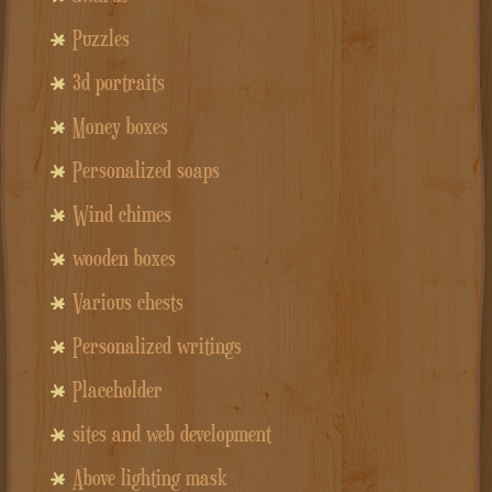
Puzzles
3d portraits
Money boxes
Personalized soaps
Wind chimes
wooden boxes
Various chests
Personalized writings
Placeholder
sites and web development
Above lighting mask