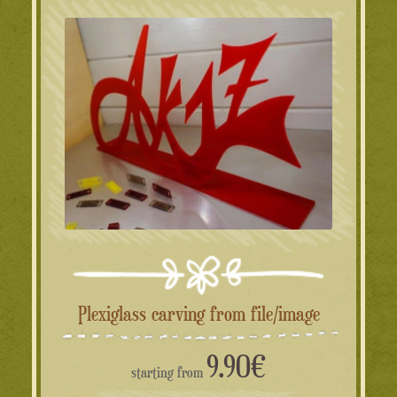
Plexiglass carving from file/image
9.90
€
starting from