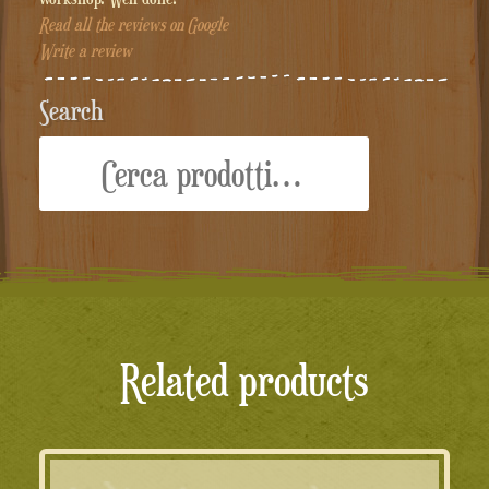
Read all the reviews on Google
Write a review
Search
Cerca:
Related products