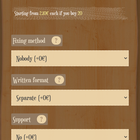
Starting from
2.10€
each if you buy
20
Fixing method
?
Written format
?
Support
?