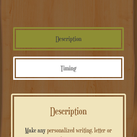
Description
Timing
Description
Make any
personalized writing, letter or