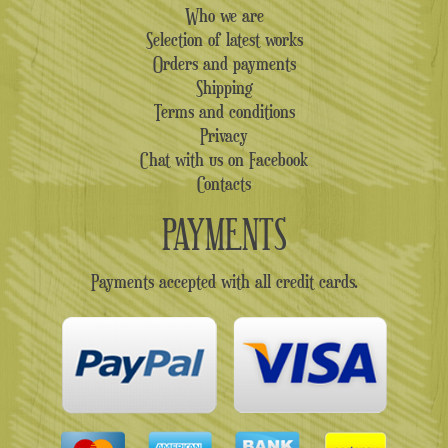
Who we are
Selection of latest works
Orders and payments
Shipping
Terms and conditions
Privacy
Chat with us on Facebook
Contacts
PAYMENTS
Payments accepted with all credit cards.