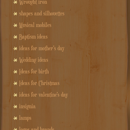
Wrought iron
shapes and silhouettes
Musical mobiles
Baptism ideas
ideas for mother's day
Wedding ideas
Ideas for birth
Ideas for Christmas
ideas for valentine's day
insignia
lamps
logos and brands