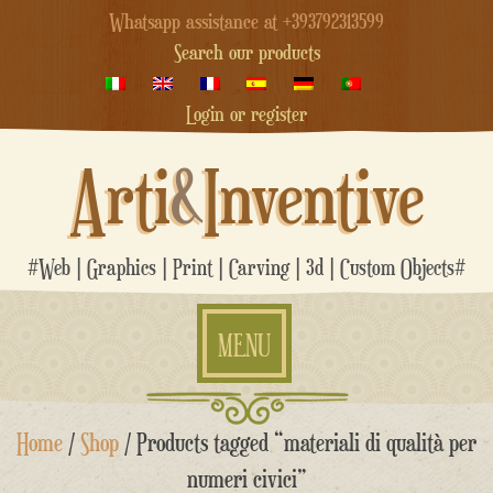
Whatsapp assistance at +393792313599
Search our products
Login or register
Arti
&
Inventive
#Web | Graphics | Print | Carving | 3d | Custom Objects#
MENU
Skip
Home
/
Shop
/ Products tagged “materiali di qualità per
to
content
numeri civici”