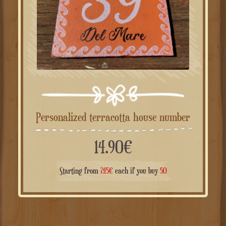
Personalized terracotta house number
14.90
€
Starting from
7.45
€
each if you buy
50