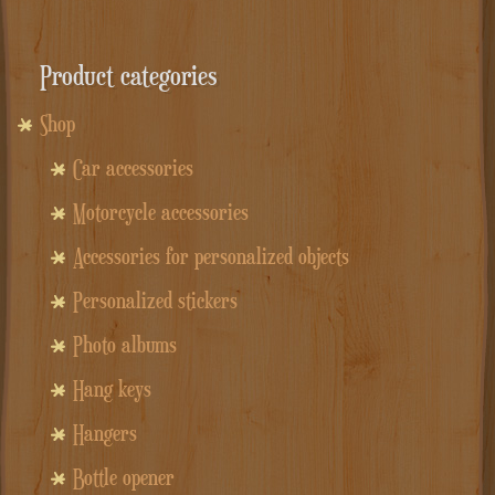
Product categories
Shop
Car accessories
Motorcycle accessories
Accessories for personalized objects
Personalized stickers
Photo albums
Hang keys
Hangers
Bottle opener