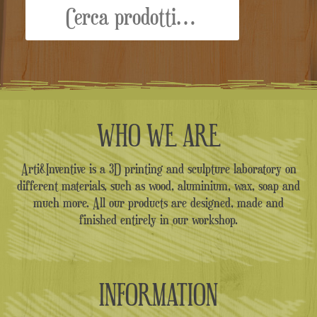
WHO WE ARE
Arti&Inventive is a 3D printing and sculpture laboratory on
different materials, such as wood, aluminium, wax, soap and
much more. All our products are designed, made and
finished entirely in our workshop.
INFORMATION