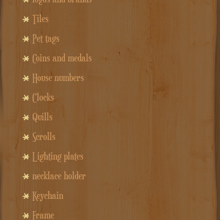
Tiles
Pet tags
Coins and medals
House numbers
Clocks
Quills
Scrolls
Lighting plates
necklace holder
Keychain
Frame