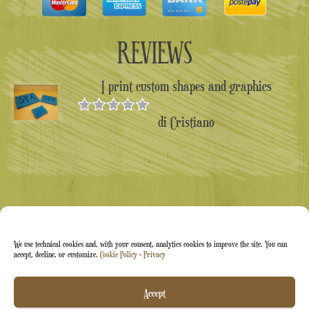
REVIEWS
I print custom shapes and graphics
di Cristiano
Valutato
5
su 5
We use technical cookies and, with your consent, analytics cookies to improve the site. You can
accept, decline, or customize.
Cookie Policy
-
Privacy
Arti&Inventive ® 2005-2026 | VAT number 05070120877
Accept