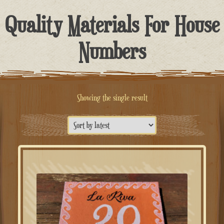
Quality Materials For House
Numbers
Showing the single result