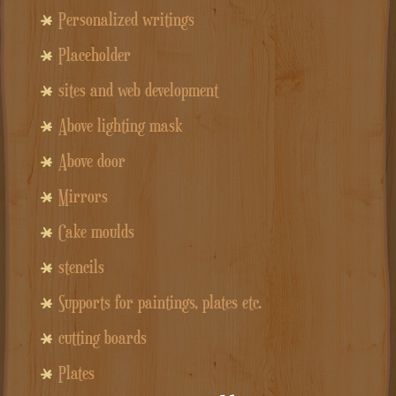
Personalized writings
Placeholder
sites and web development
Above lighting mask
Above door
Mirrors
Cake moulds
stencils
Supports for paintings, plates etc.
cutting boards
Plates