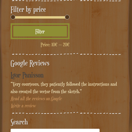
Filter by price
Min
Max
Filter
price
price
Price:
10€
—
20€
Google Reviews
Igor Panisson
"Very courteous, they patiently followed the instructions and
also created the vector from the sketch."
Read all the reviews on Google
Write a review
Search
Cerca: