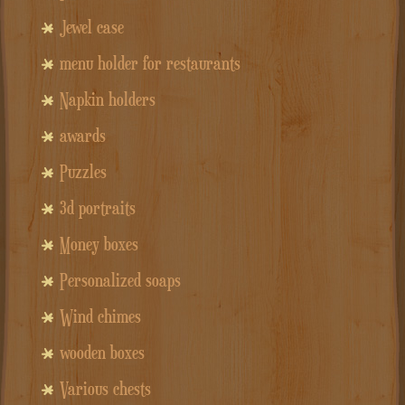
Jewel case
menu holder for restaurants
Napkin holders
awards
Puzzles
3d portraits
Money boxes
Personalized soaps
Wind chimes
wooden boxes
Various chests