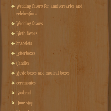
Wedding favors for anniversaries and
celebrations
Wedding favors
Birth favors
bracelets
Letterboxes
Candles
Music boxes and musical boxes
ceremonies
Bookend
Door stop