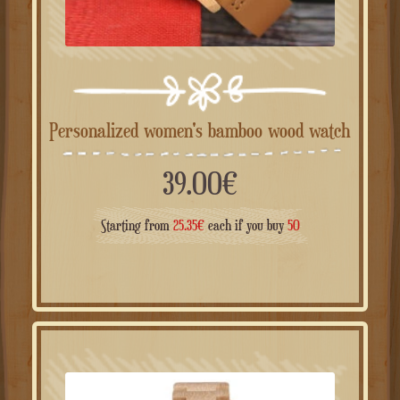
Personalized women's bamboo wood watch
39.00
€
Starting from
25.35
€
each if you buy
50