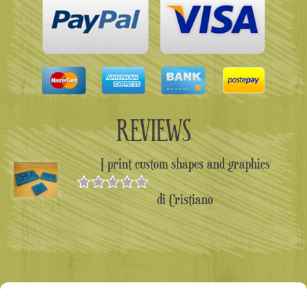
REVIEWS
I print custom shapes and graphics
di Cristiano
Valutato
5
su 5