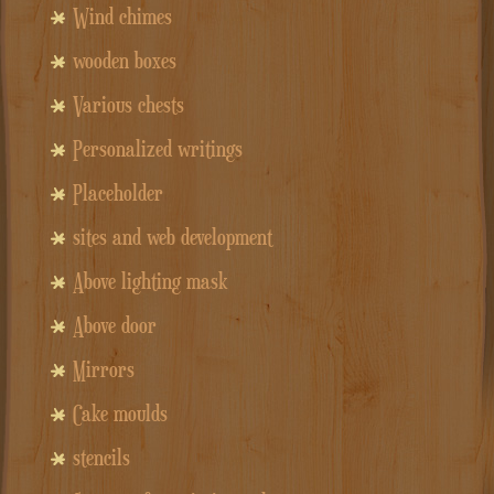
Wind chimes
wooden boxes
Various chests
Personalized writings
Placeholder
sites and web development
Above lighting mask
Above door
Mirrors
Cake moulds
stencils