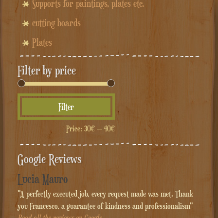
Supports for paintings, plates etc.
cutting boards
Plates
Filter by price
Min
Max
Filter
price
price
Price:
30€
—
40€
Google Reviews
Lucia Mauro
"A perfectly executed job, every request made was met. Thank
you Francesco, a guarantee of kindness and professionalism"
Read all the reviews on Google