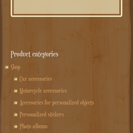
Product categories
Shop
Car accessories
Motorcycle accessories
Accessories for personalized objects
Personalized stickers
Photo albums