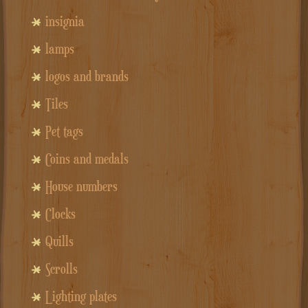
insignia
lamps
logos and brands
Tiles
Pet tags
Coins and medals
House numbers
Clocks
Quills
Scrolls
Lighting plates