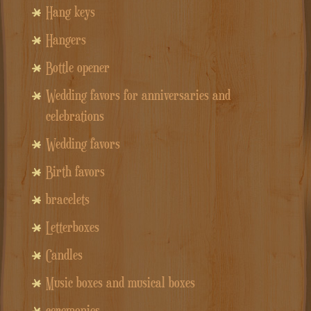
Hang keys
Hangers
Bottle opener
Wedding favors for anniversaries and
celebrations
Wedding favors
Birth favors
bracelets
Letterboxes
Candles
Music boxes and musical boxes
ceremonies