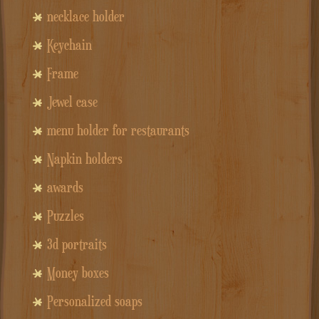
necklace holder
Keychain
Frame
Jewel case
menu holder for restaurants
Napkin holders
awards
Puzzles
3d portraits
Money boxes
Personalized soaps