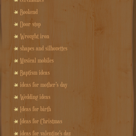
Bookend
Door stop
Wrought iron
shapes and silhouettes
Musical mobiles
Baptism ideas
ideas for mother's day
Wedding ideas
Ideas for birth
Ideas for Christmas
ideas for valentine's day