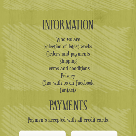
INFORMATION
Who we are
Selection of latest works
Orders and payments
Shipping
Terms and conditions
Privacy
Chat with us on Facebook
Contacts
PAYMENTS
Payments accepted with all credit cards.