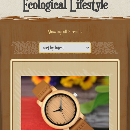
Ecological Lifestyle
Sorted
Showing all 2 results
by
latest