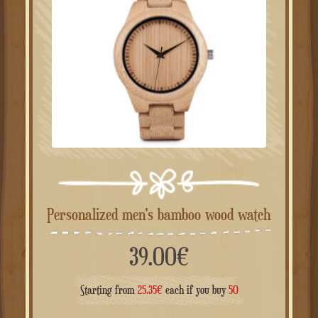
Personalized men's bamboo wood watch
39.00
€
Starting from
25.35
€
each if you buy
50