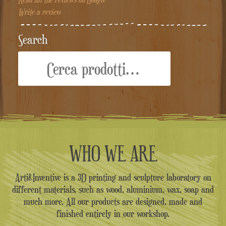
Write a review
Search
Cerca:
WHO WE ARE
Arti&Inventive is a 3D printing and sculpture laboratory on
different materials, such as wood, aluminium, wax, soap and
much more. All our products are designed, made and
finished entirely in our workshop.