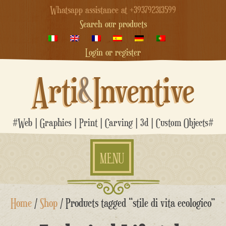
Whatsapp assistance at +393792313599
Search our products
Login or register
Arti
&
Inventive
#Web | Graphics | Print | Carving | 3d | Custom Objects#
MENU
Skip
Home
/
Shop
/ Products tagged “stile di vita ecologico”
to
content