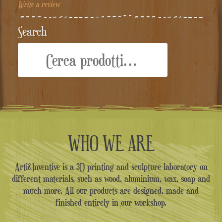
Write a review
Search
Cerca:
WHO WE ARE
Arti&Inventive is a 3D printing and sculpture laboratory on
different materials, such as wood, aluminium, wax, soap and
much more. All our products are designed, made and
finished entirely in our workshop.