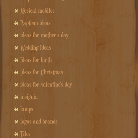
Musical mobiles
Baptism ideas
ideas for mother's day
Wedding ideas
Ideas for birth
Ideas for Christmas
ideas for valentine's day
insignia
lamps
logos and brands
Tiles