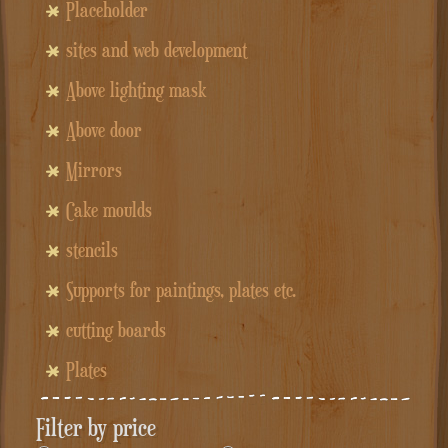
Placeholder
sites and web development
Above lighting mask
Above door
Mirrors
Cake moulds
stencils
Supports for paintings, plates etc.
cutting boards
Plates
Filter by price