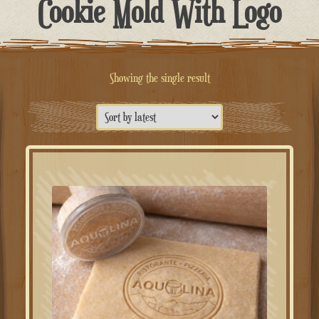
Cookie Mold With Logo
Showing the single result