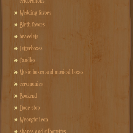
celebrations
Wedding favors
Birth favors
bracelets
Letterboxes
Candles
Music boxes and musical boxes
ceremonies
Bookend
Door stop
Wrought iron
shapes and silhouettes