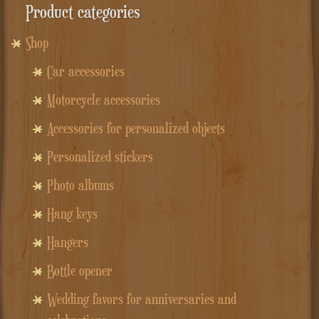
Product categories
Shop
Car accessories
Motorcycle accessories
Accessories for personalized objects
Personalized stickers
Photo albums
Hang keys
Hangers
Bottle opener
Wedding favors for anniversaries and