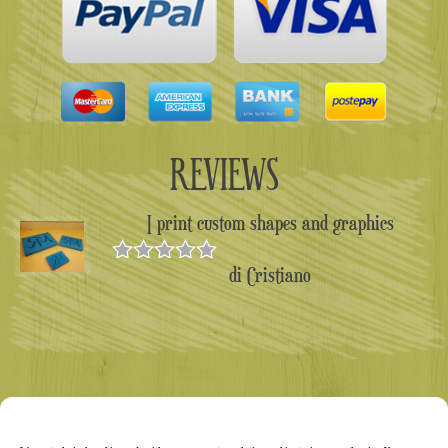
REVIEWS
I print custom shapes and graphics
di Cristiano
Valutato
5
su 5