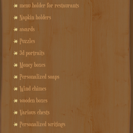
menu holder for restaurants
Napkin holders
awards
Puzzles
3d portraits
Money boxes
Personalized soaps
Wind chimes
wooden boxes
Various chests
Personalized writings