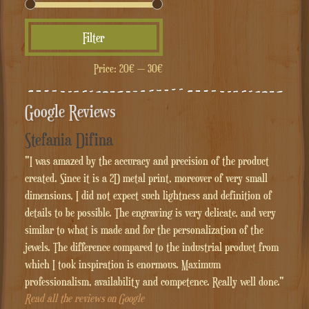
Min
Max
Filter
price
price
Price:
20€
—
30€
Google Reviews
Stefania Difina
"I was amazed by the accuracy and precision of the product
created. Since it is a 2D metal print, moreover of very small
dimensions, I did not expect such lightness and definition of
details to be possible. The engraving is very delicate, and very
similar to what is made and for the personalization of the
jewels. The difference compared to the industrial product from
which I took inspiration is enormous. Maximum
professionalism, availability and competence. Really well done."
Read all the reviews on Google