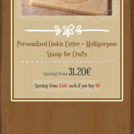
Personalized Cookie Cutter – Multipurpose
Stamp for Crafts
31.20
€
starting from
Starting from
17.16
€
each if you buy
50