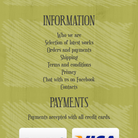
INFORMATION
Who we are
Selection of latest works
Orders and payments
Shipping
Terms and conditions
Privacy
Chat with us on Facebook
Contacts
PAYMENTS
Payments accepted with all credit cards.