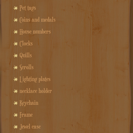
Pet tags
Coins and medals
House numbers
Clocks
Quills
Scrolls
Lighting plates
necklace holder
Keychain
Frame
Jewel case