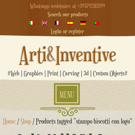
Whatsapp assistance at +393792313599
Search our products
Login or register
Arti
&
Inventive
#Web | Graphics | Print | Carving | 3d | Custom Objects#
MENU
Skip
Home
/
Shop
/ Products tagged “stampo biscotti con logo”
to
content