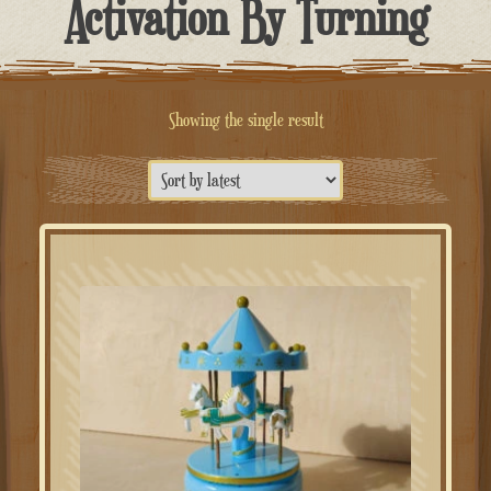
Activation By Turning
Showing the single result