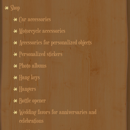
Shop
Car accessories
Motorcycle accessories
Accessories for personalized objects
Personalized stickers
Photo albums
Hang keys
Hangers
Bottle opener
Wedding favors for anniversaries and
celebrations