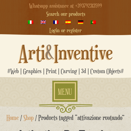
Whatsapp assistance at +393792313599
Search our products
Login or register
Arti
&
Inventive
#Web | Graphics | Print | Carving | 3d | Custom Objects#
MENU
Skip
Home
/
Shop
/ Products tagged “attivazione ruotando”
to
content