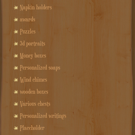
Napkin holders
awards
Puzzles
3d portraits
Money boxes
Personalized soaps
Wind chimes
wooden boxes
Various chests
Personalized writings
Placeholder