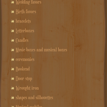
Wedding favors
Birth favors
bracelets
Letterboxes
Candles
Music boxes and musical boxes
ceremonies
Bookend
Door stop
Wrought iron
shapes and silhouettes
Musical mobiles