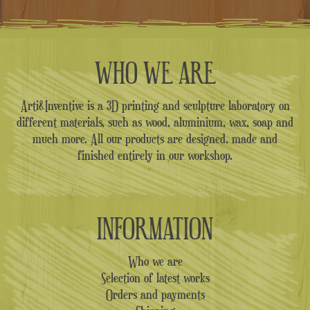
WHO WE ARE
Arti&Inventive is a 3D printing and sculpture laboratory on
different materials, such as wood, aluminium, wax, soap and
much more. All our products are designed, made and
finished entirely in our workshop.
INFORMATION
Who we are
Selection of latest works
Orders and payments