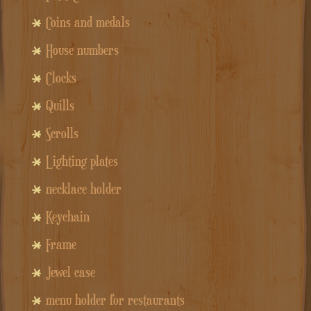
Coins and medals
House numbers
Clocks
Quills
Scrolls
Lighting plates
necklace holder
Keychain
Frame
Jewel case
menu holder for restaurants