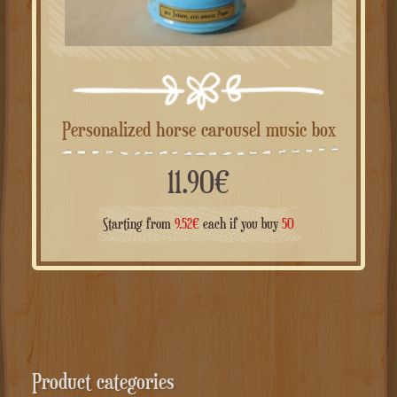
Personalized horse carousel music box
11.90
€
Starting from
9.52
€
each if you buy
50
Product categories