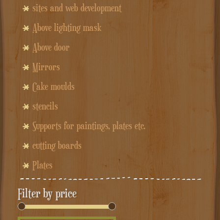
sites and web development
Above lighting mask
Above door
Mirrors
Cake moulds
stencils
Supports for paintings, plates etc.
cutting boards
Plates
Filter by price