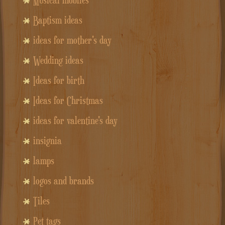
Baptism ideas
ideas for mother's day
Wedding ideas
Ideas for birth
Ideas for Christmas
ideas for valentine's day
insignia
lamps
logos and brands
Tiles
Pet tags