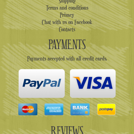
Shipping
Terms and conditions
Privacy
Chat with us on Facebook
Contacts
PAYMENTS
Payments accepted with all credit cards.
REVIEWS