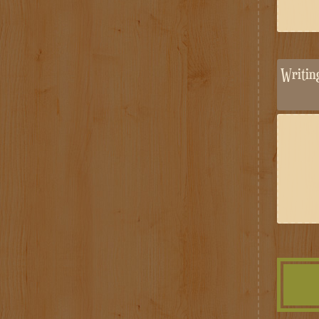
Writi