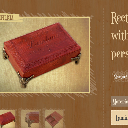
Rectangular jewelry box
OFFERTA!
with
per
Startin
Materi