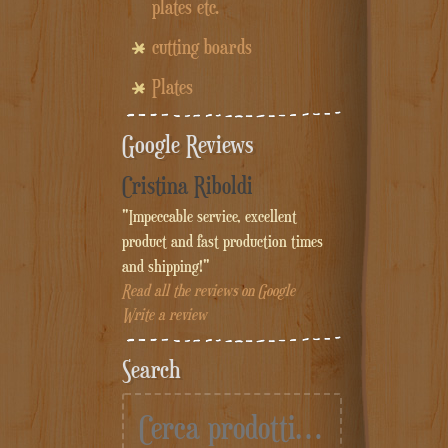
plates etc.
cutting boards
Plates
Google Reviews
Cristina Riboldi
"Impeccable service, excellent
product and fast production times
and shipping!"
Read all the reviews on Google
Write a review
Search
Cerca: