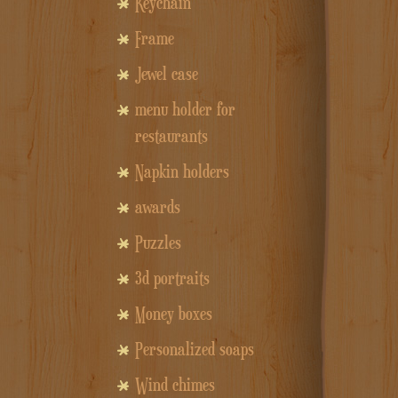
Keychain
Frame
Jewel case
menu holder for
restaurants
Napkin holders
awards
Puzzles
3d portraits
Money boxes
Personalized soaps
Wind chimes