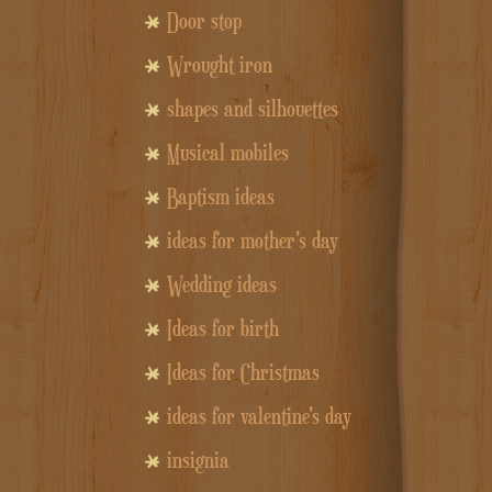
Door stop
Wrought iron
shapes and silhouettes
Musical mobiles
Baptism ideas
ideas for mother's day
Wedding ideas
Ideas for birth
Ideas for Christmas
ideas for valentine's day
insignia