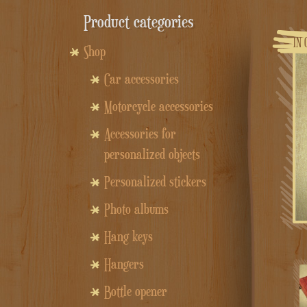
Product categories
IN 
Shop
Car accessories
Motorcycle accessories
Accessories for
personalized objects
Personalized stickers
Photo albums
Hang keys
Hangers
Bottle opener