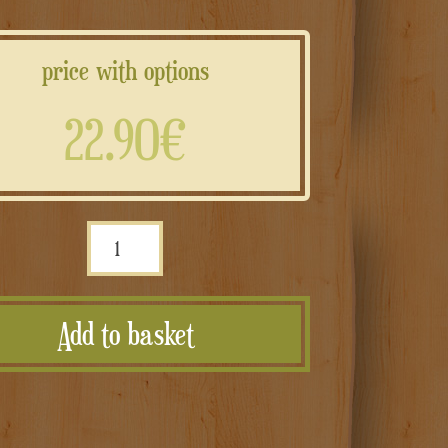
price with options
22.90€
Portagioie
rettangolare
con
Add to basket
piedini
e
scritte
personalizzate