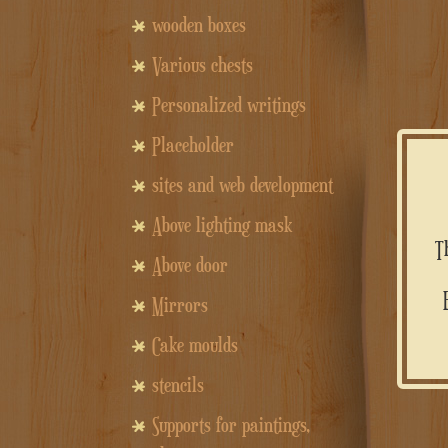
wooden boxes
Various chests
Personalized writings
Placeholder
sites and web development
Above lighting mask
Above door
Equipped with two compartments, it is the perfect gift to amaze,
Mirrors
Cake moulds
stencils
Supports for paintings,