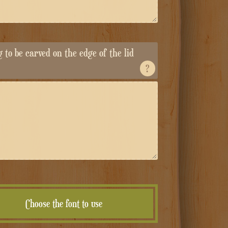
ng to be carved on the edge of the lid
?
Choose the font to use