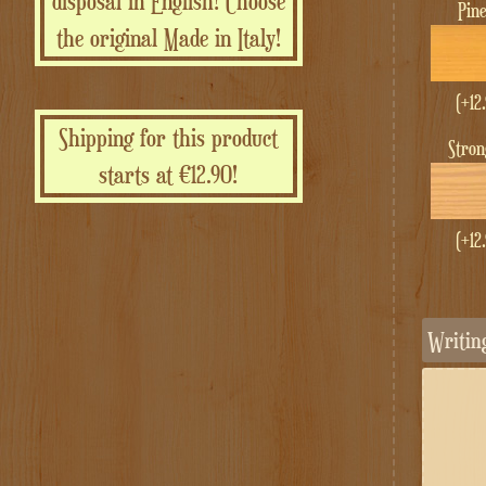
disposal in English! Choose
Pin
the original Made in Italy!
(+
12
Shipping for this product
Stro
starts at €12.90!
(+
12
Writi