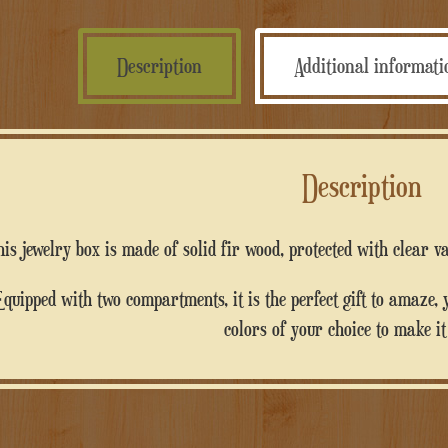
Description
Additional informat
Description
This jewelry box is made of solid fir wood, protected with clear 
 you can personalize it with writings and
colors of your choice to make it