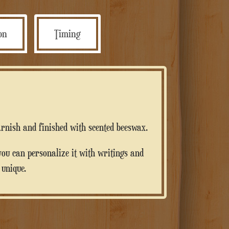
quantità
ion
Timing
varnish and finished with scented beeswax.
 unique.