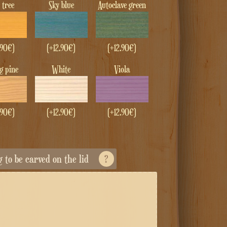
e tree
Sky blue
Autoclave green
.90
€
)
(+
12.90
€
)
(+
12.90
€
)
ng pine
White
Viola
.90
€
)
(+
12.90
€
)
(+
12.90
€
)
ng to be carved on the lid
?