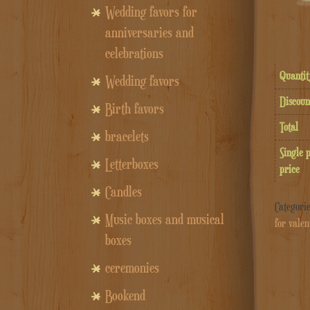
Wedding favors for
anniversaries and
celebrations
Quantit
Wedding favors
Discoun
Birth favors
Total
bracelets
Single 
Letterboxes
price
Candles
Categori
Music boxes and musical
for valen
boxes
ceremonies
Bookend