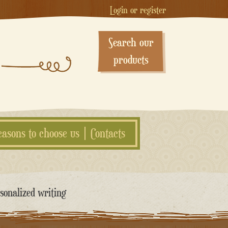
Login or register
Search our
products
easons to choose us
Contacts
sonalized writing