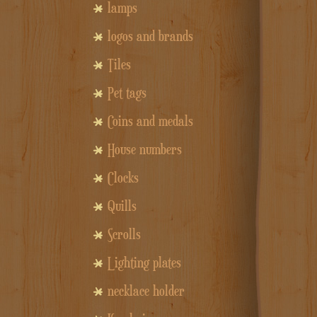
lamps
logos and brands
Tiles
Pet tags
Coins and medals
House numbers
Clocks
Quills
Scrolls
Lighting plates
necklace holder