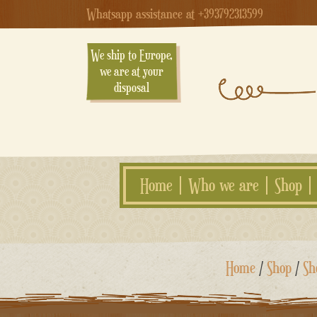
Whatsapp assistance at +393792313599
We ship to Europe,
we are at your
disposal
Home
Who we are
Shop
Skip
Home
/
Shop
/
Sh
to
content