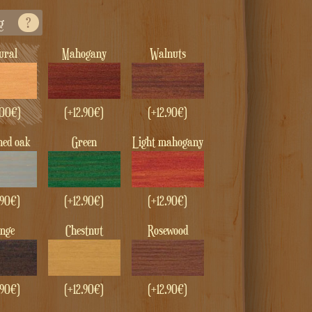
g
?
tural
Mahogany
Walnuts
00
€
)
(+
12.90
€
)
(+
12.90
€
)
ened oak
green
Light mahogany
.90
€
)
(+
12.90
€
)
(+
12.90
€
)
enge
Chestnut
Rosewood
.90
€
)
(+
12.90
€
)
(+
12.90
€
)