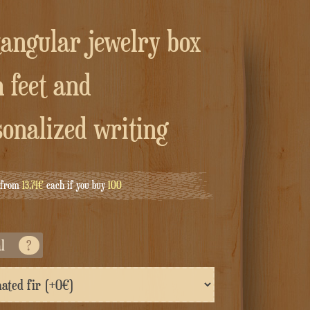
 feet and
sonalized writing
g from
13.74€
each if you buy
100
al
?