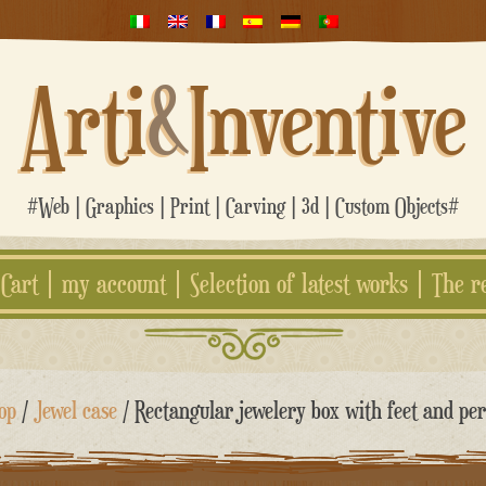
Arti
&
Inventive
#Web | Graphics | Print | Carving | 3d | Custom Objects#
Cart
my account
Selection of latest works
The r
op
/
Jewel case
/ Rectangular jewelery box with feet and per