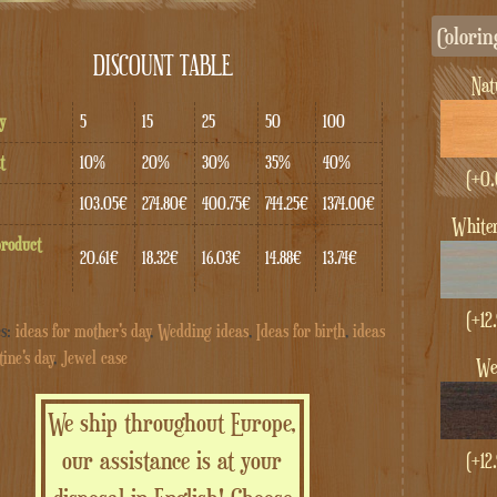
Colorin
DISCOUNT TABLE
Na
y
5
15
25
50
100
t
10%
20%
30%
35%
40%
(+
0.
103.05€
274.80€
400.75€
744.25€
1374.00€
whit
product
20.61€
18.32€
16.03€
14.88€
13.74€
(+
12
es:
ideas for mother's day
,
Wedding ideas
,
Ideas for birth
,
ideas
tine's day
,
Jewel case
W
We ship throughout Europe,
our assistance is at your
(+
12