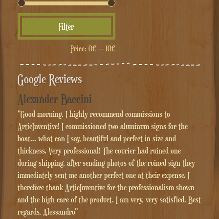
Min
Max
Filter
price
price
Price:
0€
—
10€
Google Reviews
Alexander Baccini
"Good morning, I highly recommend commissions to
ArtieInventive! I commissioned two aluminum signs for the
boat... what can I say, beautiful and perfect in size and
thickness. Very professional! The courier had ruined one
during shipping, after sending photos of the ruined sign they
immediately sent me another perfect one at their expense. I
therefore thank ArtieInventive for the professionalism shown
and the high care of the product. I am very, very satisfied. Best
regards, Alessandro"