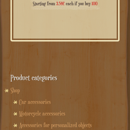
Starting from
3.54
€
each if you buy
100
Product categories
Shop
Car accessories
Motorcycle accessories
Accessories for personalized objects