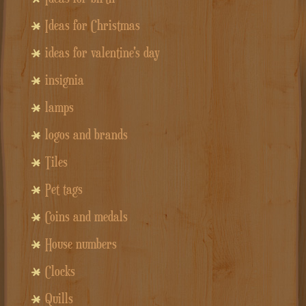
Ideas for Christmas
ideas for valentine's day
insignia
lamps
logos and brands
Tiles
Pet tags
Coins and medals
House numbers
Clocks
Quills