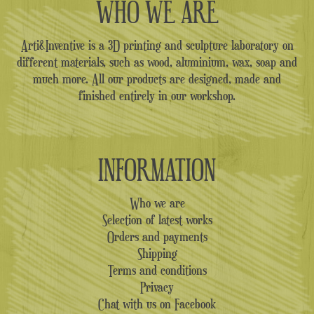
WHO WE ARE
Arti&Inventive is a 3D printing and sculpture laboratory on
different materials, such as wood, aluminium, wax, soap and
much more. All our products are designed, made and
finished entirely in our workshop.
INFORMATION
Who we are
Selection of latest works
Orders and payments
Shipping
Terms and conditions
Privacy
Chat with us on Facebook