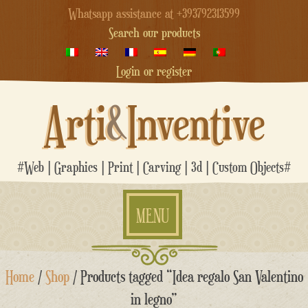
Whatsapp assistance at +393792313599
Search our products
Login or register
Arti
&
Inventive
#Web | Graphics | Print | Carving | 3d | Custom Objects#
MENU
Skip
Home
/
Shop
/ Products tagged “Idea regalo San Valentino
to
content
in legno”