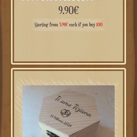
9.90
€
Starting from
5.94
€
each if you buy
100