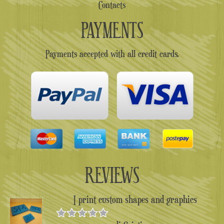
Contacts
PAYMENTS
Payments accepted with all credit cards.
REVIEWS
I print custom shapes and graphics