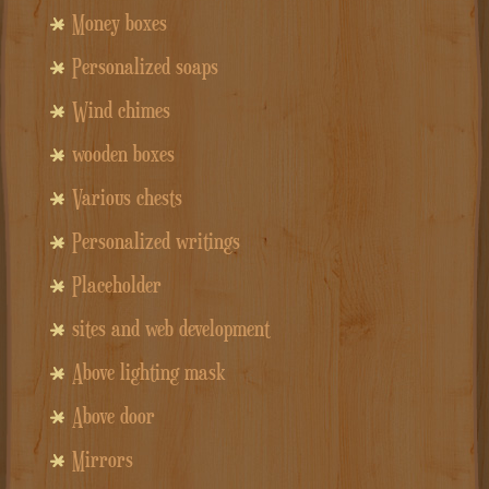
Money boxes
Personalized soaps
Wind chimes
wooden boxes
Various chests
Personalized writings
Placeholder
sites and web development
Above lighting mask
Above door
Mirrors