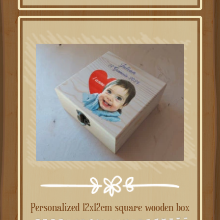
Personalized 12x12cm square wooden box