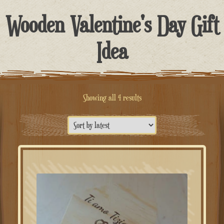
Wooden Valentine's Day Gift
Idea
Sorted
Showing all 4 results
by
latest