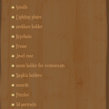
Scrolls
Lighting plates
necklace holder
Keychain
Frame
Jewel case
menu holder for restaurants
Napkin holders
awards
Puzzles
3d portraits