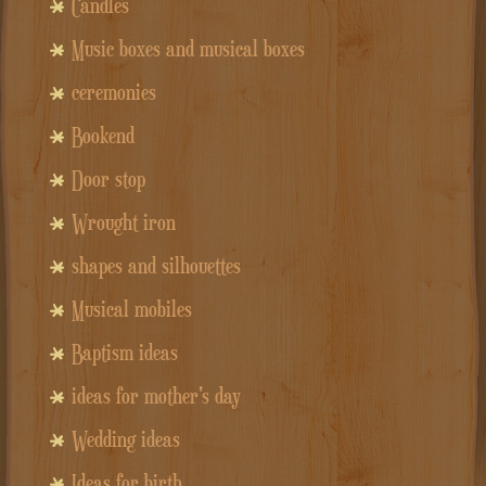
Candles
Music boxes and musical boxes
ceremonies
Bookend
Door stop
Wrought iron
shapes and silhouettes
Musical mobiles
Baptism ideas
ideas for mother's day
Wedding ideas
Ideas for birth