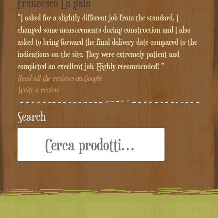
Francesco La gala
"I asked for a slightly different job from the standard. I
changed some measurements during construction and I also
asked to bring forward the final delivery date compared to the
indications on the site. They were extremely patient and
completed an excellent job. Highly recommended! "
Read all the reviews on Google
Write a review
Search
Cerca: