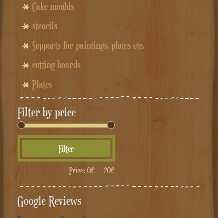
Cake moulds
stencils
Supports for paintings, plates etc.
cutting boards
Plates
Filter by price
Min
Max
Filter
price
price
Price:
0€
—
20€
Google Reviews