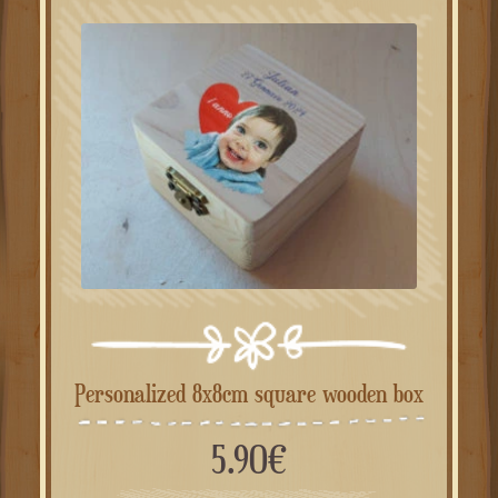
Personalized 8x8cm square wooden box
5.90
€