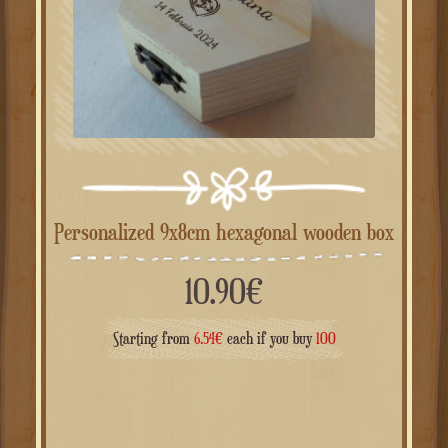
Personalized 9x8cm hexagonal wooden box
10.90
€
Starting from
6.54
€
each if you buy
100