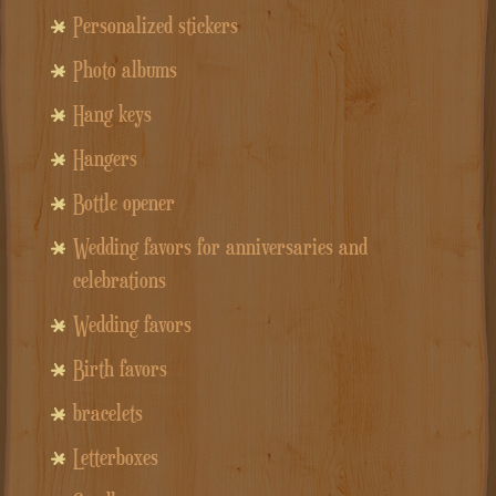
Personalized stickers
Photo albums
Hang keys
Hangers
Bottle opener
Wedding favors for anniversaries and
celebrations
Wedding favors
Birth favors
bracelets
Letterboxes