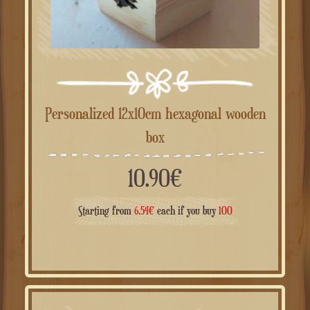
Personalized 12x10cm hexagonal wooden
box
10.90
€
Starting from
6.54
€
each if you buy
100