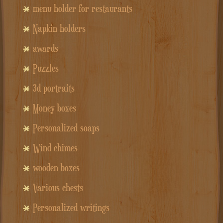
menu holder for restaurants
Napkin holders
awards
Puzzles
3d portraits
Money boxes
Personalized soaps
Wind chimes
wooden boxes
Various chests
Personalized writings