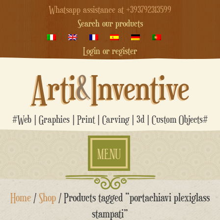
Whatsapp assistance at +393792313599
Search our products
Login or register
Arti
&
Inventive
#Web | Graphics | Print | Carving | 3d | Custom Objects#
MENU
Skip
Home
/
Shop
/ Products tagged “portachiavi plexiglass
to
content
stampati”