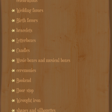
celebrations
Wedding favors
Birth favors
bracelets
Letterboxes
Candles
Music boxes and musical boxes
ceremonies
Bookend
Door stop
Wrought iron
shapes and silhouettes