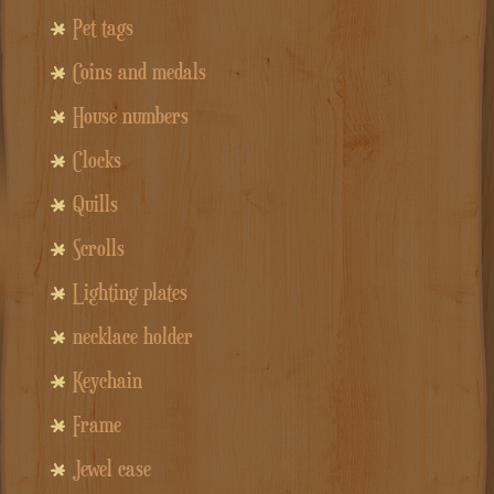
Pet tags
Coins and medals
House numbers
Clocks
Quills
Scrolls
Lighting plates
necklace holder
Keychain
Frame
Jewel case