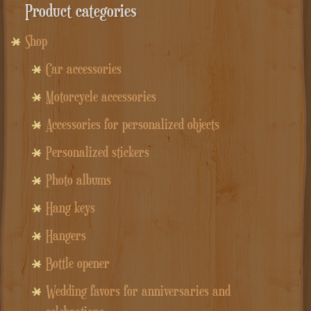
Product categories
Shop
Car accessories
Motorcycle accessories
Accessories for personalized objects
Personalized stickers
Photo albums
Hang keys
Hangers
Bottle opener
Wedding favors for anniversaries and