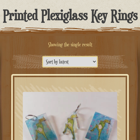
Printed Plexiglass Key Rings
Showing the single result