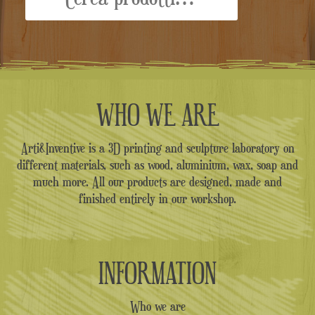
WHO WE ARE
Arti&Inventive is a 3D printing and sculpture laboratory on
different materials, such as wood, aluminium, wax, soap and
much more. All our products are designed, made and
finished entirely in our workshop.
INFORMATION
Who we are