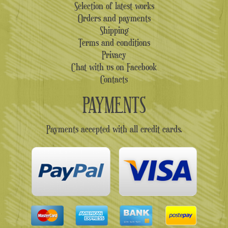
Selection of latest works
Orders and payments
Shipping
Terms and conditions
Privacy
Chat with us on Facebook
Contacts
PAYMENTS
Payments accepted with all credit cards.