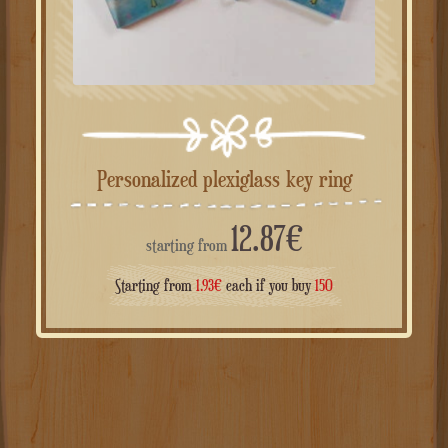
Personalized plexiglass key ring
12.87
€
starting from
Starting from
1.93
€
each if you buy
150