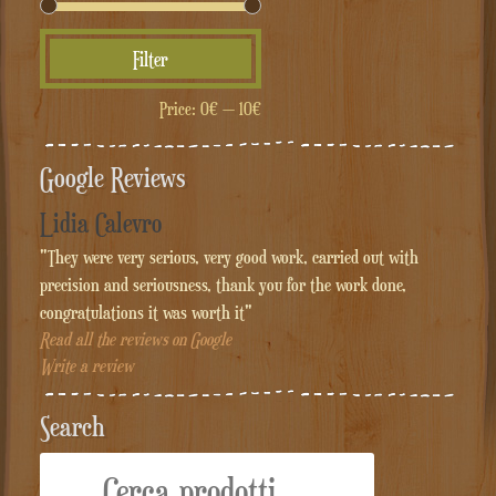
Min
Max
Filter
price
price
Price:
0€
—
10€
Google Reviews
Lidia Calevro
"They were very serious, very good work, carried out with
precision and seriousness, thank you for the work done,
congratulations it was worth it"
Read all the reviews on Google
Write a review
Search
Cerca: