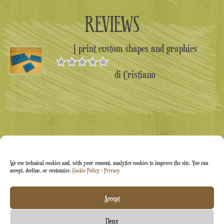
REVIEWS
I print custom shapes and graphics
di Cristiano
Valutato
5
su 5
We use technical cookies and, with your consent, analytics cookies to improve the site. You can
accept, decline, or customize.
Cookie Policy
-
Privacy
Arti&Inventive ® 2005-2026 | VAT number 05070120877
Accept
| Company registered in the CT-711169 artisans' register |
Deny