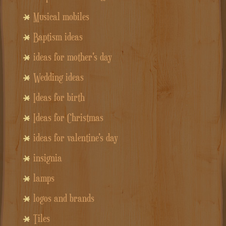
Musical mobiles
Baptism ideas
ideas for mother's day
Wedding ideas
Ideas for birth
Ideas for Christmas
ideas for valentine's day
insignia
lamps
logos and brands
Tiles