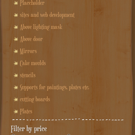
Placeholder
sites and web development
Above lighting mask
Above door
Mirrors
Cake moulds
stencils
Supports for paintings, plates etc.
cutting boards
Plates
Filter by price