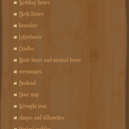
Wedding favors
Birth favors
bracelets
Letterboxes
Candles
Music boxes and musical boxes
ceremonies
Bookend
Door stop
Wrought iron
shapes and silhouettes
Musical mobiles