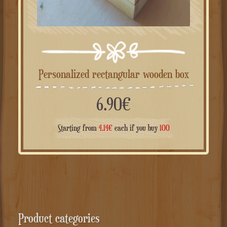
Personalized rectangular wooden box
6.90
€
Starting from
4.14
€
each if you buy
100
Product categories