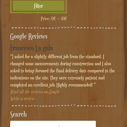
Min
Max
Filter
price
price
Price:
0€
—
10€
Google Reviews
Francesco La gala
"I asked for a slightly different job from the standard. I
changed some measurements during construction and I also
asked to bring forward the final delivery date compared to the
indications on the site. They were extremely patient and
completed an excellent job. Highly recommended! "
Read all the reviews on Google
Write a review
Search
Cerca: