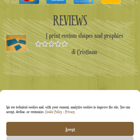
REVIEWS
I print custom shapes and graphics
di Cristiano
Valutato
5
su 5
We use technical cookies and, with your consent, analytics cookies to improve the site. You can
accept, decline, or customize.
Cookie Policy
-
Privacy
Arti&Inventive ® 2005-2026 | VAT number 05070120877
Accept
| Company registered in the CT-711169 artisans' register |