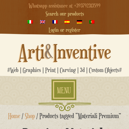
Whatsapp assistance at +393792313599
Search our products
Login or register
Arti
&
Inventive
#Web | Graphics | Print | Carving | 3d | Custom Objects#
MENU
Skip
Home
/
Shop
/ Products tagged “Materiali Premium”
to
content