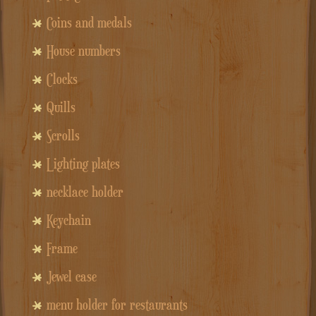
Coins and medals
House numbers
Clocks
Quills
Scrolls
Lighting plates
necklace holder
Keychain
Frame
Jewel case
menu holder for restaurants