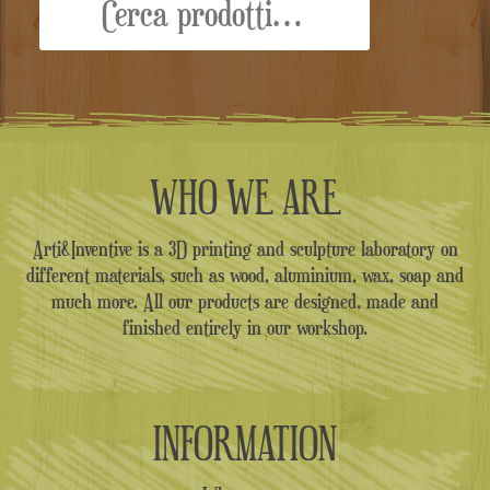
WHO WE ARE
Arti&Inventive is a 3D printing and sculpture laboratory on
different materials, such as wood, aluminium, wax, soap and
much more. All our products are designed, made and
finished entirely in our workshop.
INFORMATION