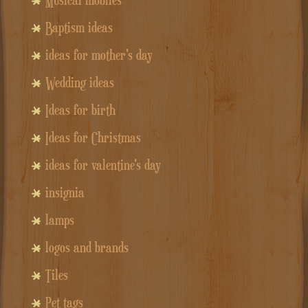
Baptism ideas
ideas for mother's day
Wedding ideas
Ideas for birth
Ideas for Christmas
ideas for valentine's day
insignia
lamps
logos and brands
Tiles
Pet tags