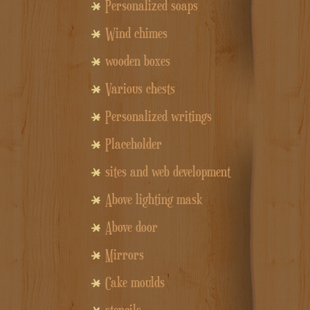
Personalized soaps
Wind chimes
wooden boxes
Various chests
Personalized writings
Placeholder
sites and web development
Above lighting mask
Above door
Mirrors
Cake moulds