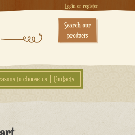
Login or register
Search our
products
easons to choose us
Contacts
”
art