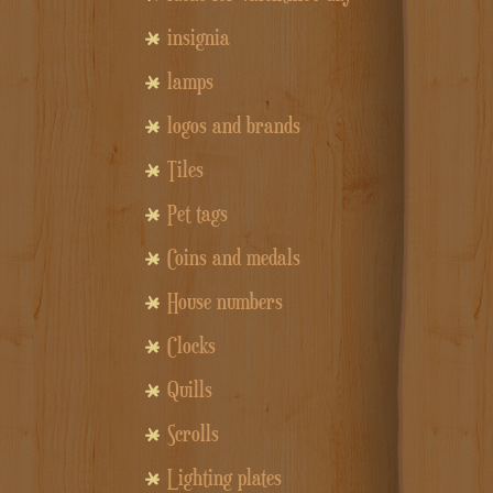
insignia
lamps
logos and brands
Tiles
Pet tags
Coins and medals
House numbers
Clocks
Quills
Scrolls
Lighting plates