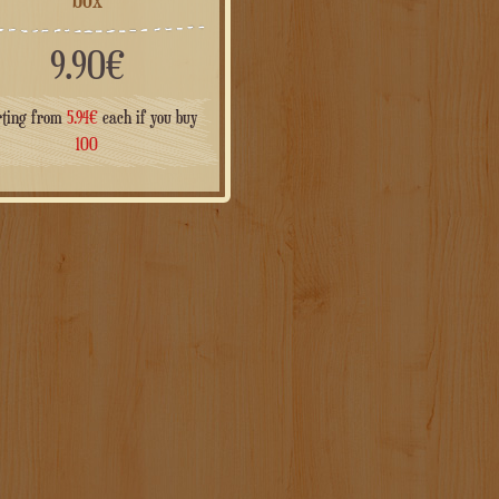
9.90
€
rting from
5.94
€
each if you buy
100