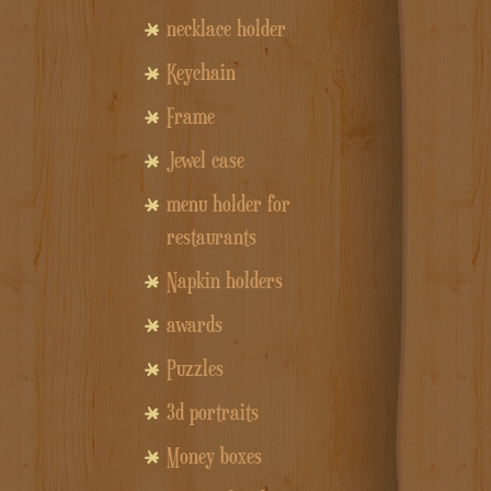
necklace holder
Keychain
Frame
Jewel case
menu holder for
restaurants
Napkin holders
awards
Puzzles
3d portraits
Money boxes