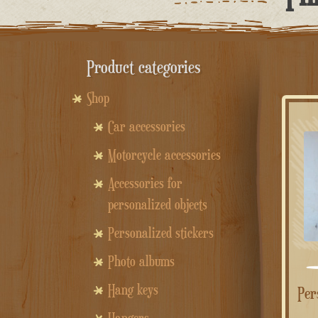
Product categories
Shop
Car accessories
Motorcycle accessories
Accessories for
personalized objects
Personalized stickers
Photo albums
Hang keys
Personalized heart wooden