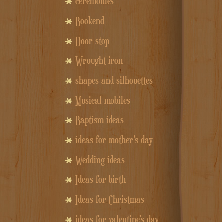
ceremonies
Bookend
Door stop
Wrought iron
shapes and silhouettes
Musical mobiles
Baptism ideas
ideas for mother's day
Wedding ideas
Ideas for birth
Ideas for Christmas
ideas for valentine's day