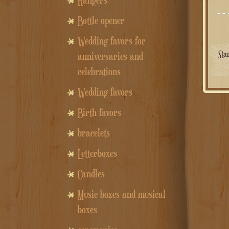
Hangers
Bottle opener
Wedding favors for
Sta
anniversaries and
celebrations
Wedding favors
Birth favors
bracelets
Letterboxes
Candles
Music boxes and musical
boxes