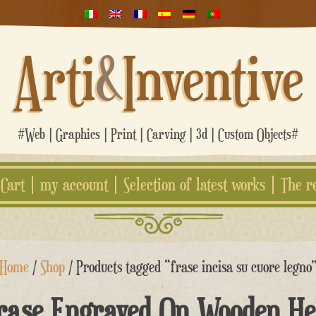
Arti
&
Inventive
#Web | Graphics | Print | Carving | 3d | Custom Objects#
Cart
my account
Selection of latest works
The r
Home
/
Shop
/ Products tagged “frase incisa su cuore legno
rase Engraved On Wooden He