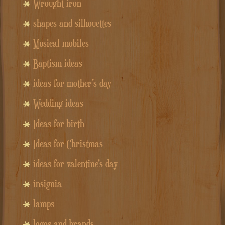
Wrought iron
shapes and silhouettes
Musical mobiles
Baptism ideas
ideas for mother's day
Wedding ideas
Ideas for birth
Ideas for Christmas
ideas for valentine's day
insignia
lamps
logos and brands