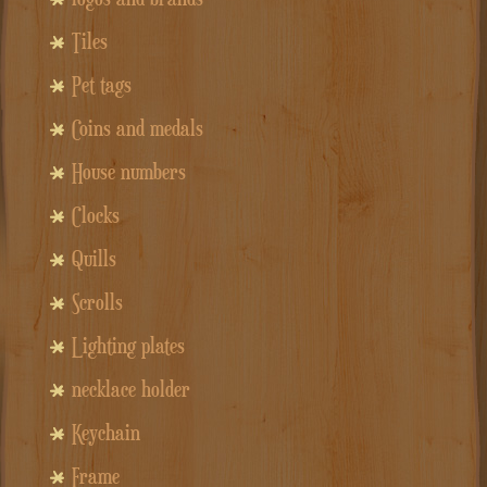
Tiles
Pet tags
Coins and medals
House numbers
Clocks
Quills
Scrolls
Lighting plates
necklace holder
Keychain
Frame