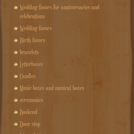
Wedding favors for anniversaries and
celebrations
Wedding favors
Birth favors
bracelets
Letterboxes
Candles
Music boxes and musical boxes
ceremonies
Bookend
Door stop