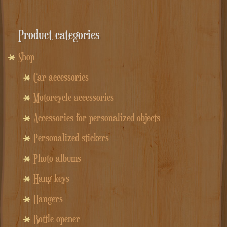
Product categories
Shop
Car accessories
Motorcycle accessories
Accessories for personalized objects
Personalized stickers
Photo albums
Hang keys
Hangers
Bottle opener