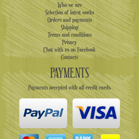
Who we are
Selection of latest works
Orders and payments
Shipping
Terms and conditions
Privacy
Chat with us on Facebook
Contacts
PAYMENTS
Payments accepted with all credit cards.