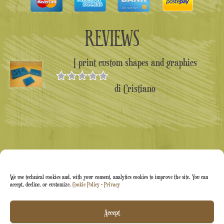
REVIEWS
I print custom shapes and graphics
di Cristiano
Valutato
5
su 5
We use technical cookies and, with your consent, analytics cookies to improve the site. You can
accept, decline, or customize.
Cookie Policy
-
Privacy
Arti&Inventive ® 2005-2026 | VAT number 05070120877
Accept