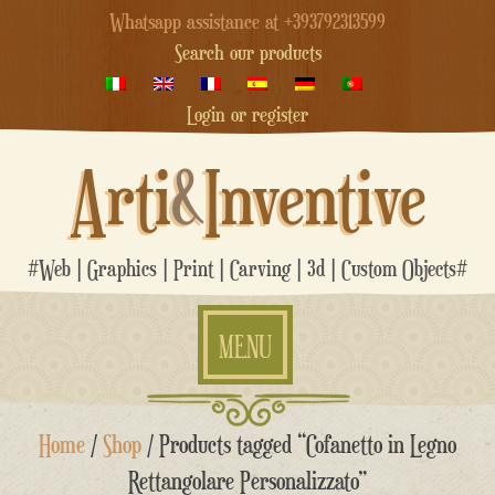
Whatsapp assistance at +393792313599
Search our products
Login or register
Arti
&
Inventive
#Web | Graphics | Print | Carving | 3d | Custom Objects#
MENU
Skip
Home
/
Shop
/ Products tagged “Cofanetto in Legno
to
content
Rettangolare Personalizzato”