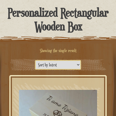
Personalized Rectangular
Wooden Box
Showing the single result