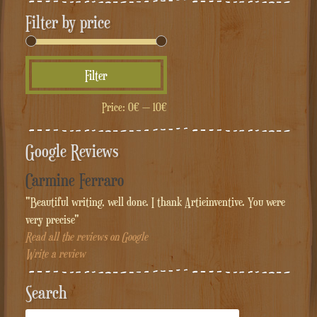
Filter by price
Min
Max
Filter
price
price
Price:
0€
—
10€
Google Reviews
Carmine Ferraro
"Beautiful writing, well done. I thank Artieinventive. You were
very precise"
Read all the reviews on Google
Write a review
Search
Cerca: