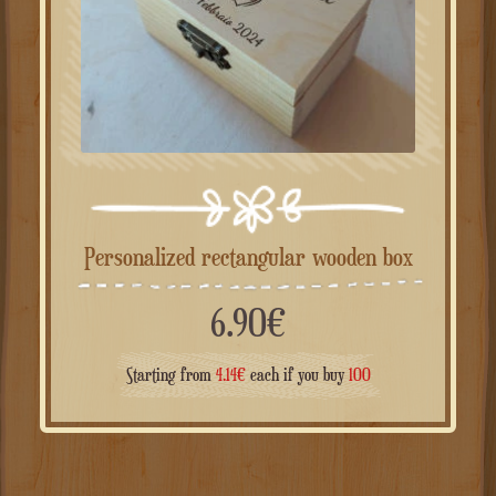
Personalized rectangular wooden box
6.90
€
Starting from
4.14
€
each if you buy
100