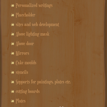
Personalized writings
Placeholder
sites and web development
Above lighting mask
Above door
Mirrors
Cake moulds
stencils
Supports for paintings, plates etc.
cutting boards
Plates