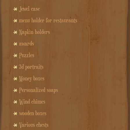
Jewel case
menu holder for restaurants
Napkin holders
awards
Puzzles
3d portraits
Money boxes
Personalized soaps
Wind chimes
wooden boxes
Various chests