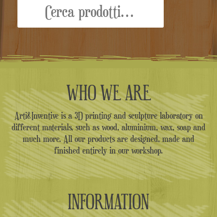
WHO WE ARE
Arti&Inventive is a 3D printing and sculpture laboratory on
different materials, such as wood, aluminium, wax, soap and
much more. All our products are designed, made and
finished entirely in our workshop.
INFORMATION