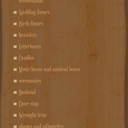
celebrations
Wedding favors
Birth favors
bracelets
Letterboxes
Candles
Music boxes and musical boxes
ceremonies
Bookend
Door stop
Wrought iron
shapes and silhouettes