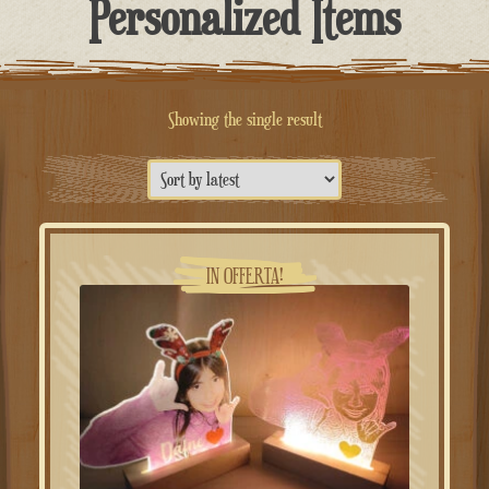
Personalized Items
Showing the single result
IN OFFERTA!