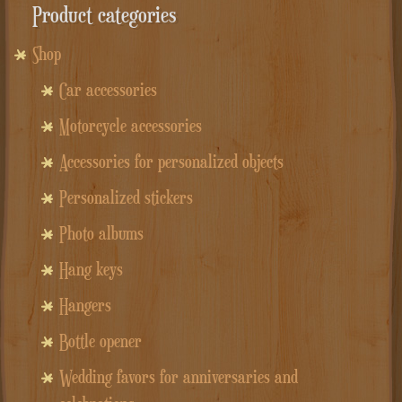
Product categories
Shop
Car accessories
Motorcycle accessories
Accessories for personalized objects
Personalized stickers
Photo albums
Hang keys
Hangers
Bottle opener
Wedding favors for anniversaries and