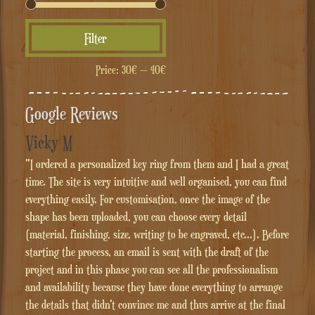
Min
Max
Filter
price
price
Price:
30€
—
40€
Google Reviews
Vicky M
"I ordered a personalized key ring from them and I had a great
time. The site is very intuitive and well organised, you can find
everything easily. For customisation, once the image of the
shape has been uploaded, you can choose every detail
(material, finishing, size, writing to be engraved, etc...). Before
starting the process, an email is sent with the draft of the
project and in this phase you can see all the professionalism
and availability because they have done everything to arrange
the details that didn't convince me and thus arrive at the final