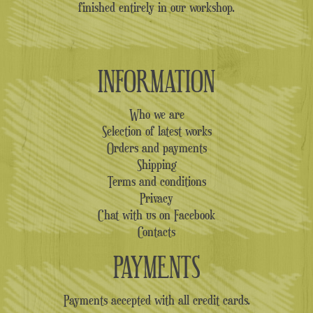
finished entirely in our workshop.
INFORMATION
Who we are
Selection of latest works
Orders and payments
Shipping
Terms and conditions
Privacy
Chat with us on Facebook
Contacts
PAYMENTS
Payments accepted with all credit cards.