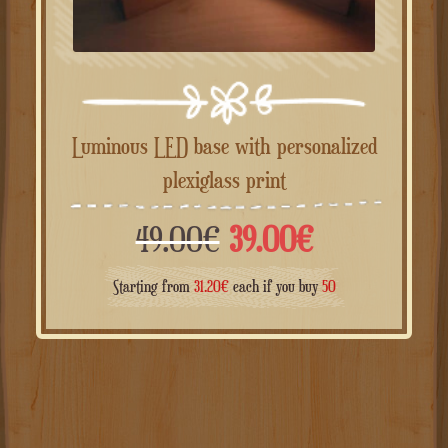
Luminous LED base with personalized
plexiglass print
Il
Il
49.00
€
39.00
€
prezzo
prezzo
Starting from
31.20
€
each if you buy
50
originale
attuale
era:
è:
49.00€.
39.00€.