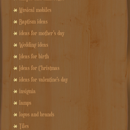
Musical mobiles
Baptism ideas
ideas for mother's day
Wedding ideas
Ideas for birth
Ideas for Christmas
ideas for valentine's day
insignia
lamps
logos and brands
Tiles