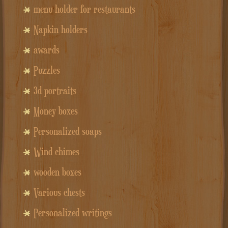
menu holder for restaurants
Napkin holders
awards
Puzzles
3d portraits
Money boxes
Personalized soaps
Wind chimes
wooden boxes
Various chests
Personalized writings