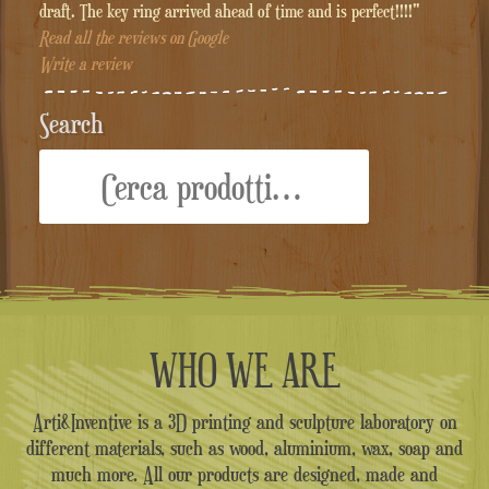
draft. The key ring arrived ahead of time and is perfect!!!!"
Read all the reviews on Google
Write a review
Search
Cerca:
WHO WE ARE
Arti&Inventive is a 3D printing and sculpture laboratory on
different materials, such as wood, aluminium, wax, soap and
much more. All our products are designed, made and