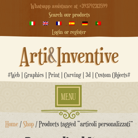
Whatsapp assistance at +393792313599
Search our products
Login or register
Arti
&
Inventive
#Web | Graphics | Print | Carving | 3d | Custom Objects#
MENU
Skip
Home
/
Shop
/ Products tagged “articoli personalizzati”
to
content