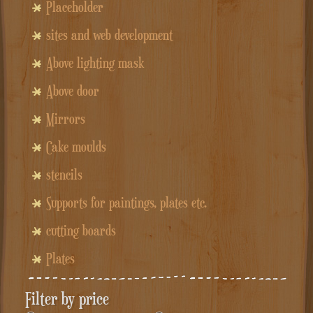
Placeholder
sites and web development
Above lighting mask
Above door
Mirrors
Cake moulds
stencils
Supports for paintings, plates etc.
cutting boards
Plates
Filter by price