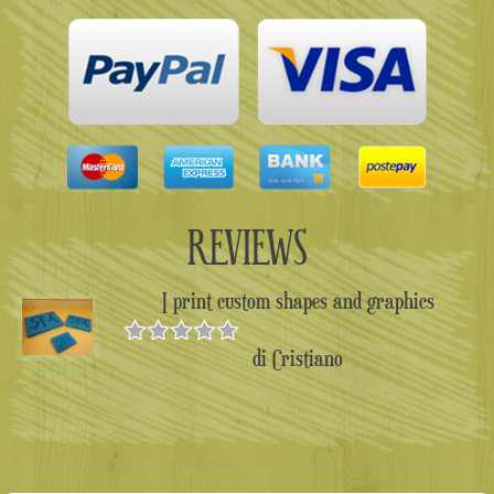
REVIEWS
I print custom shapes and graphics
di Cristiano
Valutato
5
su 5