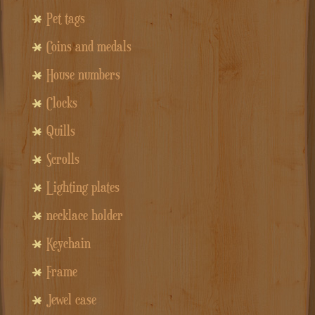
Pet tags
Coins and medals
House numbers
Clocks
Quills
Scrolls
Lighting plates
necklace holder
Keychain
Frame
Jewel case