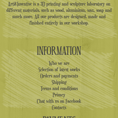
Arti&Inventive is a 3D printing and sculpture laboratory on
different materials, such as wood, aluminium, wax, soap and
much more. All our products are designed, made and
finished entirely in our workshop.
INFORMATION
Who we are
Selection of latest works
Orders and payments
Shipping
Terms and conditions
Privacy
Chat with us on Facebook
Contacts