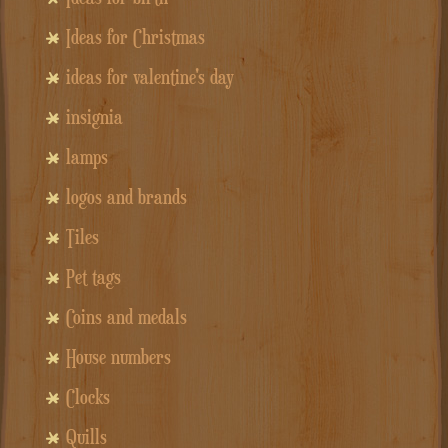
Ideas for Christmas
ideas for valentine's day
insignia
lamps
logos and brands
Tiles
Pet tags
Coins and medals
House numbers
Clocks
Quills