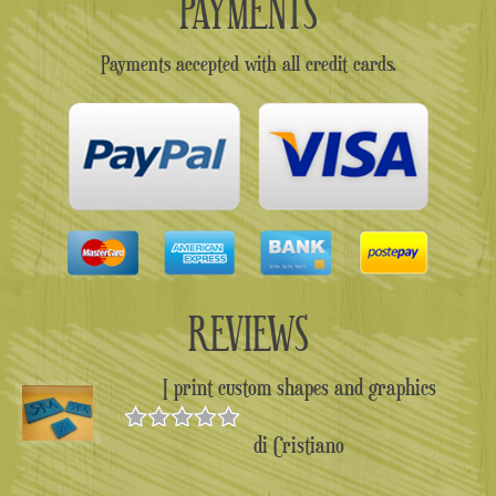
PAYMENTS
Payments accepted with all credit cards.
REVIEWS
I print custom shapes and graphics
di Cristiano
Valutato
5
su 5