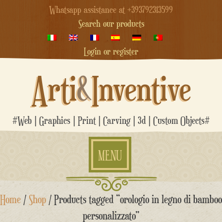
Whatsapp assistance at +393792313599
Search our products
Login or register
Arti
&
Inventive
#Web | Graphics | Print | Carving | 3d | Custom Objects#
MENU
Skip
Home
/
Shop
/ Products tagged “orologio in legno di bamboo
to
content
personalizzato”