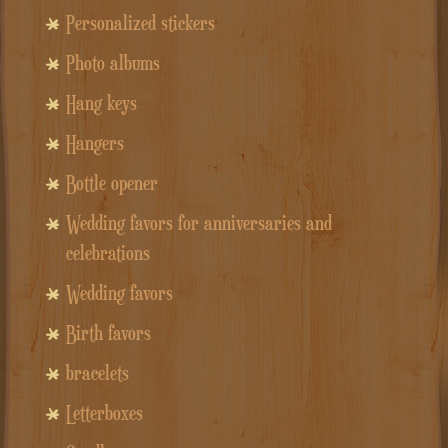
Personalized stickers
Photo albums
Hang keys
Hangers
Bottle opener
Wedding favors for anniversaries and
celebrations
Wedding favors
Birth favors
bracelets
Letterboxes