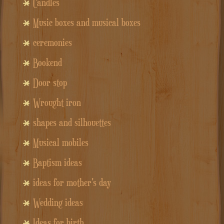
Candles
Music boxes and musical boxes
ceremonies
Bookend
Door stop
Wrought iron
shapes and silhouettes
Musical mobiles
Baptism ideas
ideas for mother's day
Wedding ideas
Ideas for birth