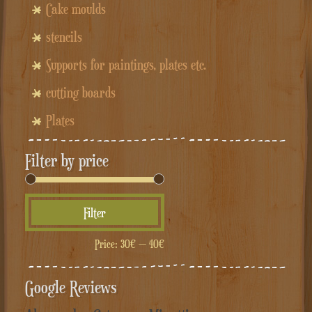
Cake moulds
stencils
Supports for paintings, plates etc.
cutting boards
Plates
Filter by price
Min
Max
Filter
price
price
Price:
30€
—
40€
Google Reviews