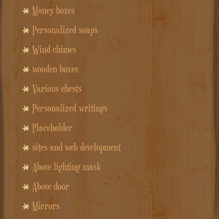
Money boxes
Personalized soaps
Wind chimes
wooden boxes
Various chests
Personalized writings
Placeholder
sites and web development
Above lighting mask
Above door
Mirrors