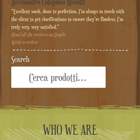
Alessandro Catapano Minotti
"Excellent work, done to perfection. I'm always in touch with
the client to get clarifications to ensure they're flawless. I'm
truly very, very satisfied."
Read all the reviews on Google
Write a review
Search
Cerca:
WHO WE ARE