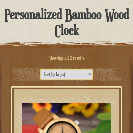
Personalized Bamboo Wood
Clock
Sorted
Showing all 2 results
by
latest