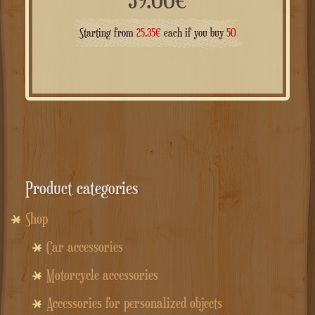
Starting from
25.35
€
each if you buy
50
Product categories
Shop
Car accessories
Motorcycle accessories
Accessories for personalized objects