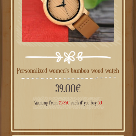
Personalized women's bamboo wood watch
39.00
€
Starting from
25.35
€
each if you buy
50