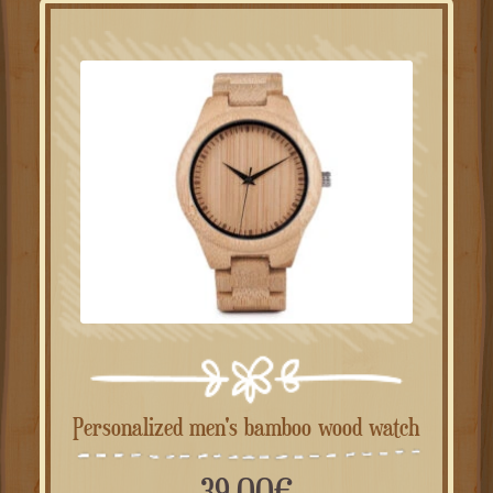
Personalized men's bamboo wood watch
39.00
€