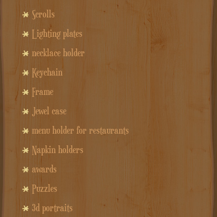
Scrolls
Lighting plates
necklace holder
Keychain
Frame
Jewel case
menu holder for restaurants
Napkin holders
awards
Puzzles
3d portraits