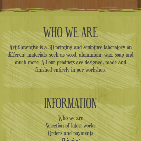
WHO WE ARE
Arti&Inventive is a 3D printing and sculpture laboratory on
different materials, such as wood, aluminium, wax, soap and
much more. All our products are designed, made and
finished entirely in our workshop.
INFORMATION
Who we are
Selection of latest works
Orders and payments
Shipping