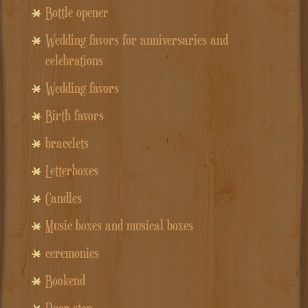
Bottle opener
Wedding favors for anniversaries and
celebrations
Wedding favors
Birth favors
bracelets
Letterboxes
Candles
Music boxes and musical boxes
ceremonies
Bookend
Door stop