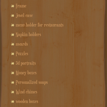
Frame
Jewel case
menu holder for restaurants
Napkin holders
awards
Puzzles
3d portraits
Money boxes
Personalized soaps
Wind chimes
wooden boxes