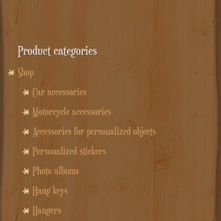
Product categories
Shop
Car accessories
Motorcycle accessories
Accessories for personalized objects
Personalized stickers
Photo albums
Hang keys
Hangers