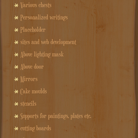
Various chests
Personalized writings
Placeholder
sites and web development
Above lighting mask
Above door
Mirrors
Cake moulds
stencils
Supports for paintings, plates etc.
cutting boards