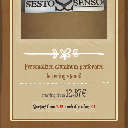
Personalized aluminum perforated
lettering stencil
12.87
€
starting from
Starting from
9.01
€
each if you buy
20