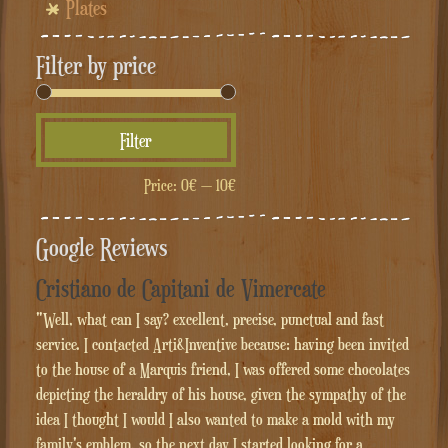
Plates
Filter by price
Min
Max
Filter
price
price
Price:
0€
—
10€
Google Reviews
Cristiano de Capitani de Vimercate
"Well, what can I say? excellent, precise, punctual and fast
service. I contacted Arti&Inventive because: having been invited
to the house of a Marquis friend, I was offered some chocolates
depicting the heraldry of his house, given the sympathy of the
idea I thought I would I also wanted to make a mold with my
family's emblem, so the next day I started looking for a