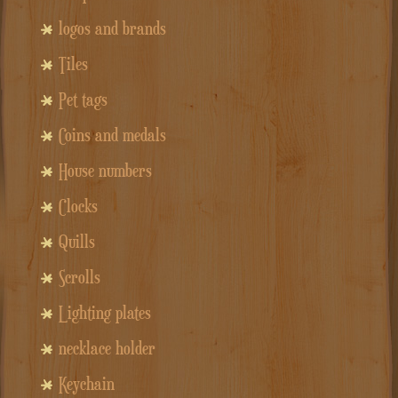
logos and brands
Tiles
Pet tags
Coins and medals
House numbers
Clocks
Quills
Scrolls
Lighting plates
necklace holder
Keychain