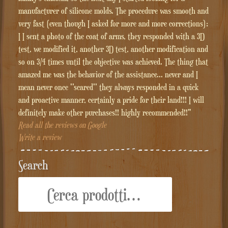
manufacturer of silicone molds. The procedure was smooth and
very fast (even though I asked for more and more corrections):
I I sent a photo of the coat of arms, they responded with a 3D
test, we modified it, another 3D test, another modification and
so on 3/4 times until the objective was achieved. The thing that
amazed me was the behavior of the assistance... never and I
mean never once ''scared'' they always responded in a quick
and proactive manner, certainly a pride for their land!!! I will
definitely make other purchases!! highly recommended!!"
Read all the reviews on Google
Write a review
Search
Cerca: