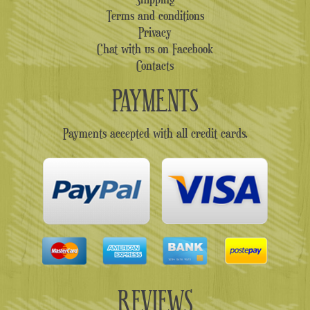
Terms and conditions
Privacy
Chat with us on Facebook
Contacts
PAYMENTS
Payments accepted with all credit cards.
REVIEWS