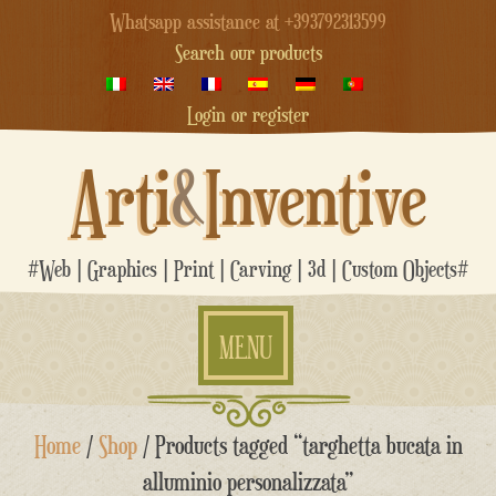
Whatsapp assistance at +393792313599
Search our products
Login or register
Arti
&
Inventive
#Web | Graphics | Print | Carving | 3d | Custom Objects#
MENU
Skip
Home
/
Shop
/ Products tagged “targhetta bucata in
to
content
alluminio personalizzata”