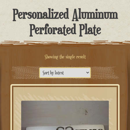
Personalized Aluminum
Perforated Plate
Showing the single result