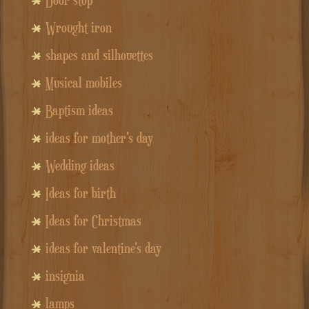
Wrought iron
shapes and silhouettes
Musical mobiles
Baptism ideas
ideas for mother's day
Wedding ideas
Ideas for birth
Ideas for Christmas
ideas for valentine's day
insignia
lamps