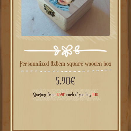
Personalized 8x8cm square wooden box
5.90
€
Starting from
3.54
€
each if you buy
100