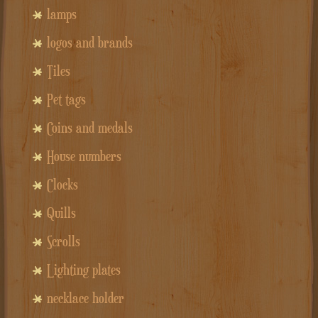
lamps
logos and brands
Tiles
Pet tags
Coins and medals
House numbers
Clocks
Quills
Scrolls
Lighting plates
necklace holder