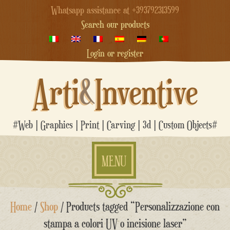
Whatsapp assistance at +393792313599
Search our products
Login or register
Arti
&
Inventive
#Web | Graphics | Print | Carving | 3d | Custom Objects#
MENU
Skip
Home
/
Shop
/ Products tagged “Personalizzazione con
to
content
stampa a colori UV o incisione laser”