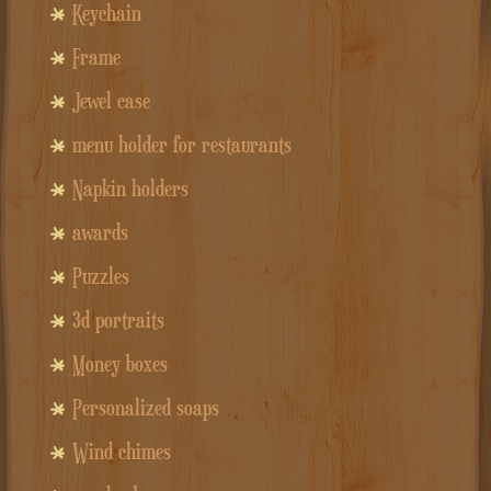
Keychain
Frame
Jewel case
menu holder for restaurants
Napkin holders
awards
Puzzles
3d portraits
Money boxes
Personalized soaps
Wind chimes