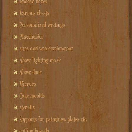
wooden boxes
Various chests
Personalized writings
Placeholder
sites and web development
Above lighting mask
Above door
Mirrors
Cake moulds
stencils
Supports for paintings, plates etc.
cutting boards