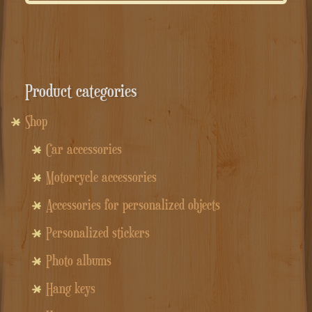
Product categories
Shop
Car accessories
Motorcycle accessories
Accessories for personalized objects
Personalized stickers
Photo albums
Hang keys