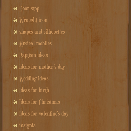
Door stop
Wrought iron
shapes and silhouettes
Musical mobiles
Baptism ideas
ideas for mother's day
Wedding ideas
Ideas for birth
Ideas for Christmas
ideas for valentine's day
insignia