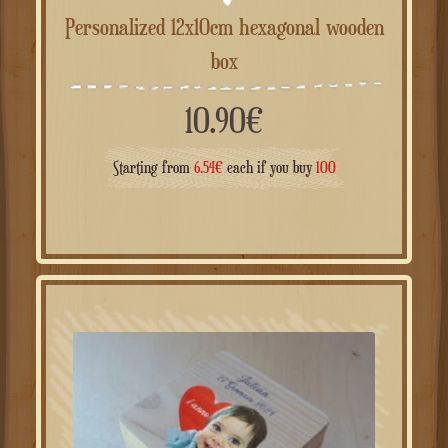
Personalized 12x10cm hexagonal wooden
box
10.90
€
Starting from
6.54
€
each if you buy
100