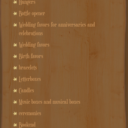
Hangers
Bottle opener
Wedding favors for anniversaries and
celebrations
Wedding favors
Birth favors
bracelets
Letterboxes
Candles
Music boxes and musical boxes
ceremonies
Bookend