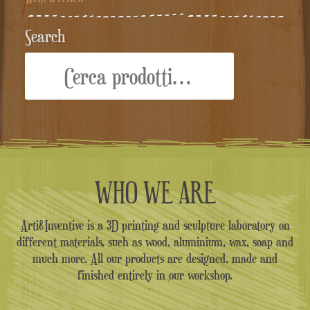
Search
Cerca:
WHO WE ARE
Arti&Inventive is a 3D printing and sculpture laboratory on
different materials, such as wood, aluminium, wax, soap and
much more. All our products are designed, made and
finished entirely in our workshop.