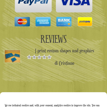
REVIEWS
I print custom shapes and graphics
di Cristiano
Valutato
5
su 5
We use technical cookies and, with your consent, analytics cookies to improve the site. You can