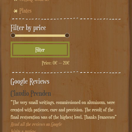
Plates
Filter by price
Min
Max
Filter
price
price
Price:
0€
—
20€
Google Reviews
Claudio Prenden
"The very small writings, commissioned on aluminum, were
created with patience, care and precision. The result of the
final restoration was of the highest level. Thanks Francesco"
Read all the reviews on Google
Write a review