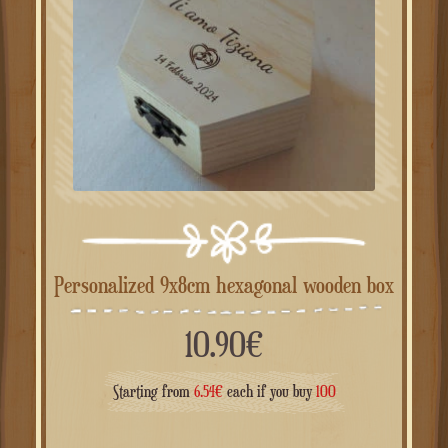
Personalized 9x8cm hexagonal wooden box
10.90
€
Starting from
6.54
€
each if you buy
100