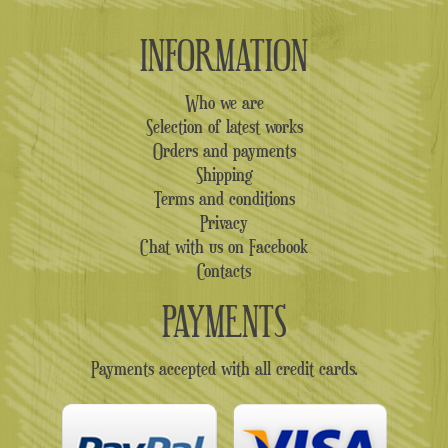
INFORMATION
Who we are
Selection of latest works
Orders and payments
Shipping
Terms and conditions
Privacy
Chat with us on Facebook
Contacts
PAYMENTS
Payments accepted with all credit cards.