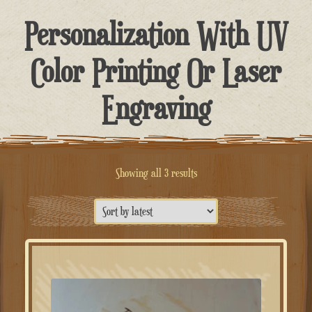
Personalization With UV
Color Printing Or Laser
Engraving
Sorted
Showing all 3 results
by
latest