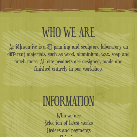
WHO WE ARE
Arti&Inventive is a 3D printing and sculpture laboratory on
different materials, such as wood, aluminium, wax, soap and
much more. All our products are designed, made and
finished entirely in our workshop.
INFORMATION
Who we are
Selection of latest works
Orders and payments