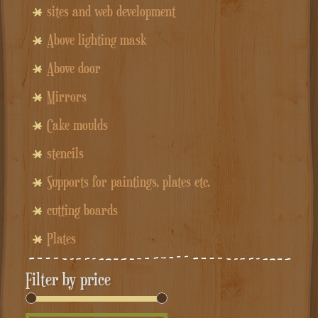
sites and web development
Above lighting mask
Above door
Mirrors
Cake moulds
stencils
Supports for paintings, plates etc.
cutting boards
Plates
Filter by price