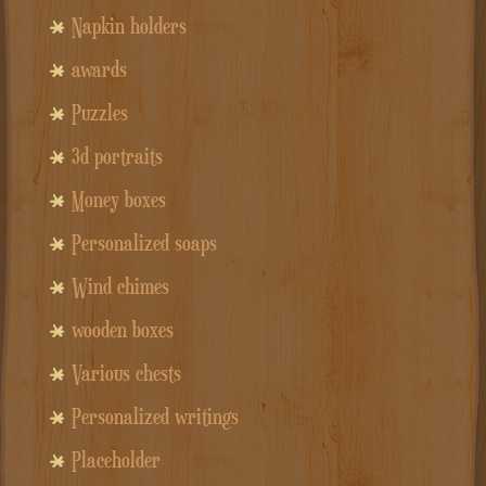
Napkin holders
awards
Puzzles
3d portraits
Money boxes
Personalized soaps
Wind chimes
wooden boxes
Various chests
Personalized writings
Placeholder