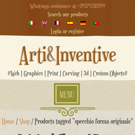
Whatsapp assistance at +393792313599
Search our products
Login or register
Arti
&
Inventive
#Web | Graphics | Print | Carving | 3d | Custom Objects#
MENU
Skip
Home
/
Shop
/ Products tagged “specchio forma originale”
to
content