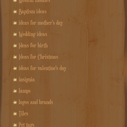
Baptism ideas
ideas for mother's day
Wedding ideas
Ideas for birth
Ideas for Christmas
ideas for valentine's day
insignia
lamps
logos and brands
Tiles
Pet tags