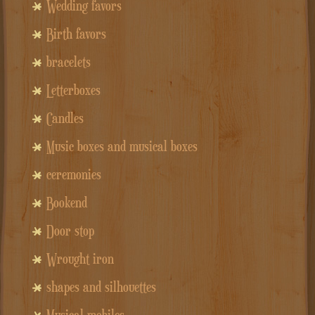
Wedding favors
Birth favors
bracelets
Letterboxes
Candles
Music boxes and musical boxes
ceremonies
Bookend
Door stop
Wrought iron
shapes and silhouettes
Musical mobiles