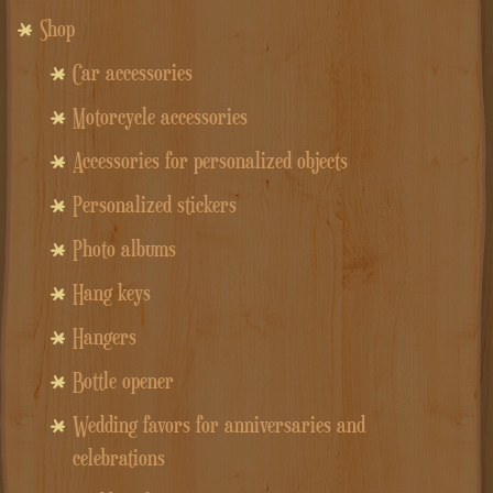
Shop
Car accessories
Motorcycle accessories
Accessories for personalized objects
Personalized stickers
Photo albums
Hang keys
Hangers
Bottle opener
Wedding favors for anniversaries and
celebrations