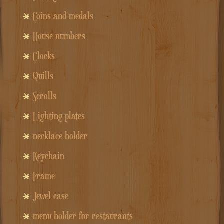
Coins and medals
House numbers
Clocks
Quills
Scrolls
Lighting plates
necklace holder
Keychain
Frame
Jewel case
menu holder for restaurants