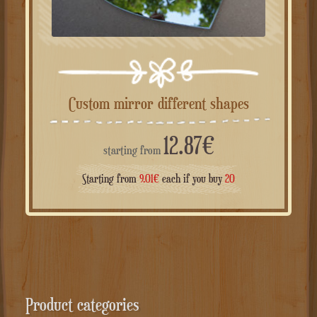
Custom mirror different shapes
12.87
€
starting from
Starting from
9.01
€
each if you buy
20
Product categories