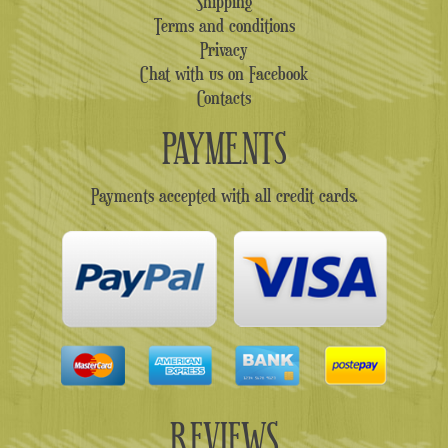
Shipping
Terms and conditions
Privacy
Chat with us on Facebook
Contacts
PAYMENTS
Payments accepted with all credit cards.
REVIEWS