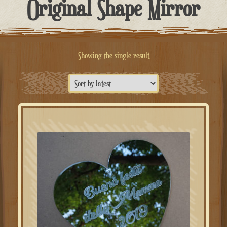
Original Shape Mirror
Showing the single result