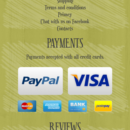
Shipping
Terms and conditions
Privacy
Chat with us on Facebook
Contacts
PAYMENTS
Payments accepted with all credit cards.
REVIEWS