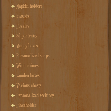
Napkin holders
awards
Puzzles
3d portraits
Money boxes
Personalized soaps
Wind chimes
wooden boxes
Various chests
Personalized writings
Placeholder