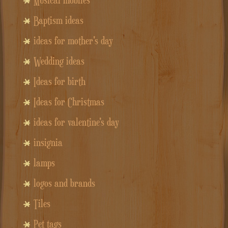
Baptism ideas
ideas for mother's day
Wedding ideas
Ideas for birth
Ideas for Christmas
ideas for valentine's day
insignia
lamps
logos and brands
Tiles
Pet tags