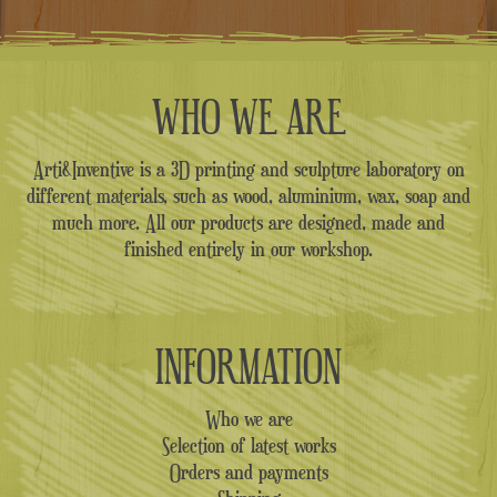
WHO WE ARE
Arti&Inventive is a 3D printing and sculpture laboratory on
different materials, such as wood, aluminium, wax, soap and
much more. All our products are designed, made and
finished entirely in our workshop.
INFORMATION
Who we are
Selection of latest works
Orders and payments