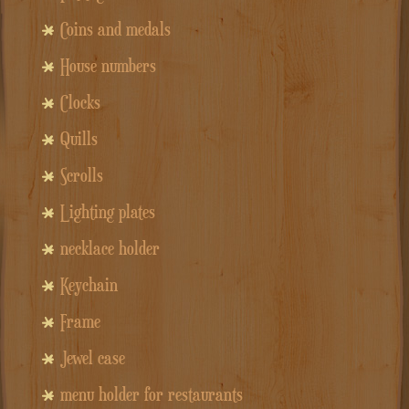
Coins and medals
House numbers
Clocks
Quills
Scrolls
Lighting plates
necklace holder
Keychain
Frame
Jewel case
menu holder for restaurants