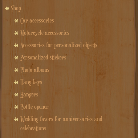
Shop
Car accessories
Motorcycle accessories
Accessories for personalized objects
Personalized stickers
Photo albums
Hang keys
Hangers
Bottle opener
Wedding favors for anniversaries and
celebrations