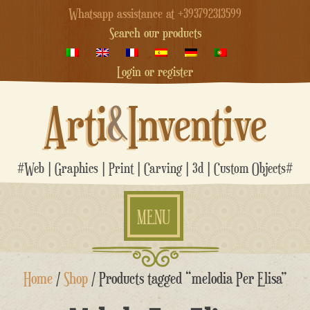
Whatsapp assistance at +393792313599
Search our products
Login or register
Arti
&
Inventive
#Web | Graphics | Print | Carving | 3d | Custom Objects#
MENU
Skip
Home
/
Shop
/ Products tagged “melodia Per Elisa”
to
content