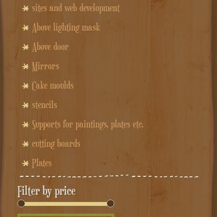
sites and web development
Above lighting mask
Above door
Mirrors
Cake moulds
stencils
Supports for paintings, plates etc.
cutting boards
Plates
Filter by price