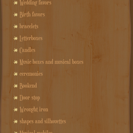
Wedding favors
Birth favors
bracelets
Letterboxes
Candles
Music boxes and musical boxes
ceremonies
Bookend
Door stop
Wrought iron
shapes and silhouettes
Musical mobiles