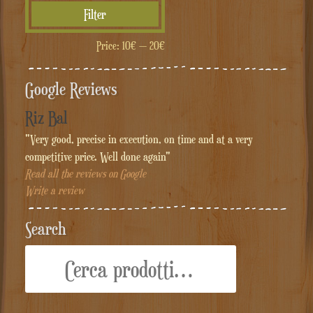
Min
Max
Filter
price
price
Price:
10€
—
20€
Google Reviews
Riz Bal
"Very good, precise in execution, on time and at a very
competitive price. Well done again"
Read all the reviews on Google
Write a review
Search
Cerca: