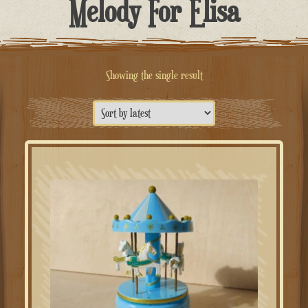
Melody For Elisa
Showing the single result