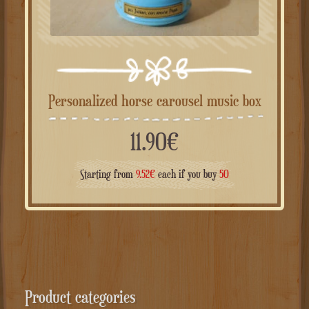
Personalized horse carousel music box
11.90
€
Starting from
9.52
€
each if you buy
50
Product categories