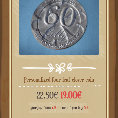
Personalized four-leaf clover coin
Il
Il
22.50
€
19.00
€
prezzo
prezzo
Starting from
7.60
€
each if you buy
50