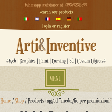
Whatsapp assistance at +393792313599
Search our products
Login or register
Arti
&
Inventive
#Web | Graphics | Print | Carving | 3d | Custom Objects#
MENU
Skip
Home
/
Shop
/ Products tagged “medaglie per premiazioni”
to
content