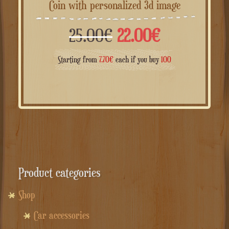
Coin with personalized 3d image
Il
Il
25.00
€
22.00
€
prezzo
prezzo
Starting from
7.70
€
each if you buy
100
originale
attuale
era:
è:
25.00€.
22.00€.
Product categories
Shop
Car accessories