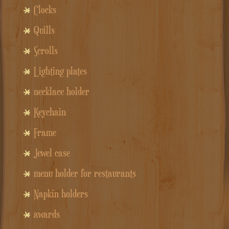
Clocks
Quills
Scrolls
Lighting plates
necklace holder
Keychain
Frame
Jewel case
menu holder for restaurants
Napkin holders
awards