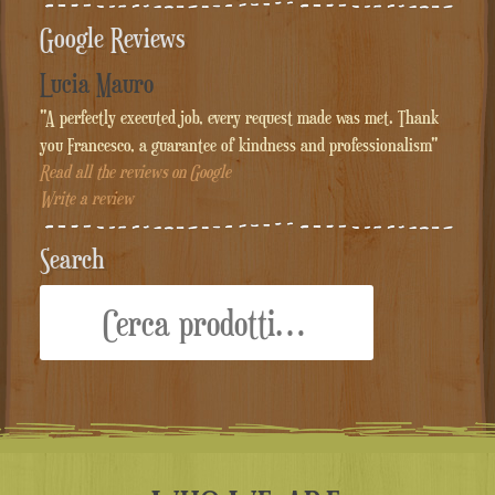
Google Reviews
Lucia Mauro
"A perfectly executed job, every request made was met. Thank
you Francesco, a guarantee of kindness and professionalism"
Read all the reviews on Google
Write a review
Search
Cerca: