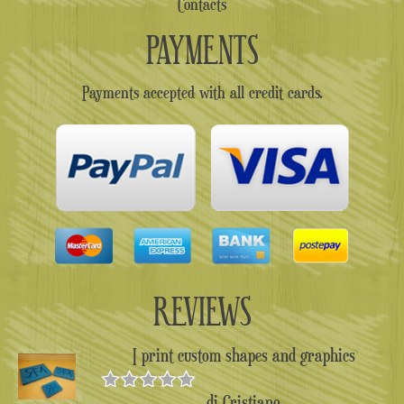
Contacts
PAYMENTS
Payments accepted with all credit cards.
REVIEWS
I print custom shapes and graphics
di Cristiano