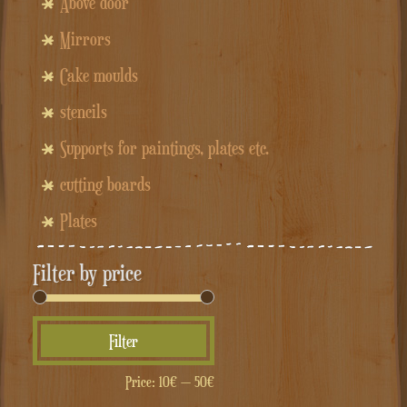
Above door
Mirrors
Cake moulds
stencils
Supports for paintings, plates etc.
cutting boards
Plates
Filter by price
Min
Max
Filter
price
price
Price:
10€
—
50€