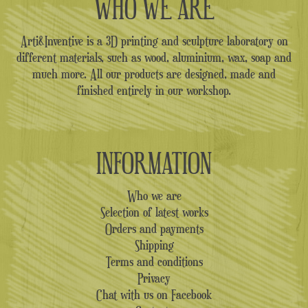
WHO WE ARE
Arti&Inventive is a 3D printing and sculpture laboratory on
different materials, such as wood, aluminium, wax, soap and
much more. All our products are designed, made and
finished entirely in our workshop.
INFORMATION
Who we are
Selection of latest works
Orders and payments
Shipping
Terms and conditions
Privacy
Chat with us on Facebook