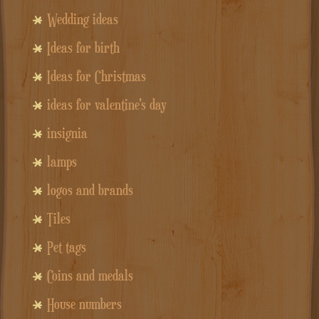
Wedding ideas
Ideas for birth
Ideas for Christmas
ideas for valentine's day
insignia
lamps
logos and brands
Tiles
Pet tags
Coins and medals
House numbers