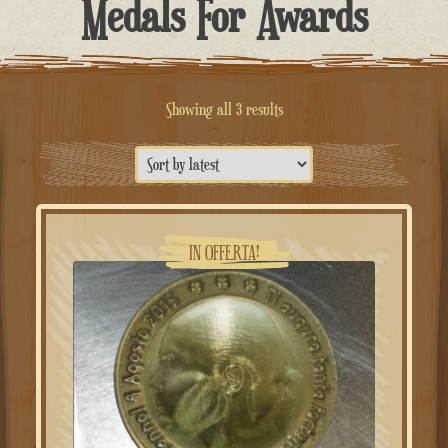
Medals For Awards
Sorted
Showing all 3 results
by
latest
IN OFFERTA!