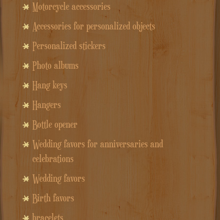
Motorcycle accessories
Accessories for personalized objects
Personalized stickers
Photo albums
Hang keys
Hangers
Bottle opener
Wedding favors for anniversaries and
celebrations
Wedding favors
Birth favors
bracelets