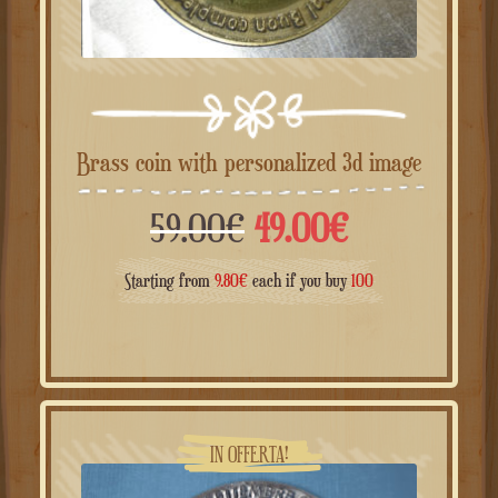
Brass coin with personalized 3d image
Il
Il
59.00
€
49.00
€
prezzo
prezzo
Starting from
9.80
€
each if you buy
100
originale
attuale
era:
è:
59.00€.
49.00€.
IN OFFERTA!