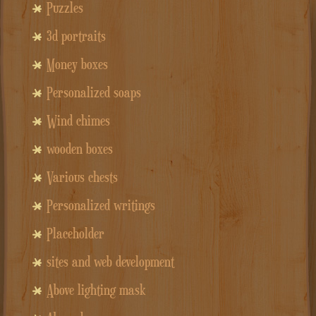
Puzzles
3d portraits
Money boxes
Personalized soaps
Wind chimes
wooden boxes
Various chests
Personalized writings
Placeholder
sites and web development
Above lighting mask