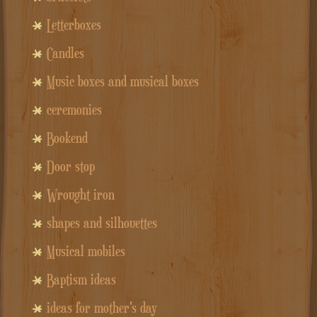
Letterboxes
Candles
Music boxes and musical boxes
ceremonies
Bookend
Door stop
Wrought iron
shapes and silhouettes
Musical mobiles
Baptism ideas
ideas for mother's day