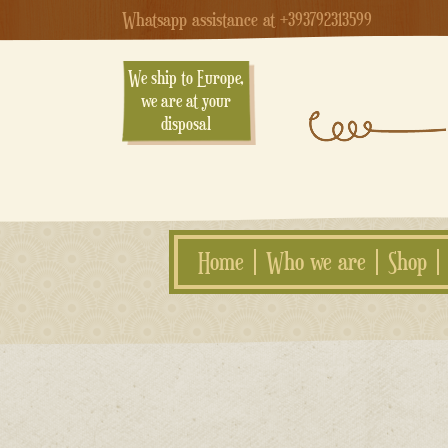
Whatsapp assistance at +393792313599
We ship to Europe,
we are at your
disposal
Home
Who we are
Shop
Skip
to
content