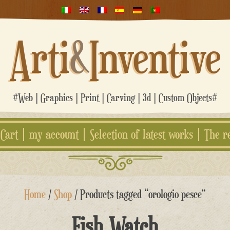
Arti
&
Inventive
#Web | Graphics | Print | Carving | 3d | Custom Objects#
Cart
my account
Selection of latest works
The r
Home
/
Shop
/ Products tagged “orologio pesce”
Fish Watch