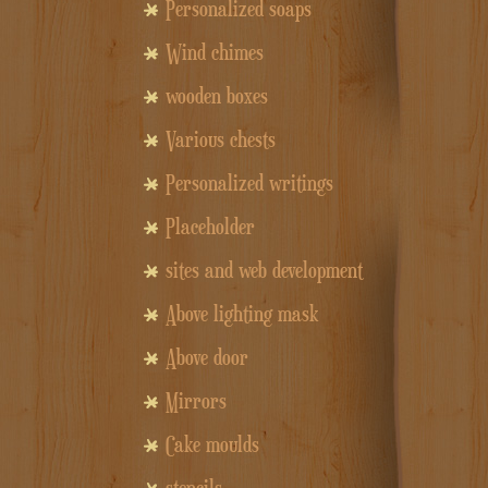
Personalized soaps
Wind chimes
wooden boxes
Various chests
Personalized writings
Placeholder
sites and web development
Above lighting mask
Above door
Mirrors
Cake moulds