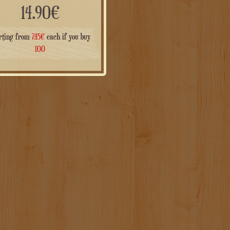
14.90
€
rting from
7.45
€
each if you buy
100