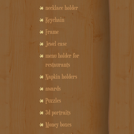
necklace holder
Keychain
Frame
Jewel case
menu holder for
restaurants
Napkin holders
awards
Puzzles
3d portraits
Money boxes