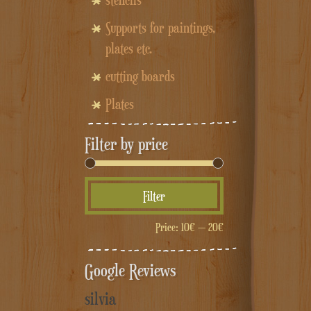
stencils
Supports for paintings,
plates etc.
cutting boards
Plates
Filter by price
Min
Max
Filter
price
price
Price:
10€
—
20€
Google Reviews
silvia