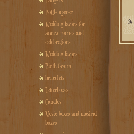
Hangers
Bottle opener
Sta
Wedding favors for
anniversaries and
celebrations
Wedding favors
Birth favors
bracelets
Letterboxes
Candles
Music boxes and musical
boxes