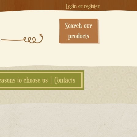
Login or register
Search our
products
easons to choose us
Contacts