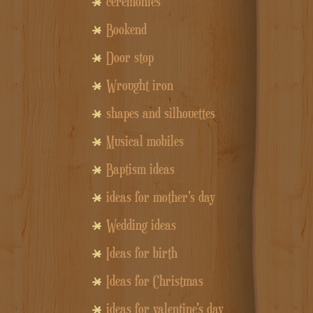
ceremonies
Bookend
Door stop
Wrought iron
shapes and silhouettes
Musical mobiles
Baptism ideas
ideas for mother's day
Wedding ideas
Ideas for birth
Ideas for Christmas
ideas for valentine's day