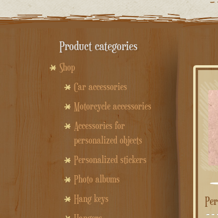
Product categories
Shop
Car accessories
Motorcycle accessories
Accessories for
personalized objects
Personalized stickers
Photo albums
Hang keys
Pe