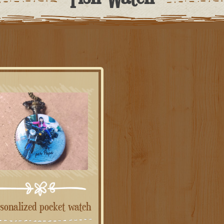
rsonalized pocket watch