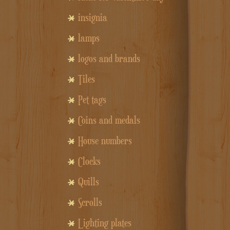
insignia
lamps
logos and brands
Tiles
Pet tags
Coins and medals
House numbers
Clocks
Quills
Scrolls
Lighting plates