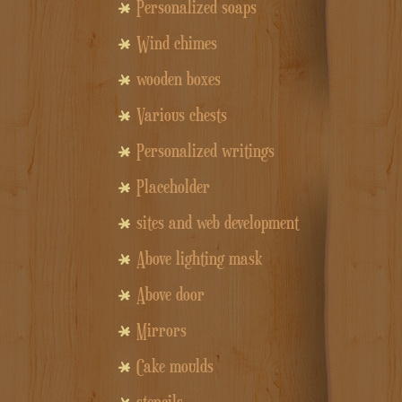
Personalized soaps
Wind chimes
wooden boxes
Various chests
Personalized writings
Placeholder
sites and web development
Above lighting mask
Above door
Mirrors
Cake moulds