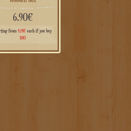
6.90
€
rting from
4.14
€
each if you buy
100