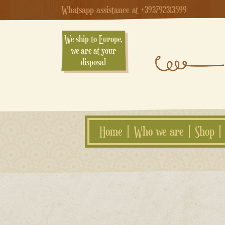
Whatsapp assistance at +393792313599
We ship to Europe,
we are at your
disposal
Home
Who we are
Shop
Skip
to
content