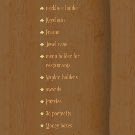
necklace holder
Keychain
Frame
Jewel case
menu holder for
restaurants
Napkin holders
awards
Puzzles
3d portraits
Money boxes