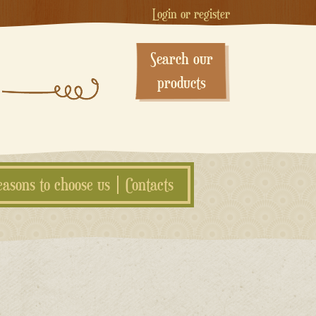
Login or register
Search our
products
easons to choose us
Contacts