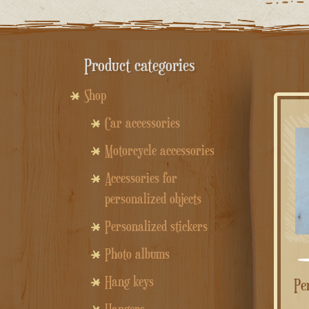
Product categories
Shop
Car accessories
Motorcycle accessories
Accessories for
personalized objects
Personalized stickers
Photo albums
Hang keys
Personalized rectangular