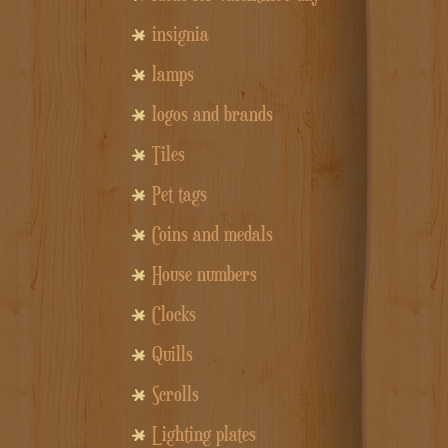
insignia
lamps
logos and brands
Tiles
Pet tags
Coins and medals
House numbers
Clocks
Quills
Scrolls
Lighting plates