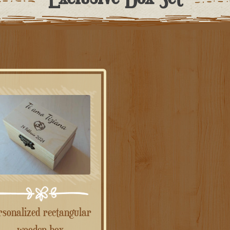
wooden box