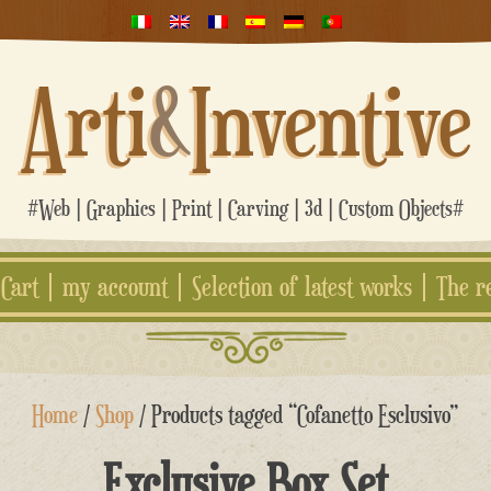
Arti
&
Inventive
#Web | Graphics | Print | Carving | 3d | Custom Objects#
Cart
my account
Selection of latest works
The r
Home
/
Shop
/ Products tagged “Cofanetto Esclusivo”
Exclusive Box Set