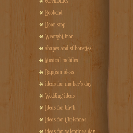
ceremonies
Bookend
Door stop
Wrought iron
shapes and silhouettes
Musical mobiles
Baptism ideas
ideas for mother's day
Wedding ideas
Ideas for birth
Ideas for Christmas
ideas for valentine's day