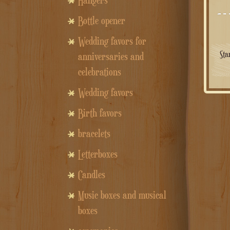
Hangers
Bottle opener
Wedding favors for
Sta
anniversaries and
celebrations
Wedding favors
Birth favors
bracelets
Letterboxes
Candles
Music boxes and musical
boxes