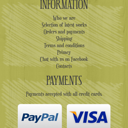
INFORMATION
Who we are
Selection of latest works
Orders and payments
Shipping
Terms and conditions
Privacy
Chat with us on Facebook
Contacts
PAYMENTS
Payments accepted with all credit cards.