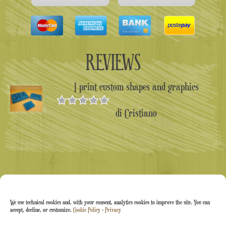
REVIEWS
I print custom shapes and graphics
di Cristiano
Valutato
5
su 5
We use technical cookies and, with your consent, analytics cookies to improve the site. You can
accept, decline, or customize.
Cookie Policy
-
Privacy