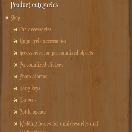
Product categories
Shop
Car accessories
Motorcycle accessories
Accessories for personalized objects
Personalized stickers
Photo albums
Hang keys
Hangers
Bottle opener
Wedding favors for anniversaries and