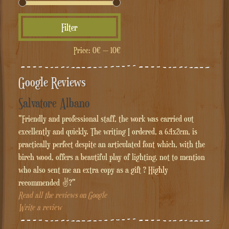
Min
Max
Filter
price
price
Price:
0€
—
10€
Google Reviews
Salvatore Albano
"Friendly and professional staff, the work was carried out
excellently and quickly. The writing I ordered, a 6.4x2cm, is
practically perfect despite an articulated font which, with the
birch wood, offers a beautiful play of lighting, not to mention
who also sent me an extra copy as a gift ? Highly
recommended ✌?"
Read all the reviews on Google
Write a review