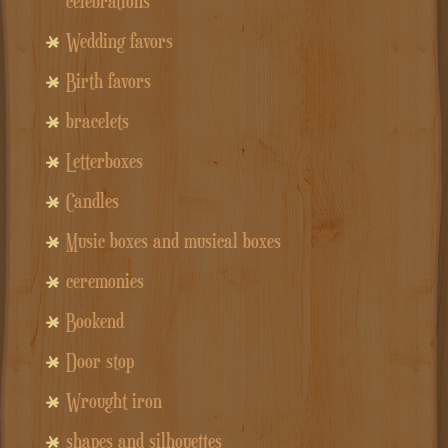
celebrations
Wedding favors
Birth favors
bracelets
Letterboxes
Candles
Music boxes and musical boxes
ceremonies
Bookend
Door stop
Wrought iron
shapes and silhouettes