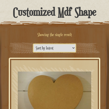
Customized Mdf Shape
Showing the single result