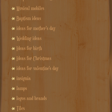
Musical mobiles
Baptism ideas
ideas for mother's day
Wedding ideas
Ideas for birth
Ideas for Christmas
ideas for valentine's day
insignia
lamps
logos and brands
Tiles