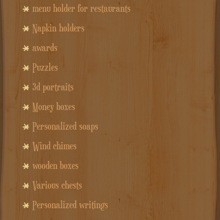
menu holder for restaurants
Napkin holders
awards
Puzzles
3d portraits
Money boxes
Personalized soaps
Wind chimes
wooden boxes
Various chests
Personalized writings