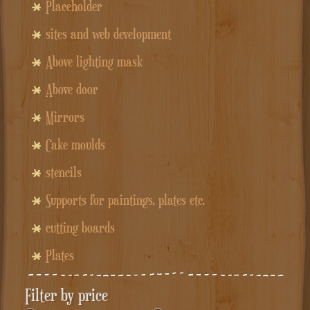
Placeholder
sites and web development
Above lighting mask
Above door
Mirrors
Cake moulds
stencils
Supports for paintings, plates etc.
cutting boards
Plates
Filter by price