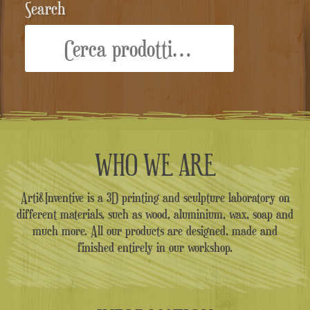
Search
Cerca:
WHO WE ARE
Arti&Inventive is a 3D printing and sculpture laboratory on
different materials, such as wood, aluminium, wax, soap and
much more. All our products are designed, made and
finished entirely in our workshop.