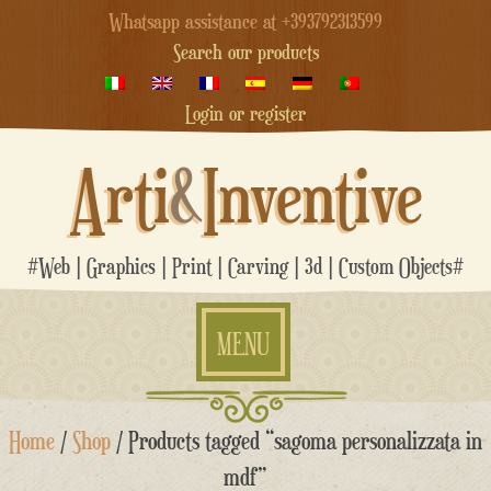
Whatsapp assistance at +393792313599
Search our products
Login or register
Arti
&
Inventive
#Web | Graphics | Print | Carving | 3d | Custom Objects#
MENU
Skip
Home
/
Shop
/ Products tagged “sagoma personalizzata in
to
content
mdf”