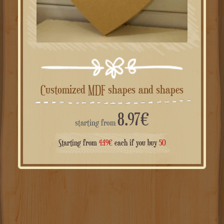
Customized MDF shapes and shapes
8.97
€
starting from
Starting from
4.49
€
each if you buy
50