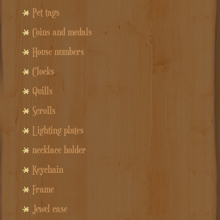
Pet tags
Coins and medals
House numbers
Clocks
Quills
Scrolls
Lighting plates
necklace holder
Keychain
Frame
Jewel case