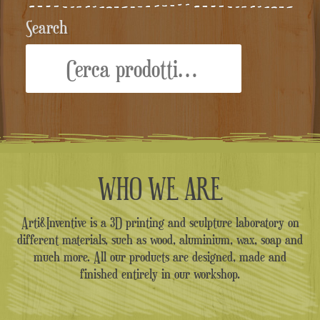
Search
Cerca:
WHO WE ARE
Arti&Inventive is a 3D printing and sculpture laboratory on
different materials, such as wood, aluminium, wax, soap and
much more. All our products are designed, made and
finished entirely in our workshop.