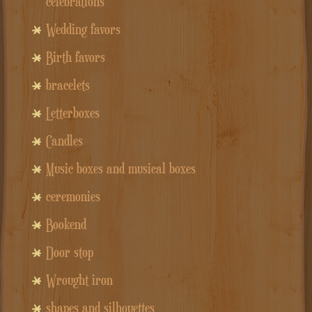
celebrations
Wedding favors
Birth favors
bracelets
Letterboxes
Candles
Music boxes and musical boxes
ceremonies
Bookend
Door stop
Wrought iron
shapes and silhouettes