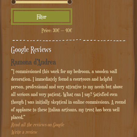
Min
Max
Filter
price
price
Price:
30€
—
40€
Google Reviews
Ramona d'Andrea
"I commissioned this work for my bedroom, a wooden wall
decoration. I immediately found a courteous and helpful
person, professional and very attentive to my needs but above
all serious and very patient. What can I say? Satisfied even
though I was initially skeptical in online commissions. A round
of applause to these Italian artisans, my trust has been well
placed."
Read all the reviews on Google
Write a review