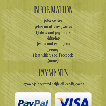
INFORMATION
Who we are
Selection of latest works
Orders and payments
Shipping
Terms and conditions
Privacy
Chat with us on Facebook
Contacts
PAYMENTS
Payments accepted with all credit cards.