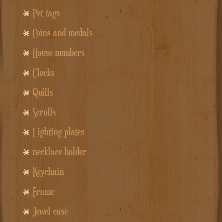
Pet tags
Coins and medals
House numbers
Clocks
Quills
Scrolls
Lighting plates
necklace holder
Keychain
Frame
Jewel case