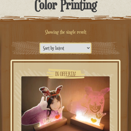
Color Printing
Showing the single result
IN OFFERTA!