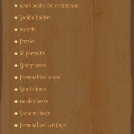
menu holder for restaurants
Napkin holders
awards
Puzzles
3d portraits
Money boxes
Personalized soaps
Wind chimes
wooden boxes
Various chests
Personalized writings