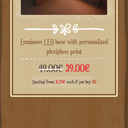
Luminous LED base with personalized
plexiglass print
Il
Il
49.00
€
39.00
€
prezzo
prezzo
Starting from
31.20
€
each if you buy
50
originale
attuale
era:
è:
49.00€.
39.00€.