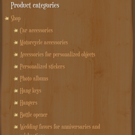
Product categories
Shop
Car accessories
Motorcycle accessories
Accessories for personalized objects
Personalized stickers
Photo albums
Hang keys
Hangers
Bottle opener
Wedding favors for anniversaries and