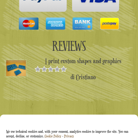
REVIEWS
I print custom shapes and graphics
di Cristiano
Valutato
5
su 5
We use technical cookies and, with your consent, analytics cookies to improve the site. You can
accept, decline, or customize.
Cookie Policy
-
Privacy