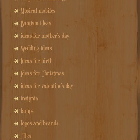
Musical mobiles
Baptism ideas
ideas for mother's day
Wedding ideas
Ideas for birth
Ideas for Christmas
ideas for valentine's day
insignia
lamps
logos and brands
Tiles