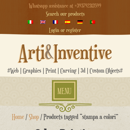
Whatsapp assistance at +393792313599
Search our products
Login or register
Arti
&
Inventive
#Web | Graphics | Print | Carving | 3d | Custom Objects#
MENU
Skip
Home
/
Shop
/ Products tagged “stampa a colori”
to
content