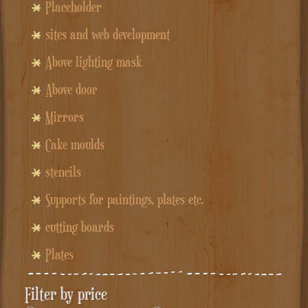
Placeholder
sites and web development
Above lighting mask
Above door
Mirrors
Cake moulds
stencils
Supports for paintings, plates etc.
cutting boards
Plates
Filter by price